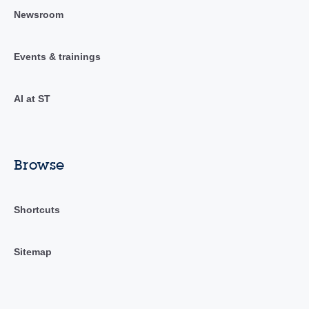
Newsroom
Events & trainings
AI at ST
Browse
Shortcuts
Sitemap