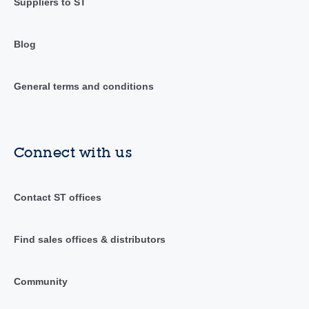
Suppliers to ST
Blog
General terms and conditions
Connect with us
Contact ST offices
Find sales offices & distributors
Community