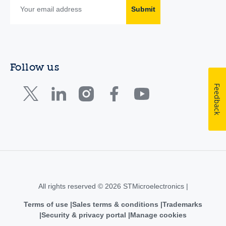
Submit
Follow us
Feedback
All rights reserved © 2026 STMicroelectronics |
Terms of use
Sales terms & conditions
Trademarks
Security & privacy portal
Manage cookies