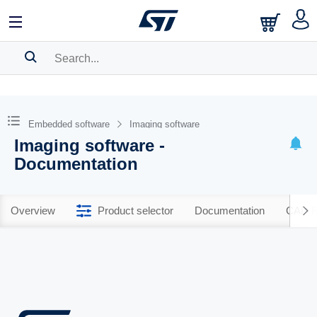
SEARCH HISTORY
BOOKMARK
Embedded software
Imaging software
Imaging software -
Please
log in
to show your saved searches.
Documentation
Overview
Product selector
Documentation
CAD R