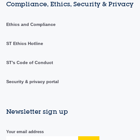
Compliance, Ethics, Security & Privacy
Ethics and Compliance
ST Ethics Hotline
ST's Code of Conduct
Security & privacy portal
Newsletter sign up
Your email address