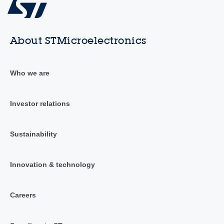
About STMicroelectronics
Who we are
Investor relations
Sustainability
Innovation & technology
Careers