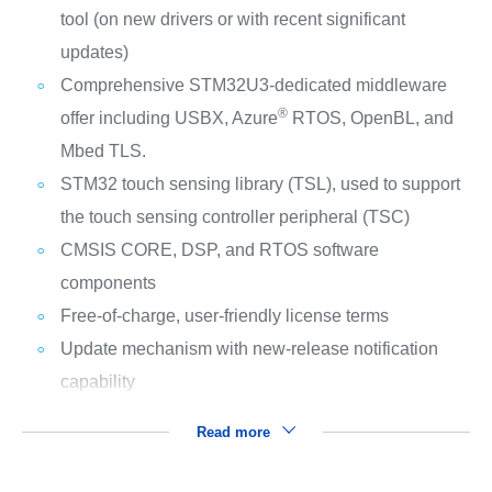
tool (on new drivers or with recent significant
updates)
Comprehensive STM32U3-dedicated middleware
®
offer including USBX, Azure
RTOS, OpenBL, and
Mbed TLS.
STM32 touch sensing library (TSL), used to support
the touch sensing controller peripheral (TSC)
CMSIS CORE, DSP, and RTOS software
components
Free-of-charge, user-friendly license terms
Update mechanism with new-release notification
capability
Read more