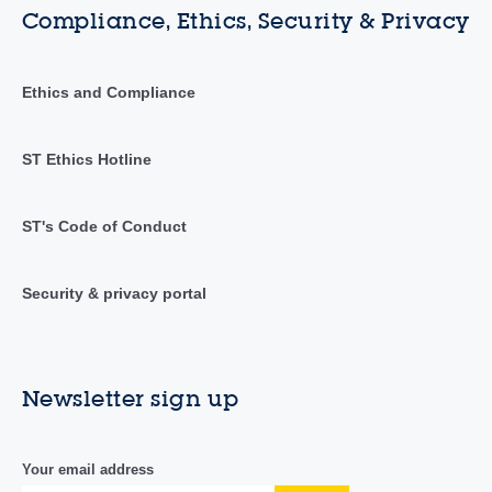
Compliance, Ethics, Security & Privacy
Ethics and Compliance
ST Ethics Hotline
ST's Code of Conduct
Security & privacy portal
Newsletter sign up
Your email address