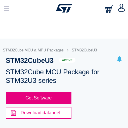
STM32Cube MCU & MPU Packages
STM32CubeU3
STM32CubeU3
ACTIVE
STM32Cube MCU Package for
STM32U3 series
Get Software
Download databrief