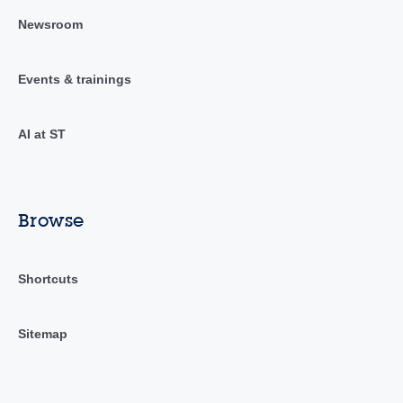
Newsroom
Events & trainings
AI at ST
Browse
Shortcuts
Sitemap