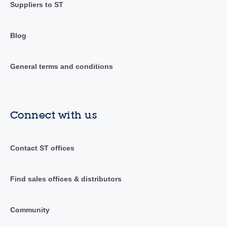
Suppliers to ST
Blog
General terms and conditions
Connect with us
Contact ST offices
Find sales offices & distributors
Community