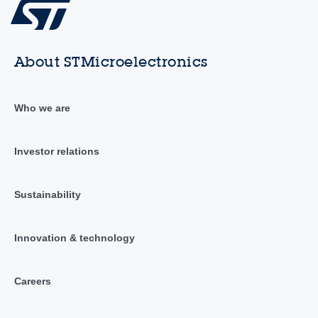
About STMicroelectronics
Who we are
Investor relations
Sustainability
Innovation & technology
Careers