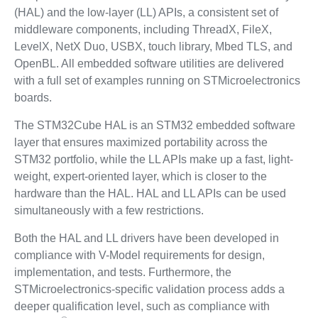
(HAL) and the low-layer (LL) APIs, a consistent set of
middleware components, including ThreadX, FileX,
LevelX, NetX Duo, USBX, touch library, Mbed TLS, and
OpenBL. All embedded software utilities are delivered
with a full set of examples running on STMicroelectronics
boards.
The STM32Cube HAL is an STM32 embedded software
layer that ensures maximized portability across the
STM32 portfolio, while the LL APIs make up a fast, light-
weight, expert-oriented layer, which is closer to the
hardware than the HAL. HAL and LL APIs can be used
simultaneously with a few restrictions.
Both the HAL and LL drivers have been developed in
compliance with V-Model requirements for design,
implementation, and tests. Furthermore, the
STMicroelectronics-specific validation process adds a
deeper qualification level, such as compliance with