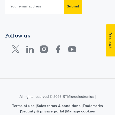
Submit
Feedback
Follow us
All rights reserved © 2026 STMicroelectronics |
Terms of use
Sales terms & conditions
Trademarks
Security & privacy portal
Manage cookies