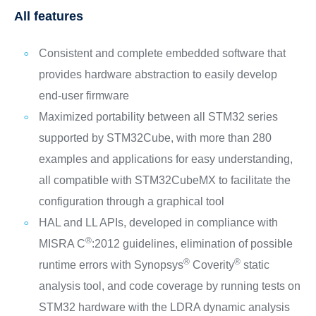
All features
Consistent and complete embedded software that
provides hardware abstraction to easily develop
end-user firmware
Maximized portability between all STM32 series
supported by STM32Cube, with more than 280
examples and applications for easy understanding,
all compatible with STM32CubeMX to facilitate the
configuration through a graphical tool
HAL and LL APIs, developed in compliance with
®
MISRA C
:2012 guidelines, elimination of possible
®
®
runtime errors with Synopsys
Coverity
static
analysis tool, and code coverage by running tests on
STM32 hardware with the LDRA dynamic analysis