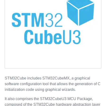
STM32Cube includes STM32CubeMX, a graphical
software configuration tool that allows the generation of C
initialization code using graphical wizards.
It also comprises the STM32CubeU3 MCU Package,
composed of the STM32Cube hardware abstraction layer