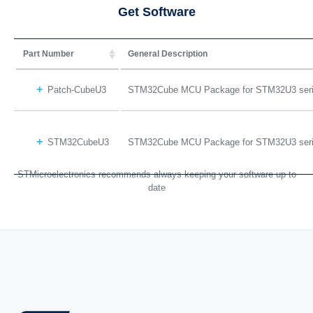
Get Software
Part Number
General Description
Patch-CubeU3
STM32Cube MCU Package for STM32U3 ser
STM32CubeU3
STM32Cube MCU Package for STM32U3 ser
STMicroelectronics recommends always keeping your software up to
date