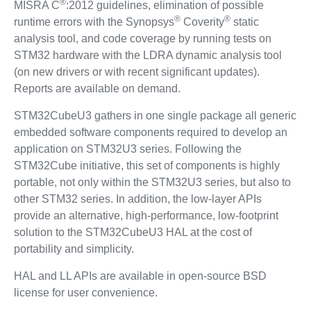
®
MISRA C
:2012 guidelines, elimination of possible
®
®
runtime errors with the Synopsys
Coverity
static
analysis tool, and code coverage by running tests on
STM32 hardware with the LDRA dynamic analysis tool
(on new drivers or with recent significant updates).
Reports are available on demand.
STM32CubeU3 gathers in one single package all generic
embedded software components required to develop an
application on STM32U3 series. Following the
STM32Cube initiative, this set of components is highly
portable, not only within the STM32U3 series, but also to
other STM32 series. In addition, the low-layer APIs
provide an alternative, high-performance, low-footprint
solution to the STM32CubeU3 HAL at the cost of
portability and simplicity.
HAL and LL APIs are available in open-source BSD
license for user convenience.