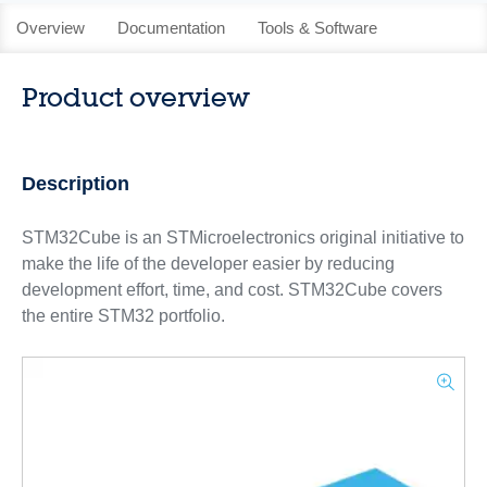
Overview
Documentation
Tools & Software
Product overview
Description
STM32Cube is an STMicroelectronics original initiative to
make the life of the developer easier by reducing
development effort, time, and cost. STM32Cube covers
the entire STM32 portfolio.