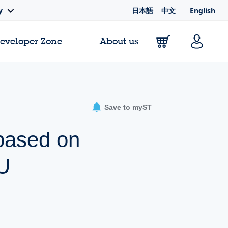
日本語
中文
English
y
Developer Zone
About us
Save to myST
 based on
U