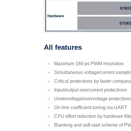
All features
Maximum 184 ps PWM resolution
Simultaneous voltage/current samplin
Critical protections by faster compara
Input/output overcurrent protections
Undervoltage/overvoltage protection
On-line coefficient tuning via UART
CPU effort reduction by hardware fil
Blanking and soft-start scheme of PW