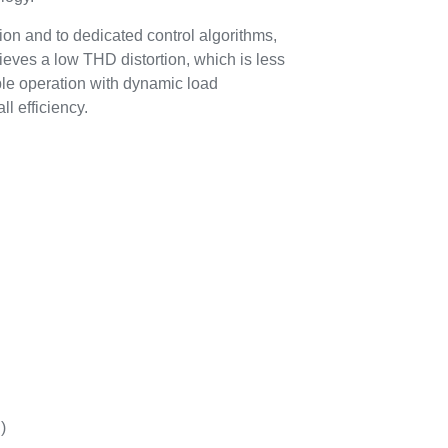
ation and to dedicated control algorithms,
s a low THD distortion, which is less
able operation with dynamic load
ll efficiency.
)