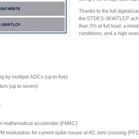
Thanks to the full digitaliz
the STDES-3KWTLCP achieve
than 5% at full load, a reli
conditions, and a high overa
g by multiple ADCs (up to five)
tors (up to seven)
s
ter mathematical accelerator (FMAC)
M modulation for current spike issues at AC zero crossing (PFC