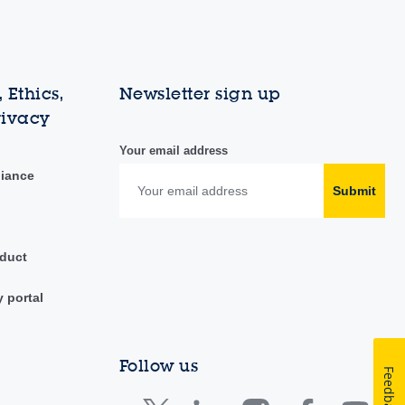
 Ethics,
Newsletter sign up
rivacy
Your email address
liance
Submit
duct
y portal
Follow us
Feedback