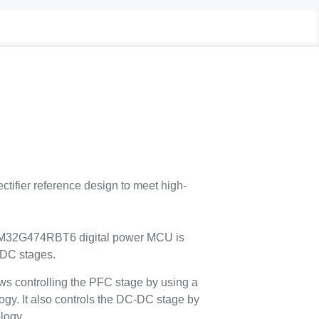
fier reference design to meet high-
 STM32G474RBT6 digital power MCU is
-DC stages.
controlling the PFC stage by using a
ogy. It also controls the DC-DC stage by
logy.