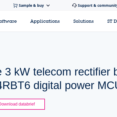
Sample & buy
Support & communit
software
Applications
Solutions
ST 
e 3 kW telecom rectifier
RBT6 digital power MC
Download databrief