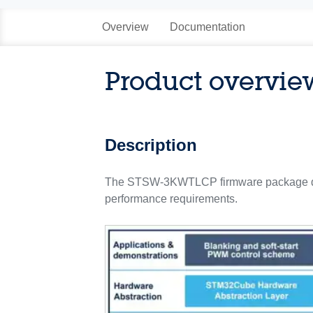
Overview
Documentation
Product overvie
Description
The STSW-3KWTLCP firmware package demo
performance requirements.