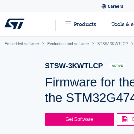
Careers
Products
Tools & 
Embedded software
Evaluation tool software
STSW-3KWTLCP
STSW-3KWTLCP
ACTIVE
Firmware for th
the STM32G474
Get Software