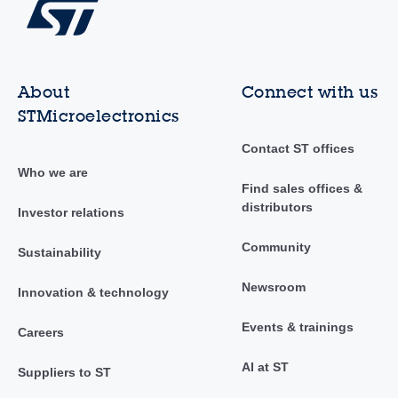
About
Connect with us
STMicroelectronics
Contact ST offices
Who we are
Find sales offices &
distributors
Investor relations
Community
Sustainability
Newsroom
Innovation & technology
Events & trainings
Careers
AI at ST
Suppliers to ST