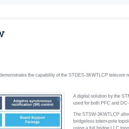
w
nstrates the capability of the STDES-3KWTLCP telecom recti
A digital solution by the
used for both PFC and DC
The STSW-3KWTLCP allows 
bridgeless totem-pole topol
using a full bridge LLC topo