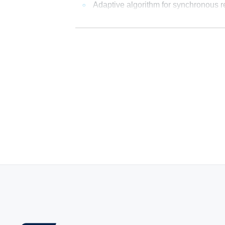
Adaptive algorithm for synchronous rec