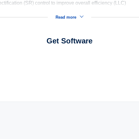
tification (SR) control to improve overall efficiency (LLC)
Read more
Get Software