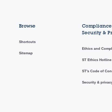
Browse
Compliance,
Security & P
Shortcuts
Ethics and Comp
Sitemap
ST Ethics Hotline
ST's Code of Con
Security & privac