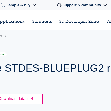
Sample & buy
Support & community
pplications
Solutions
ST Developer Zone
A
W
IVE
the STDES-BLUEPLUG2 r
Download databrief