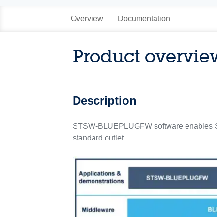
Overview
Documentation
Product overvie
Description
STSW-BLUEPLUGFW software enables STDE
standard outlet.