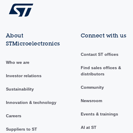
About
Connect with us
STMicroelectronics
Contact ST offices
Who we are
Find sales offices &
distributors
Investor relations
Community
Sustainability
Newsroom
Innovation & technology
Events & trainings
Careers
AI at ST
Suppliers to ST