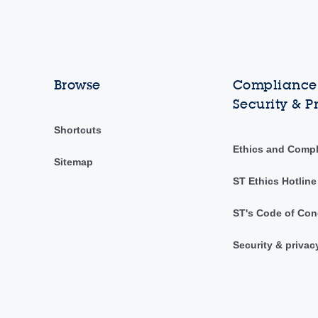
Browse
Compliance,
Security & P
Shortcuts
Ethics and Comp
Sitemap
ST Ethics Hotline
ST's Code of Con
Security & privac