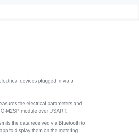
rical devices plugged in via a
ures the electrical parameters and
RG-M2SP module over USART.
s the data received via Bluetooth to
pp to display them on the metering