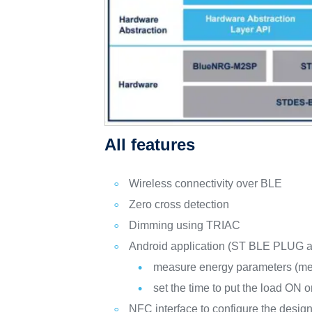
All features
Wireless connectivity over BLE
Zero cross detection
Dimming using TRIAC
Android application (ST BLE PLUG av
measure energy parameters (me
set the time to put the load ON 
NFC interface to configure the desig