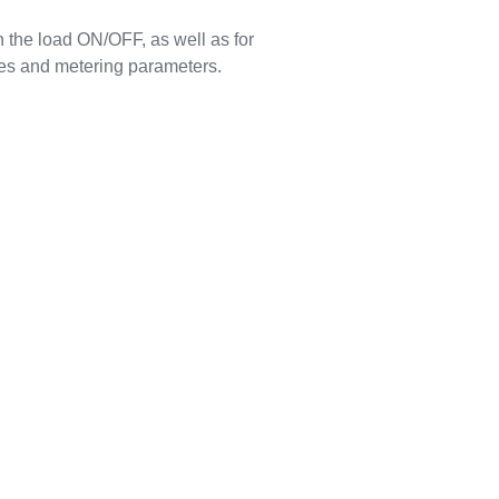
 the load ON/OFF, as well as for
es and metering parameters.