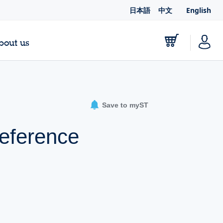
日本語
中文
English
bout us
Save to myST
eference