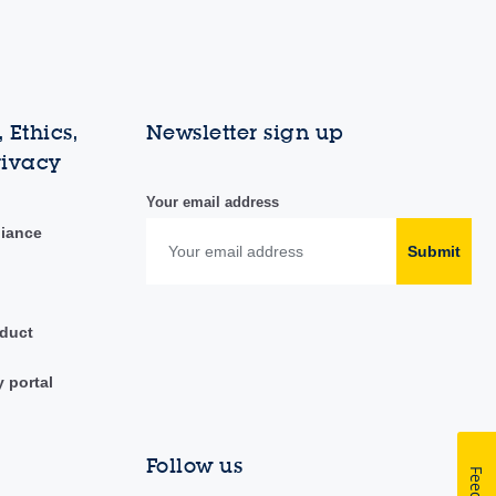
 Ethics,
Newsletter sign up
rivacy
Your email address
liance
Submit
duct
y portal
Follow us