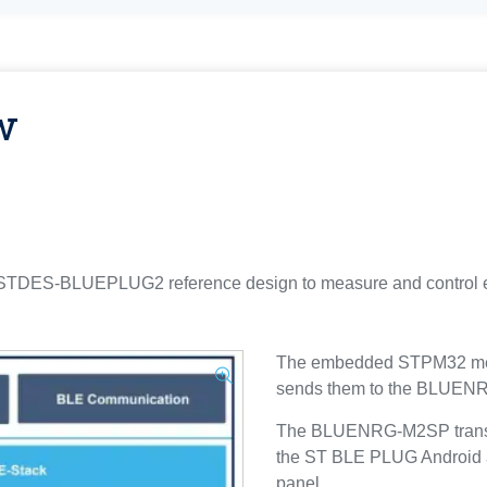
w
S-BLUEPLUG2 reference design to measure and control elect
The embedded STPM32 meas
sends them to the BLUEN
The BLUENRG-M2SP transmit
the ST BLE PLUG Android a
panel.