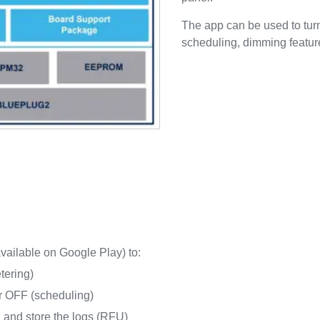
The app can be used to turn
scheduling, dimming featur
ailable on Google Play) to:
tering)
or OFF (scheduling)
n and store the logs (RFU)