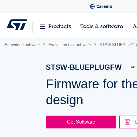
Careers
Products
Tools & software
A
Embedded software
Evaluation tool software
STSW-BLUEPLUGF
STSW-BLUEPLUGFW
ACT
Firmware for 
design
Get Software