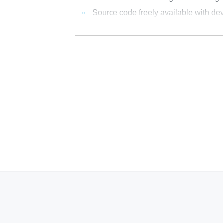
Source code freely available with dev