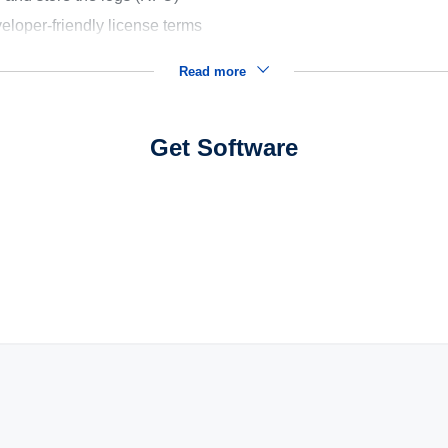
eloper-friendly license terms
Read more
Get Software