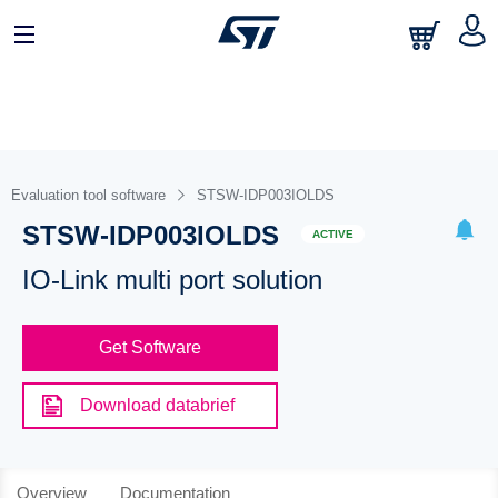
Evaluation tool software
STSW-IDP003IOLDS
STSW-IDP003IOLDS
ACTIVE
IO-Link multi port solution
Get Software
Download databrief
Overview
Documentation