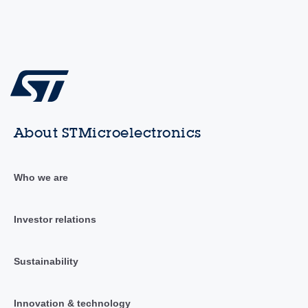
About STMicroelectronics
Who we are
Investor relations
Sustainability
Innovation & technology