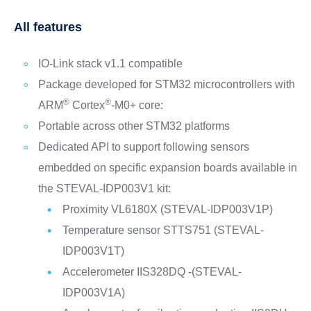
All features
IO-Link stack v1.1 compatible
Package developed for STM32 microcontrollers with
®
®
ARM
Cortex
-M0+ core:
Portable across other STM32 platforms
Dedicated API to support following sensors
embedded on specific expansion boards available in
the STEVAL-IDP003V1 kit:
Proximity VL6180X (STEVAL-IDP003V1P)
Temperature sensor STTS751 (STEVAL-
IDP003V1T)
Accelerometer IIS328DQ -(STEVAL-
IDP003V1A)