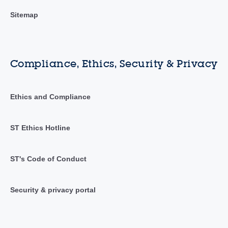
Sitemap
Compliance, Ethics, Security & Privacy
Ethics and Compliance
ST Ethics Hotline
ST's Code of Conduct
Security & privacy portal