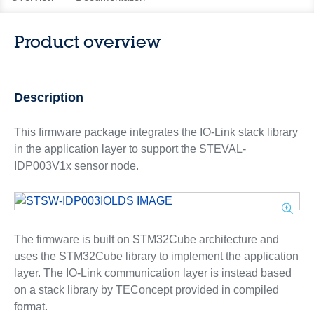
Product overview
Description
This firmware package integrates the IO-Link stack library
in the application layer to support the STEVAL-
IDP003V1x sensor node.
The firmware is built on STM32Cube architecture and
uses the STM32Cube library to implement the application
layer. The IO-Link communication layer is instead based
on a stack library by TEConcept provided in compiled
format.