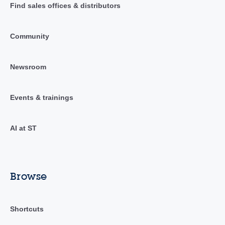
Find sales offices & distributors
Community
Newsroom
Events & trainings
AI at ST
Browse
Shortcuts