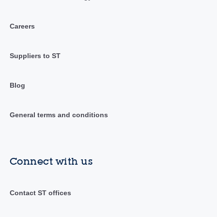
Careers
Suppliers to ST
Blog
General terms and conditions
Connect with us
Contact ST offices