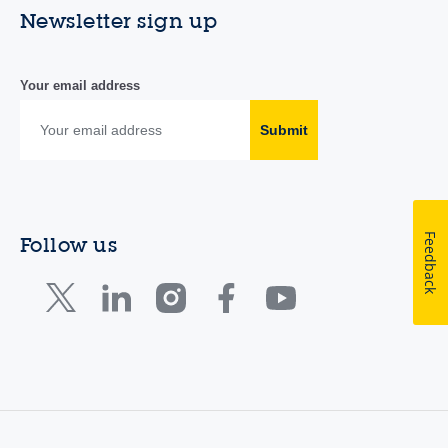
Newsletter sign up
Your email address
Submit
Feedback
Follow us