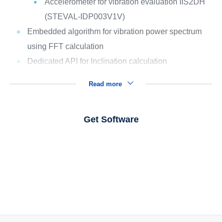
Accelerometer for vibration evaluation IIS2DH
(STEVAL-IDP003V1V)
Embedded algorithm for vibration power spectrum
using FFT calculation
Dedicated API for Inclination calculation
Read more
Get Software