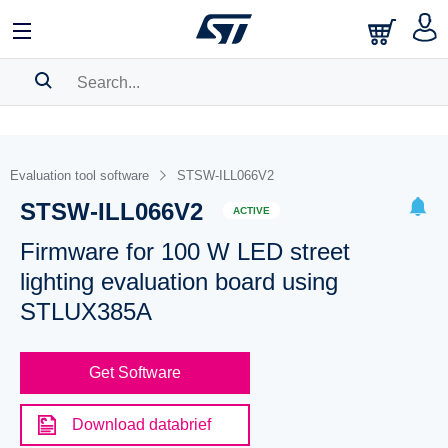
SEARCH HISTORY
BOOKMARK
Evaluation tool software
STSW-ILL066V2
STSW-ILL066V2
Please
log in
to show your saved searches.
ACTIVE
Firmware for 100 W LED street
lighting evaluation board using
STLUX385A
Get Software
Download databrief