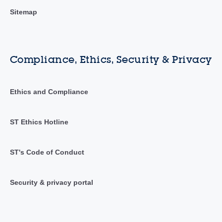
Sitemap
Compliance, Ethics, Security & Privacy
Ethics and Compliance
ST Ethics Hotline
ST's Code of Conduct
Security & privacy portal