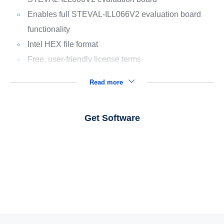
Enables full STEVAL-ILL066V2 evaluation board
functionality
Intel HEX file format
Free, user-friendly license terms
Read more
Get Software