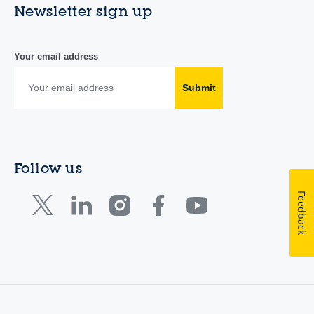
Newsletter sign up
Your email address
Submit
Follow us
Feedback