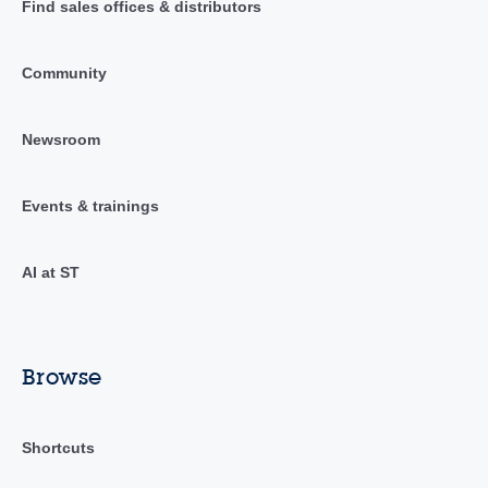
Find sales offices & distributors
Community
Newsroom
Events & trainings
AI at ST
Browse
Shortcuts