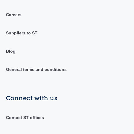
Careers
Suppliers to ST
Blog
General terms and conditions
Connect with us
Contact ST offices