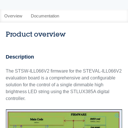
Overview
Documentation
Product overview
Description
The STSW-ILL066V2 firmware for the STEVAL-ILL066V2
evaluation board is a comprehensive and configurable
solution for the control of a single dimmable high
brightness LED string using the STLUX385A digital
controller.