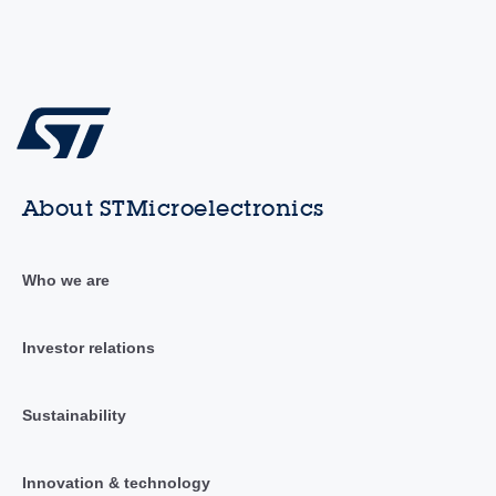
About STMicroelectronics
Who we are
Investor relations
Sustainability
Innovation & technology