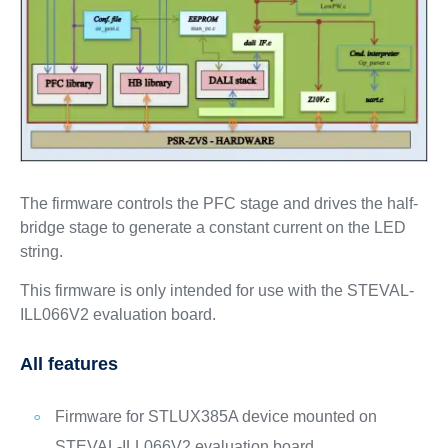
The firmware controls the PFC stage and drives the half-
bridge stage to generate a constant current on the LED
string.
This firmware is only intended for use with the STEVAL-
ILL066V2 evaluation board.
All features
Firmware for STLUX385A device mounted on
STEVAL-ILL066V2 evaluation board