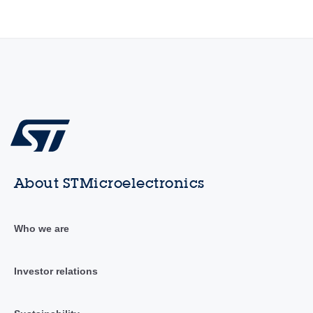
About STMicroelectronics
Who we are
Investor relations