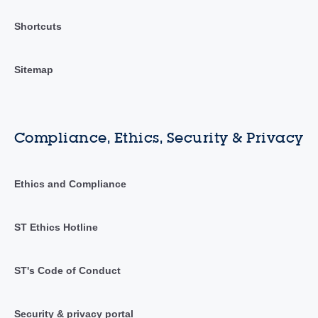
Shortcuts
Sitemap
Compliance, Ethics, Security & Privacy
Ethics and Compliance
ST Ethics Hotline
ST's Code of Conduct
Security & privacy portal