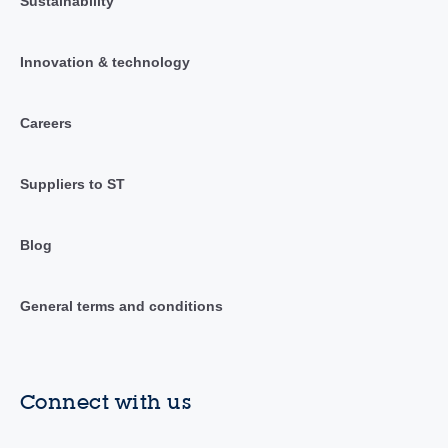
Sustainability
Innovation & technology
Careers
Suppliers to ST
Blog
General terms and conditions
Connect with us