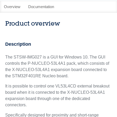
Overview
Documentation
Product overview
Description
The STSW-IMG027 is a GUI for Windows 10. The GUI
controls the P‑NUCLEO‑53L4A1 pack, which consists of
the X-NUCLEO-53L4A1 expansion board connected to
the STM32F401RE Nucleo board.
It is possible to control one VL53L4CD external breakout
board when it is connected to the X-NUCLEO-53L4A1
expansion board through one of the dedicated
connectors.
Specifically designed for proximity and short-range