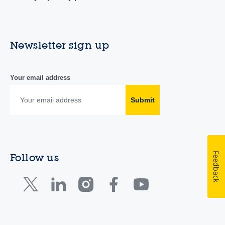
Newsletter sign up
Your email address
Submit
Feedback
Follow us