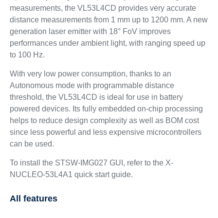
measurements, the VL53L4CD provides very accurate
distance measurements from 1 mm up to 1200 mm. A new
generation laser emitter with 18° FoV improves
performances under ambient light, with ranging speed up
to 100 Hz.
With very low power consumption, thanks to an
Autonomous mode with programmable distance
threshold, the VL53L4CD is ideal for use in battery
powered devices. Its fully embedded on-chip processing
helps to reduce design complexity as well as BOM cost
since less powerful and less expensive microcontrollers
can be used.
To install the STSW-IMG027 GUI, refer to the X-
NUCLEO-53L4A1 quick start guide.
All features