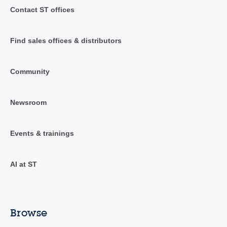
Contact ST offices
Find sales offices & distributors
Community
Newsroom
Events & trainings
AI at ST
Browse