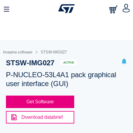
Imaging software
STSW-IMG027
STSW-IMG027
ACTIVE
P-NUCLEO-53L4A1 pack graphical
user interface (GUI)
Get Software
Download databrief