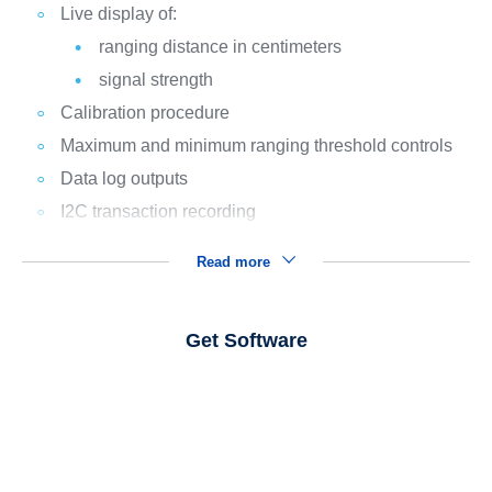
Live display of:
ranging distance in centimeters
signal strength
Calibration procedure
Maximum and minimum ranging threshold controls
Data log outputs
I2C transaction recording
Read more
Get Software