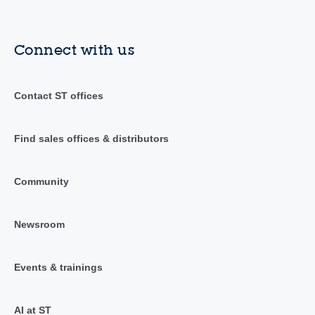
Connect with us
Contact ST offices
Find sales offices & distributors
Community
Newsroom
Events & trainings
AI at ST