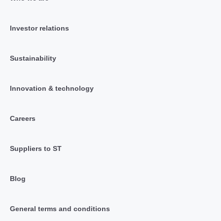
Investor relations
Sustainability
Innovation & technology
Careers
Suppliers to ST
Blog
General terms and conditions