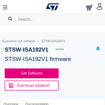
SEARCH HISTORY
BOOKMARK
Evaluation tool software
STSW-ISA192V1
STSW-ISA192V1
Please
log in
to show your saved searches.
ACTIVE
STSW-ISA192V1 firmware
Get Software
Download databrief
Overview
Documentation