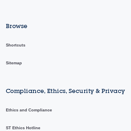
Browse
Shortcuts
Sitemap
Compliance, Ethics, Security & Privacy
Ethics and Compliance
ST Ethics Hotline