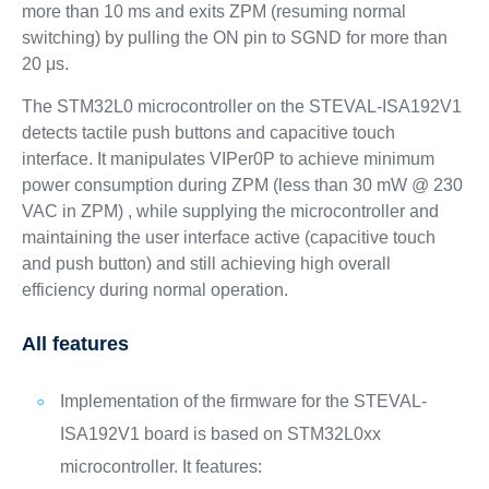
more than 10 ms and exits ZPM (resuming normal
switching) by pulling the ON pin to SGND for more than
20 μs.
The STM32L0 microcontroller on the STEVAL-ISA192V1
detects tactile push buttons and capacitive touch
interface. It manipulates VIPer0P to achieve minimum
power consumption during ZPM (less than 30 mW @ 230
VAC in ZPM) , while supplying the microcontroller and
maintaining the user interface active (capacitive touch
and push button) and still achieving high overall
efficiency during normal operation.
All features
Implementation of the firmware for the STEVAL-
ISA192V1 board is based on STM32L0xx
microcontroller. It features: