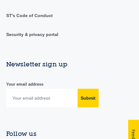
ST's Code of Conduct
Security & privacy portal
Newsletter sign up
Your email address
Submit
Follow us