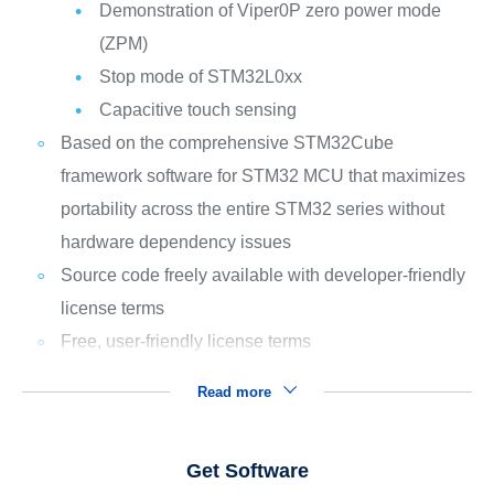
Demonstration of Viper0P zero power mode
(ZPM)
Stop mode of STM32L0xx
Capacitive touch sensing
Based on the comprehensive STM32Cube
framework software for STM32 MCU that maximizes
portability across the entire STM32 series without
hardware dependency issues
Source code freely available with developer-friendly
license terms
Free, user-friendly license terms
Read more
Get Software