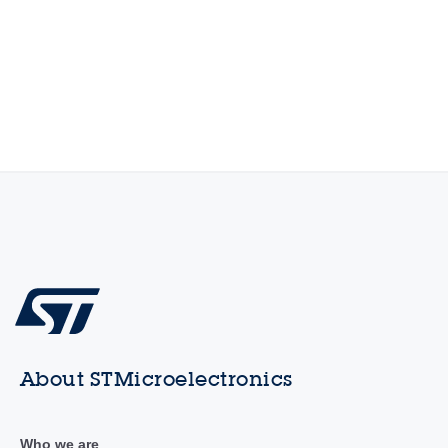
About STMicroelectronics
Who we are