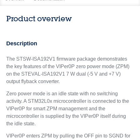
Product overview
Description
The STSW-ISA192V1 firmware package demonstrates
the key features of the VIPer0P zero power mode (ZPM)
on the STEVAL-ISA192V1 7 W dual (-5 V and +7 V)
output flyback converter.
Zero power mode is an idle state with no switching
activity. A STM32L0x microcontroller is connected to the
VIPer0P for smart ZPM management and the
microcontroller is supplied by the VIPer0P itself during
the idle state.
VIPer0P enters ZPM by pulling the OFF pin to SGND for