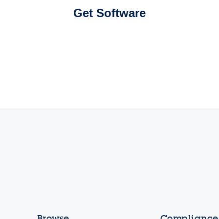
Get Software
Browse
Compliance,