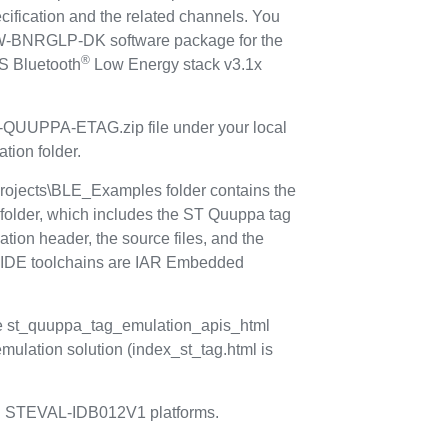
ification and the related channels. You
TSW-BNRGLP-DK software package for the
®
 Bluetooth
Low Energy stack v3.1x
-QUUPPA-ETAG.zip file under your local
ion folder.
ects\BLE_Examples folder contains the
lder, which includes the ST Quuppa tag
cation header, the source files, and the
d IDE toolchains are IAR Embedded
e st_quuppa_tag_emulation_apis_html
mulation solution (index_st_tag.html is
 STEVAL-IDB012V1 platforms.