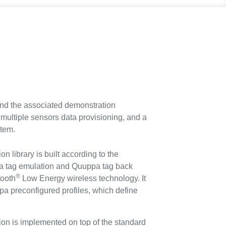
d the associated demonstration
, multiple sensors data provisioning, and a
stem.
 library is built according to the
pa tag emulation and Quuppa tag back
®
tooth
Low Energy wireless technology. It
pa preconfigured profiles, which define
n is implemented on top of the standard