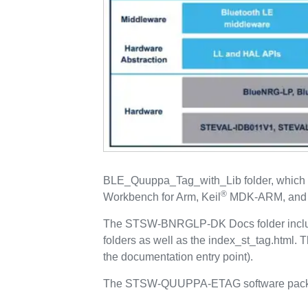
BLE_Quuppa_Tag_with_Lib folder, which i
®
Workbench for Arm, Keil
MDK-ARM, and
The STSW-BNRGLP-DK Docs folder includ
folders as well as the index_st_tag.html.
the documentation entry point).
The STSW-QUUPPA-ETAG software packa