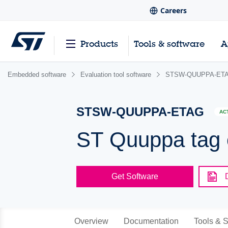
Careers
Products
Tools & software
A
Embedded software
Evaluation tool software
STSW-QUUPPA-ET
STSW-QUUPPA-ETAG
AC
ST Quuppa tag 
Get Software
Overview
Documentation
Tools & S