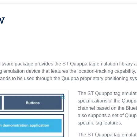
w
re package provides the ST Quuppa tag emulation library an
g emulation device that features the location-tracking capability
nds to be used through the Quuppa proprietary positioning sy
The ST Quuppa tag emulation
specifications of the Quup
channel based on the Blue
also supports a set of Quup
specific tag features.
The ST Quuppa tag emulatio