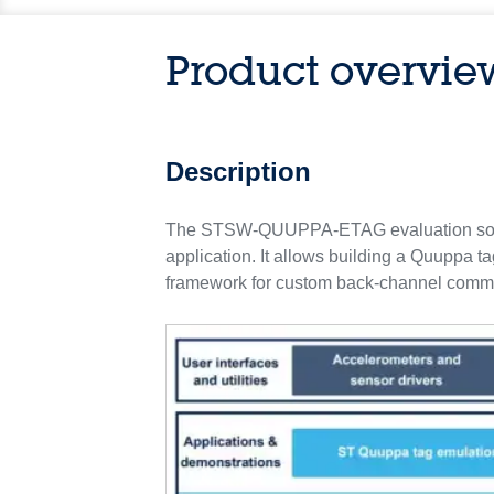
Product overvie
Description
The STSW-QUUPPA-ETAG evaluation softwa
application. It allows building a Quuppa ta
framework for custom back-channel comma