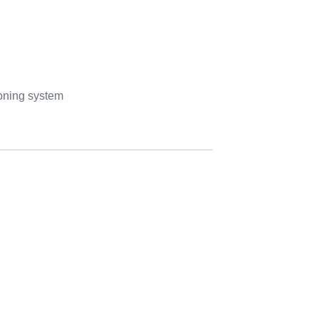
ioning system