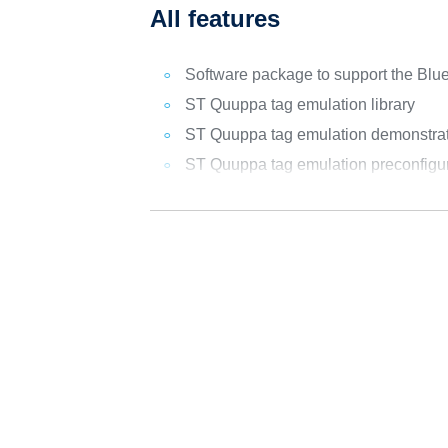
All features
Software package to support the B
ST Quuppa tag emulation library
ST Quuppa tag emulation demonstratio
ST Quuppa tag emulation preconfigur