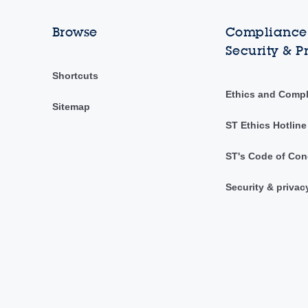
Browse
Compliance,
Security & P
Shortcuts
Ethics and Comp
Sitemap
ST Ethics Hotline
ST's Code of Con
Security & privac