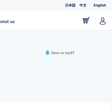
日本語
中文
English
bout us
Save to myST