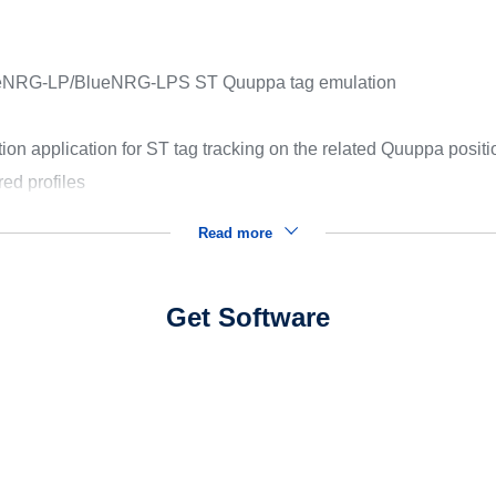
lueNRG-LP/BlueNRG-LPS ST Quuppa tag emulation
n application for ST tag tracking on the related Quuppa posit
ed profiles
Read more
Get Software