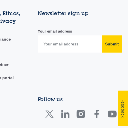
 Ethics,
Newsletter sign up
rivacy
Your email address
liance
Submit
duct
y portal
Follow us
Feedback