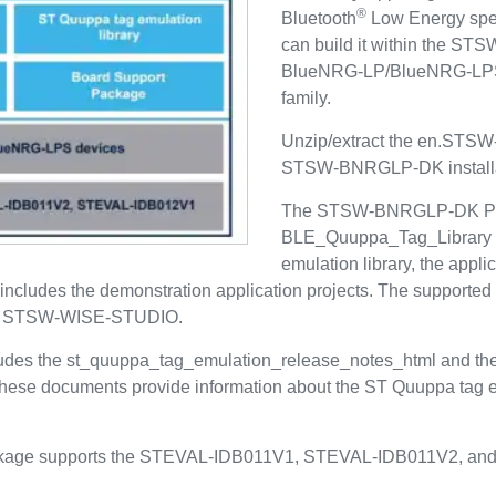
®
Bluetooth
Low Energy spec
can build it within the S
BlueNRG-LP/BlueNRG-LPS
family.
Unzip/extract the en.STSW
STSW-BNRGLP-DK installat
The STSW-BNRGLP-DK Proj
BLE_Quuppa_Tag_Library fo
emulation library, the appli
ncludes the demonstration application projects. The supporte
 STSW-WISE-STUDIO.
es the st_quuppa_tag_emulation_release_notes_html and th
 These documents provide information about the ST Quuppa tag e
ge supports the STEVAL-IDB011V1, STEVAL-IDB011V2, and