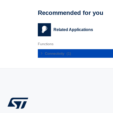
Recommended for you
Related Applications
Functions
Connectivity
(1)