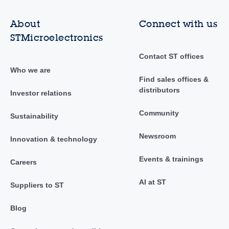
About
Connect with us
STMicroelectronics
Contact ST offices
Who we are
Find sales offices &
distributors
Investor relations
Community
Sustainability
Newsroom
Innovation & technology
Events & trainings
Careers
AI at ST
Suppliers to ST
Blog