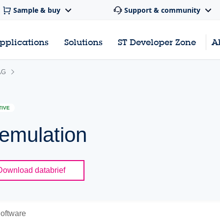
Sample & buy
Support & community
pplications
Solutions
ST Developer Zone
A
AG
TIVE
emulation
Download databrief
oftware