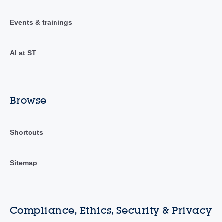
Events & trainings
AI at ST
Browse
Shortcuts
Sitemap
Compliance, Ethics, Security & Privacy