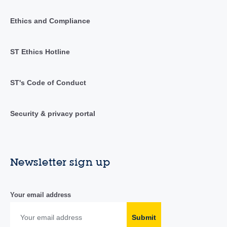
Ethics and Compliance
ST Ethics Hotline
ST's Code of Conduct
Security & privacy portal
Newsletter sign up
Your email address
Submit