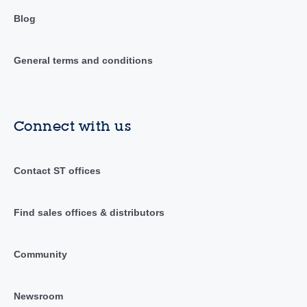
Blog
General terms and conditions
Connect with us
Contact ST offices
Find sales offices & distributors
Community
Newsroom