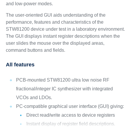
and low-power modes.
The user-oriented GUI aids understanding of the
performance, features and characteristics of the
STW81200 device under test in a laboratory environment.
The GUI displays instant register descriptions when the
user slides the mouse over the displayed areas,
command buttons and fields.
All features
PCB-mounted STW81200 ultra low noise RF
fractional/integer IC synthesizer with integrated
VCOs and LDOs.
PC-compatible graphical user interface (GUI) giving:
Direct read/write access to device registers
Instant display of register field descriptions.