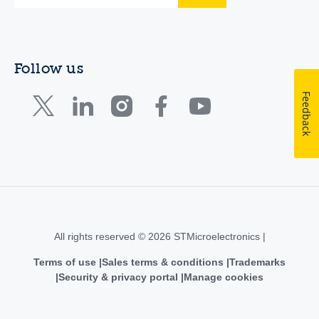
Follow us
Feedback
All rights reserved © 2026 STMicroelectronics |
Terms of use
Sales terms & conditions
Trademarks
Security & privacy portal
Manage cookies