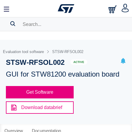
SEARCH HISTORY
BOOKMARK
Evaluation tool software
STSW-RFSOL002
STSW-RFSOL002
Please
log in
to show your saved searches.
ACTIVE
GUI for STW81200 evaluation board
Get Software
Download databrief
Overview
Documentation