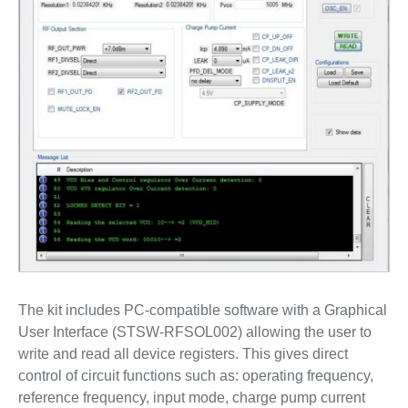
The kit includes PC-compatible software with a Graphical
User Interface (STSW-RFSOL002) allowing the user to
write and read all device registers. This gives direct
control of circuit functions such as: operating frequency,
reference frequency, input mode, charge pump current