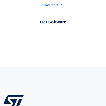
Read more
Get Software