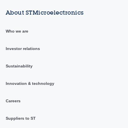
About STMicroelectronics
Who we are
Investor relations
Sustainability
Innovation & technology
Careers
Suppliers to ST