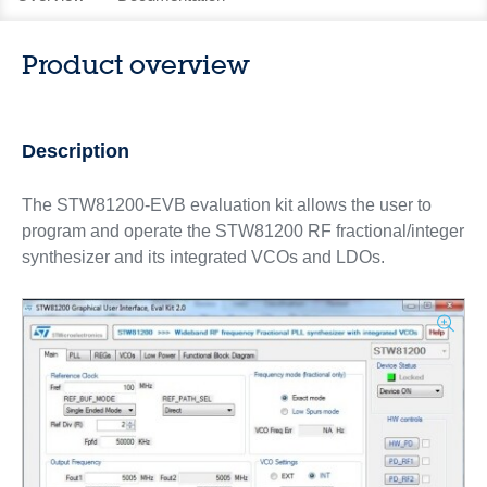
Product overview
Description
The STW81200-EVB evaluation kit allows the user to
program and operate the STW81200 RF fractional/integer
synthesizer and its integrated VCOs and LDOs.