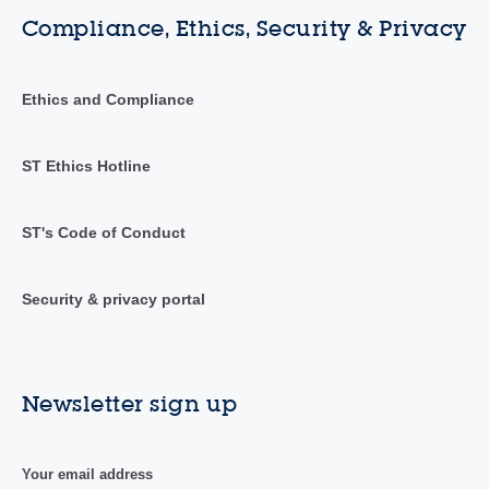
Compliance, Ethics, Security & Privacy
Ethics and Compliance
ST Ethics Hotline
ST's Code of Conduct
Security & privacy portal
Newsletter sign up
Your email address