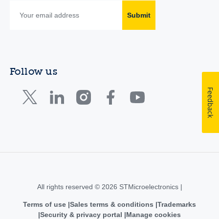
Submit
Follow us
Feedback
All rights reserved © 2026 STMicroelectronics |
Terms of use
Sales terms & conditions
Trademarks
Security & privacy portal
Manage cookies