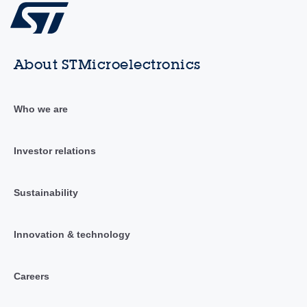
About STMicroelectronics
Who we are
Investor relations
Sustainability
Innovation & technology
Careers