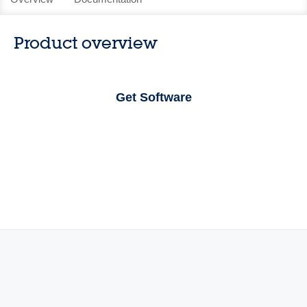
Product overview
Get Software