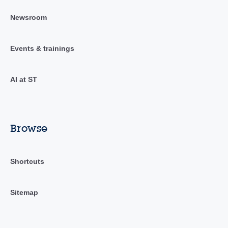
Newsroom
Events & trainings
AI at ST
Browse
Shortcuts
Sitemap