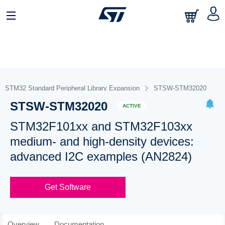
STM32 Standard Peripheral Library Expansion
STSW-STM32020
STSW-STM32020
ACTIVE
STM32F101xx and STM32F103xx
medium- and high-density devices:
advanced I2C examples (AN2824)
Get Software
Overview
Documentation