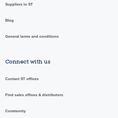
Suppliers to ST
Blog
General terms and conditions
Connect with us
Contact ST offices
Find sales offices & distributors
Community