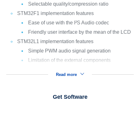
Selectable quality/compression ratio
STM32F1 implementation features
Ease of use with the I²S Audio codec
Friendly user interface by the mean of the LCD
STM32L1 implementation features
Simple PWM audio signal generation
Limitation of the external components
Read more
Get Software