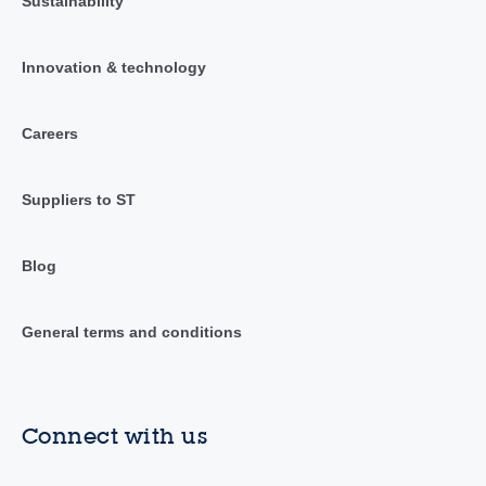
Sustainability
Innovation & technology
Careers
Suppliers to ST
Blog
General terms and conditions
Connect with us