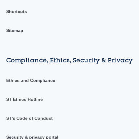
Shortcuts
Sitemap
Compliance, Ethics, Security & Privacy
Ethics and Compliance
ST Ethics Hotline
ST's Code of Conduct
Security & privacy portal