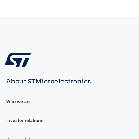
About STMicroelectronics
Who we are
Investor relations