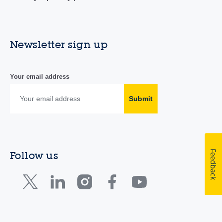
Newsletter sign up
Your email address
Submit
Feedback
Follow us