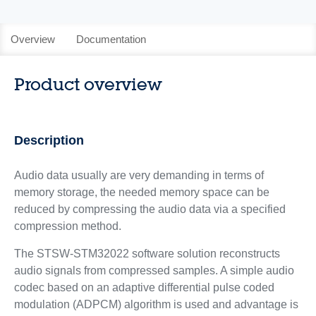
Overview
Documentation
Product overview
Description
Audio data usually are very demanding in terms of
memory storage, the needed memory space can be
reduced by compressing the audio data via a specified
compression method.
The STSW-STM32022 software solution reconstructs
audio signals from compressed samples. A simple audio
codec based on an adaptive differential pulse coded
modulation (ADPCM) algorithm is used and advantage is