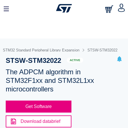
STM32 Standard Peripheral Library Expansion
STSW-STM32022
STSW-STM32022
ACTIVE
The ADPCM algorithm in
STM32F1xx and STM32L1xx
microcontrollers
Get Software
Download databrief