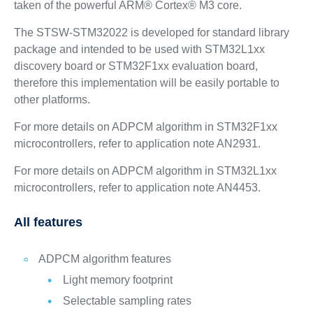
taken of the powerful ARM® Cortex® M3 core.
The STSW-STM32022 is developed for standard library
package and intended to be used with STM32L1xx
discovery board or STM32F1xx evaluation board,
therefore this implementation will be easily portable to
other platforms.
For more details on ADPCM algorithm in STM32F1xx
microcontrollers, refer to application note AN2931.
For more details on ADPCM algorithm in STM32L1xx
microcontrollers, refer to application note AN4453.
All features
ADPCM algorithm features
Light memory footprint
Selectable sampling rates