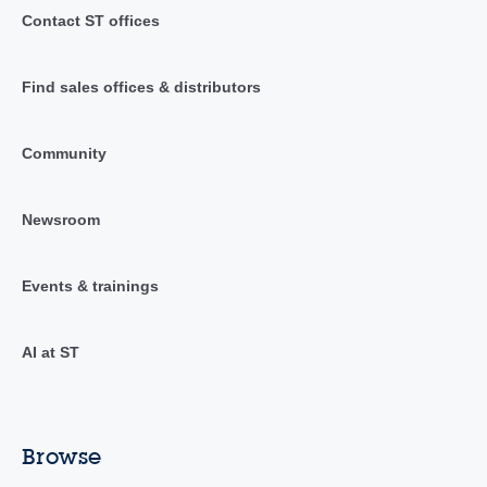
Contact ST offices
Find sales offices & distributors
Community
Newsroom
Events & trainings
AI at ST
Browse