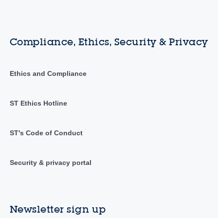
Compliance, Ethics, Security & Privacy
Ethics and Compliance
ST Ethics Hotline
ST's Code of Conduct
Security & privacy portal
Newsletter sign up