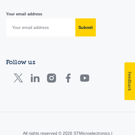
Your email address
Submit
Follow us
Feedback
All rights reserved © 2026 STMicroelectronics |