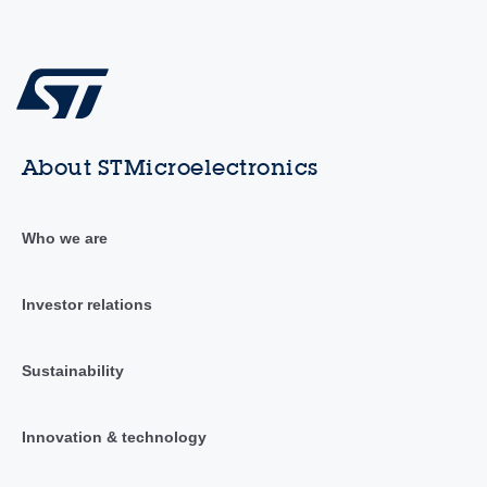
About STMicroelectronics
Who we are
Investor relations
Sustainability
Innovation & technology