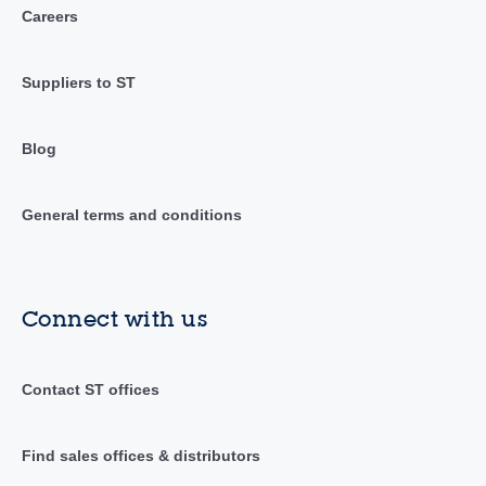
Careers
Suppliers to ST
Blog
General terms and conditions
Connect with us
Contact ST offices
Find sales offices & distributors