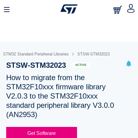
STM32 Standard Peripheral Libraries
STSW-STM32023
STSW-STM32023
ACTIVE
How to migrate from the
STM32F10xxx firmware library
V2.0.3 to the STM32F10xxx
standard peripheral library V3.0.0
(AN2953)
Get Software