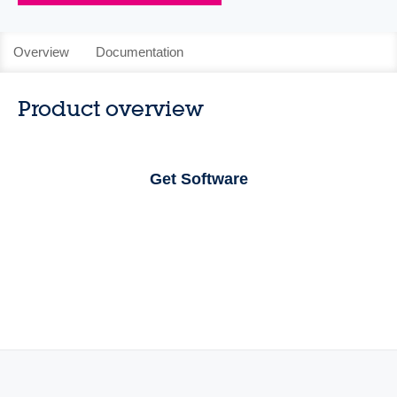
Overview
Documentation
Product overview
Get Software