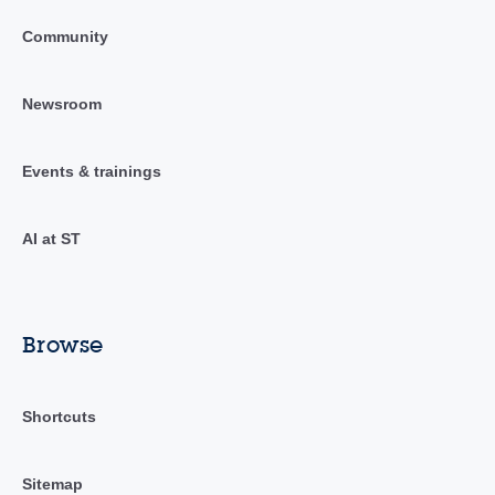
Community
Newsroom
Events & trainings
AI at ST
Browse
Shortcuts
Sitemap