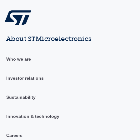
About STMicroelectronics
Who we are
Investor relations
Sustainability
Innovation & technology
Careers