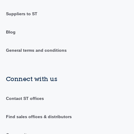
Suppliers to ST
Blog
General terms and conditions
Connect with us
Contact ST offices
Find sales offices & distributors