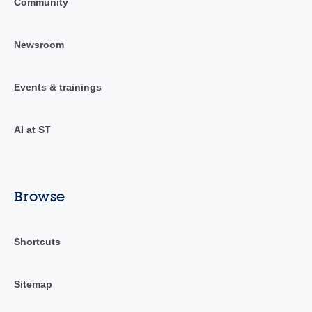
Community
Newsroom
Events & trainings
AI at ST
Browse
Shortcuts
Sitemap