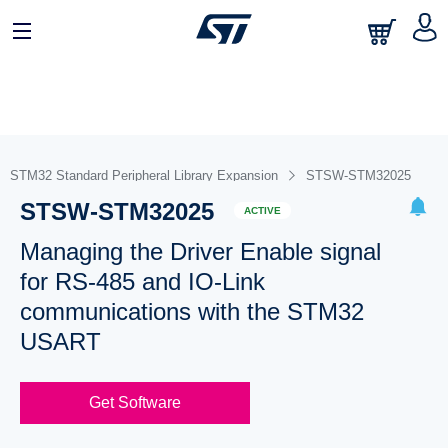
STM32 Standard Peripheral Library Expansion
STSW-STM32025
STSW-STM32025
ACTIVE
Managing the Driver Enable signal
for RS-485 and IO-Link
communications with the STM32
USART
Get Software