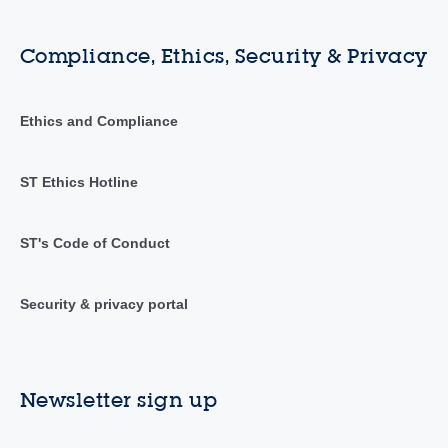
Compliance, Ethics, Security & Privacy
Ethics and Compliance
ST Ethics Hotline
ST's Code of Conduct
Security & privacy portal
Newsletter sign up