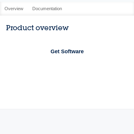
Overview
Documentation
Product overview
Get Software