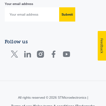
Your email address
Submit
Feedback
Follow us
All rights reserved © 2026 STMicroelectronics |
Terms of use
Sales terms & conditions
Trademarks