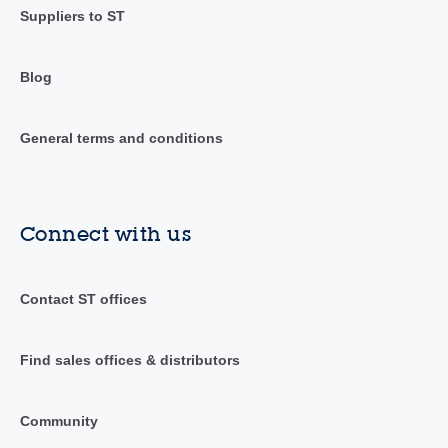
Suppliers to ST
Blog
General terms and conditions
Connect with us
Contact ST offices
Find sales offices & distributors
Community