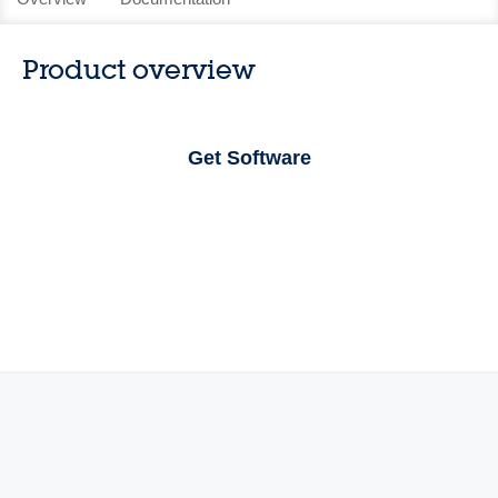
Product overview
Get Software