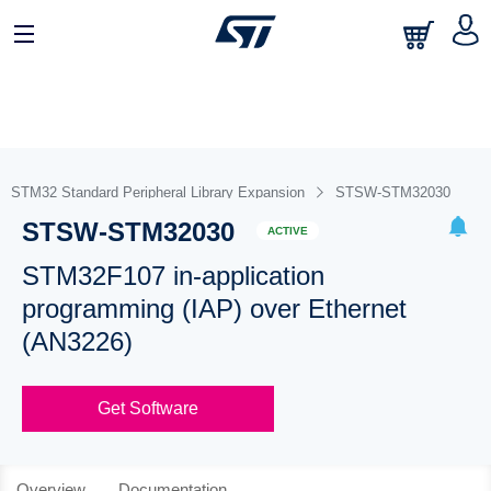
STM32 Standard Peripheral Library Expansion
STSW-STM32030
STSW-STM32030
ACTIVE
STM32F107 in-application
programming (IAP) over Ethernet
(AN3226)
Get Software
Overview
Documentation