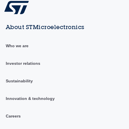
About STMicroelectronics
Who we are
Investor relations
Sustainability
Innovation & technology
Careers