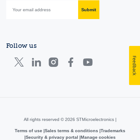
Submit
Follow us
Feedback
All rights reserved © 2026 STMicroelectronics |
Terms of use
Sales terms & conditions
Trademarks
Security & privacy portal
Manage cookies