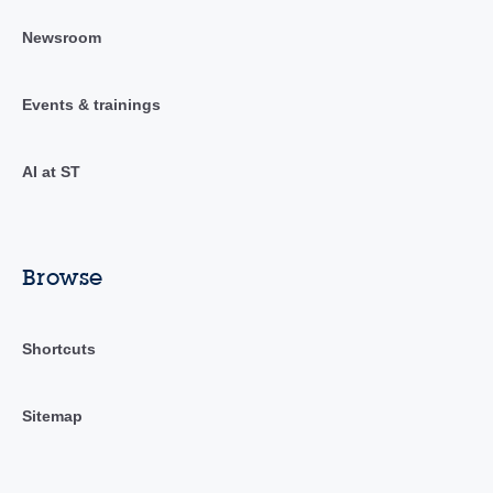
Newsroom
Events & trainings
AI at ST
Browse
Shortcuts
Sitemap