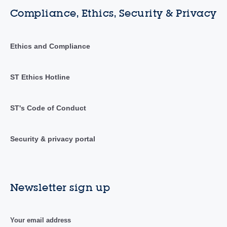
Compliance, Ethics, Security & Privacy
Ethics and Compliance
ST Ethics Hotline
ST's Code of Conduct
Security & privacy portal
Newsletter sign up
Your email address