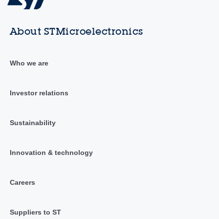
About STMicroelectronics
Who we are
Investor relations
Sustainability
Innovation & technology
Careers
Suppliers to ST