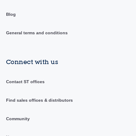
Blog
General terms and conditions
Connect with us
Contact ST offices
Find sales offices & distributors
Community