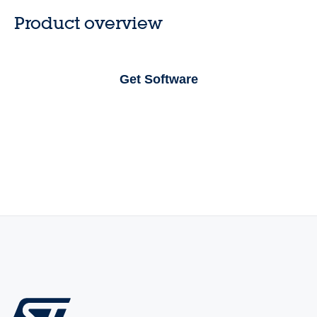
Product overview
Get Software