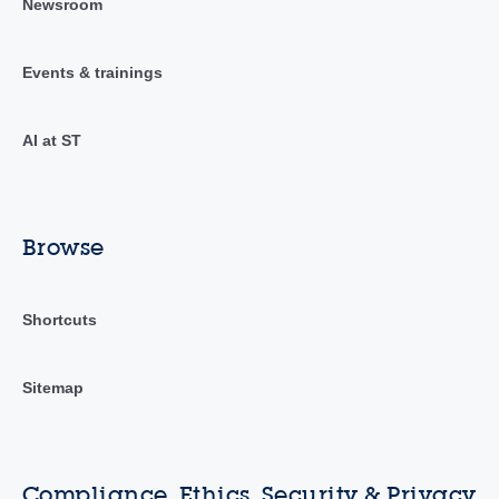
Newsroom
Events & trainings
AI at ST
Browse
Shortcuts
Sitemap
Compliance, Ethics, Security & Privacy