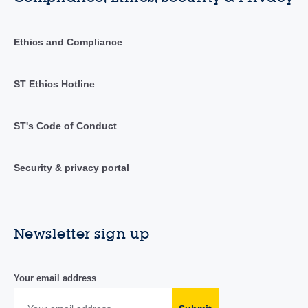
Ethics and Compliance
ST Ethics Hotline
ST's Code of Conduct
Security & privacy portal
Newsletter sign up
Your email address