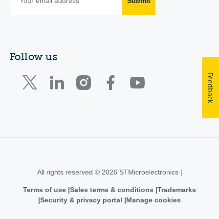
Submit
Follow us
Feedback
All rights reserved © 2026 STMicroelectronics |
Terms of use
Sales terms & conditions
Trademarks
Security & privacy portal
Manage cookies