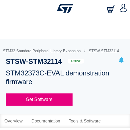
STM32 Standard Peripheral Library Expansion
STSW-STM32114
STSW-STM32114
ACTIVE
STM32373C-EVAL demonstration
firmware
Get Software
Overview
Documentation
Tools & Software