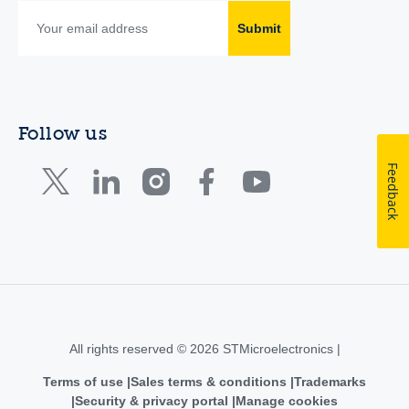
Submit
Follow us
Feedback
All rights reserved © 2026 STMicroelectronics |
Terms of use
Sales terms & conditions
Trademarks
Security & privacy portal
Manage cookies