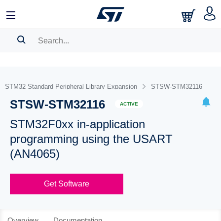
SEARCH HISTORY
BOOKMARK
STM32 Standard Peripheral Library Expansion
STSW-STM32116
STSW-STM32116
Please
log in
to show your saved searches.
ACTIVE
STM32F0xx in-application
programming using the USART
(AN4065)
Get Software
Overview
Documentation