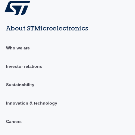
About STMicroelectronics
Who we are
Investor relations
Sustainability
Innovation & technology
Careers