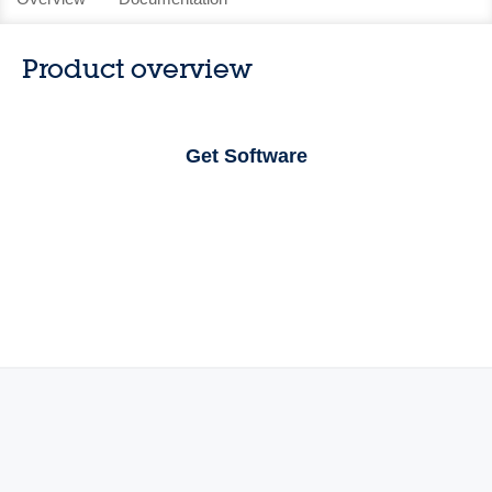
Product overview
Get Software