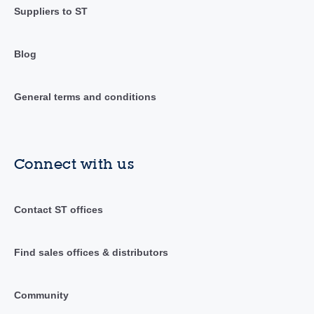
Suppliers to ST
Blog
General terms and conditions
Connect with us
Contact ST offices
Find sales offices & distributors
Community