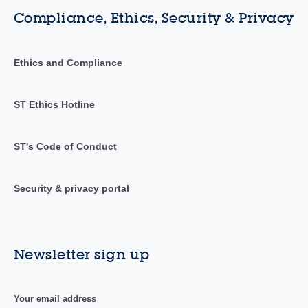
Compliance, Ethics, Security & Privacy
Ethics and Compliance
ST Ethics Hotline
ST's Code of Conduct
Security & privacy portal
Newsletter sign up
Your email address