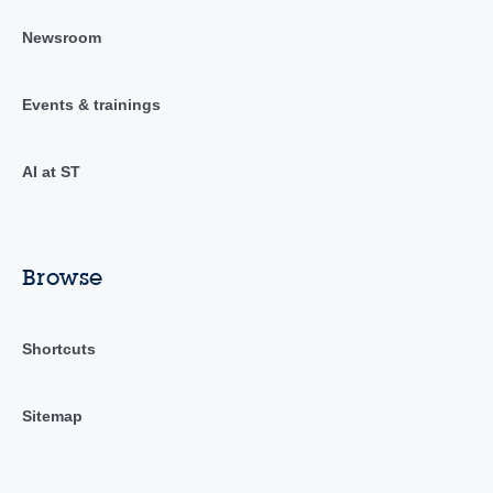
Newsroom
Events & trainings
AI at ST
Browse
Shortcuts
Sitemap