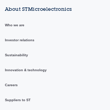
About STMicroelectronics
Who we are
Investor relations
Sustainability
Innovation & technology
Careers
Suppliers to ST