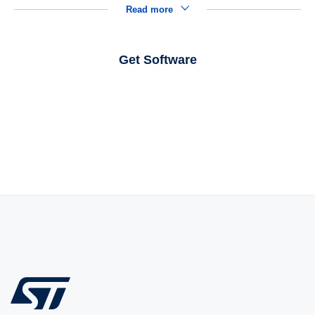
Read more
Get Software