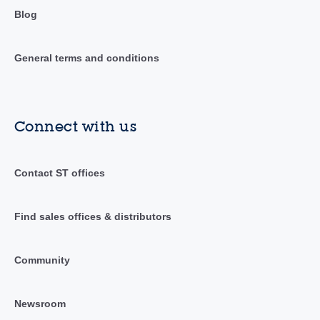
Blog
General terms and conditions
Connect with us
Contact ST offices
Find sales offices & distributors
Community
Newsroom