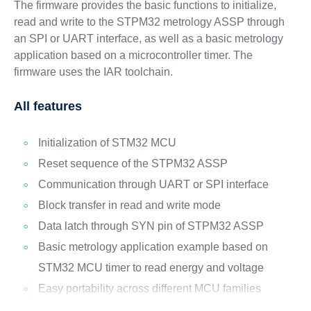
The firmware provides the basic functions to initialize,
read and write to the STPM32 metrology ASSP through
an SPI or UART interface, as well as a basic metrology
application based on a microcontroller timer. The
firmware uses the IAR toolchain.
All features
Initialization of STM32 MCU
Reset sequence of the STPM32 ASSP
Communication through UART or SPI interface
Block transfer in read and write mode
Data latch through SYN pin of STPM32 ASSP
Basic metrology application example based on
STM32 MCU timer to read energy and voltage
Easy portability across different MCU families