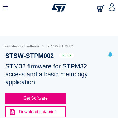
Evaluation tool software
STSW-STPM002
STSW-STPM002
ACTIVE
STM32 firmware for STPM32
access and a basic metrology
application
Get Software
Download databrief