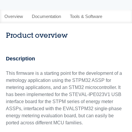
Overview
Documentation
Tools & Software
Product overview
Description
This firmware is a starting point for the development of a
metrology application using the STPM32 ASSP for
metering applications, and an STM32 microcontroller. It
has been implemented for the STEVAL-IPE023V1 USB
interface board for the STPM series of energy meter
ASSPs, interfaced with the EVALSTPM32 single-phase
energy metering evaluation board, but can easily be
ported across different MCU families.