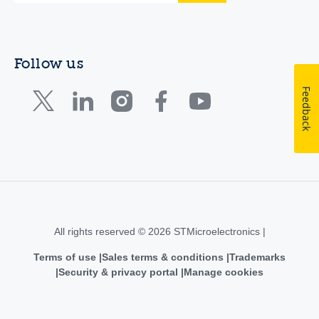
Follow us
Feedback
All rights reserved © 2026 STMicroelectronics |
Terms of use
Sales terms & conditions
Trademarks
Security & privacy portal
Manage cookies