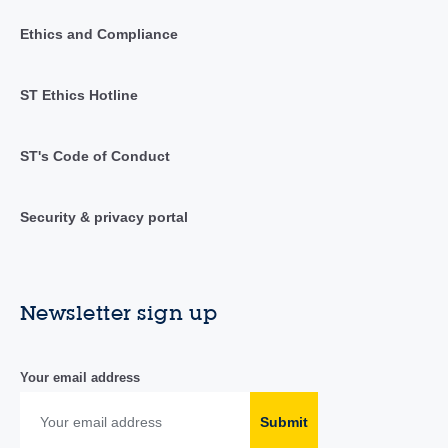
Ethics and Compliance
ST Ethics Hotline
ST's Code of Conduct
Security & privacy portal
Newsletter sign up
Your email address
Submit