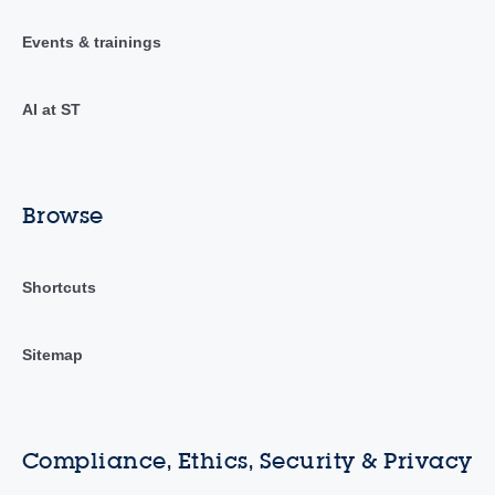
Events & trainings
AI at ST
Browse
Shortcuts
Sitemap
Compliance, Ethics, Security & Privacy