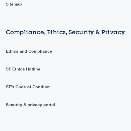
Sitemap
Compliance, Ethics, Security & Privacy
Ethics and Compliance
ST Ethics Hotline
ST's Code of Conduct
Security & privacy portal