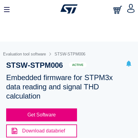
Evaluation tool software
STSW-STPM006
STSW-STPM006
ACTIVE
Embedded firmware for STPM3x
data reading and signal THD
calculation
Get Software
Download databrief