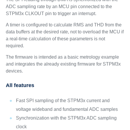
ADC sampling rate by an MCU pin connected to the
STPM3x CLKOUT pin to trigger an interrupt.
A timer is configured to calculate RMS and THD from the
data buffers at the desired rate, not to overload the MCU if
a real-time calculation of these parameters is not
required.
The firmware is intended as a basic metrology example
and integrates the already existing firmware for STPM3x
devices.
All features
Fast SPI sampling of the STPM3x current and
voltage wideband and fundamental ADC samples
Synchronization with the STPM3x ADC sampling
clock