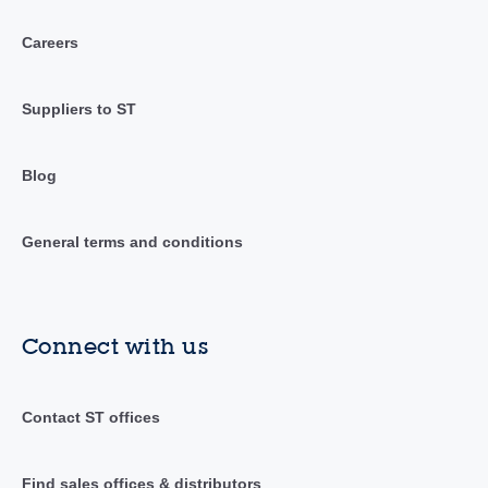
Careers
Suppliers to ST
Blog
General terms and conditions
Connect with us
Contact ST offices
Find sales offices & distributors