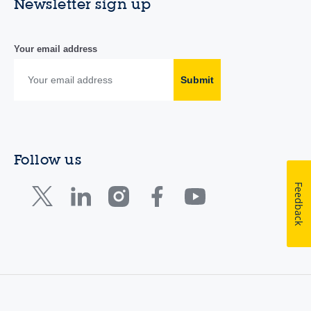
Newsletter sign up
Your email address
Submit
Follow us
Feedback