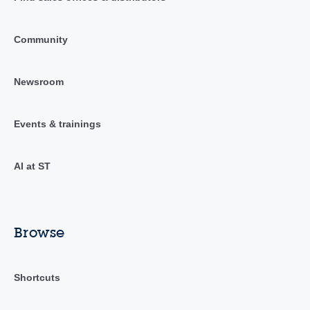
Community
Newsroom
Events & trainings
AI at ST
Browse
Shortcuts