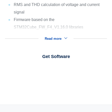
RMS and THD calculation of voltage and current
signal
Firmware based on the
STM32Cube_FW_F4_V1.16.0 libraries
Read more
Get Software