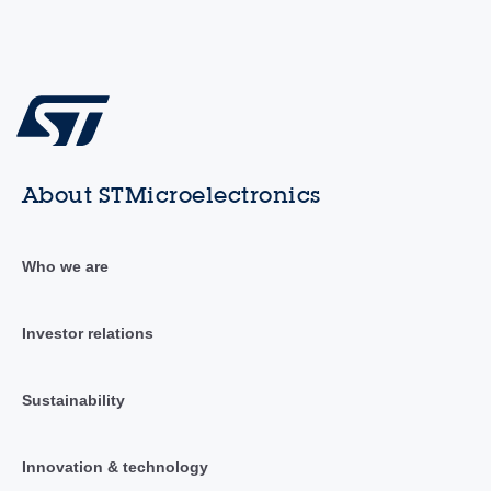
About STMicroelectronics
Who we are
Investor relations
Sustainability
Innovation & technology