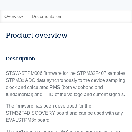
Overview
Documentation
Product overview
Description
STSW-STPM006 firmware for the STPM32F407 samples
STPM3x ADC data synchronously to the device sampling
clock and calculates RMS (both wideband and
fundamental) and THD of the voltage and current signals.
The firmware has been developed for the
STM32F4DISCOVERY board and can be used with any
EVALSTPM3x board.
The SPI reading through DMA is synchronized with the