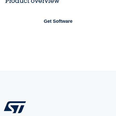
Product overview
Get Software