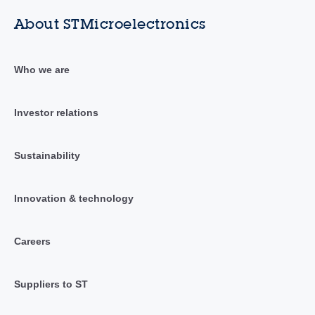
About STMicroelectronics
Who we are
Investor relations
Sustainability
Innovation & technology
Careers
Suppliers to ST