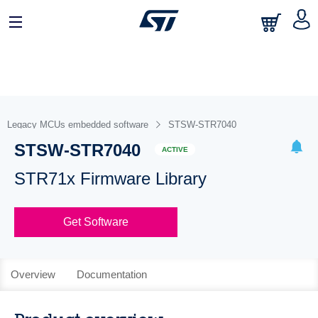
Legacy MCUs embedded software
STSW-STR7040
STSW-STR7040
ACTIVE
STR71x Firmware Library
Get Software
Overview
Documentation