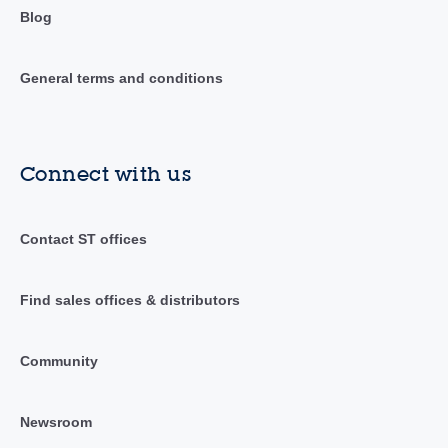
Blog
General terms and conditions
Connect with us
Contact ST offices
Find sales offices & distributors
Community
Newsroom