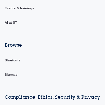
Events & trainings
AI at ST
Browse
Shortcuts
Sitemap
Compliance, Ethics, Security & Privacy