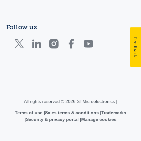
Follow us
Feedback
All rights reserved © 2026 STMicroelectronics |
Terms of use
Sales terms & conditions
Trademarks
Security & privacy portal
Manage cookies