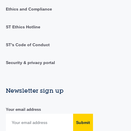
Ethics and Compliance
ST Ethics Hotline
ST's Code of Conduct
Security & privacy portal
Newsletter sign up
Your email address
Submit