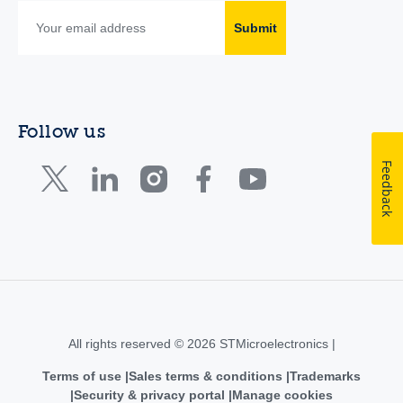
Submit
Follow us
Feedback
All rights reserved © 2026 STMicroelectronics |
Terms of use
Sales terms & conditions
Trademarks
Security & privacy portal
Manage cookies