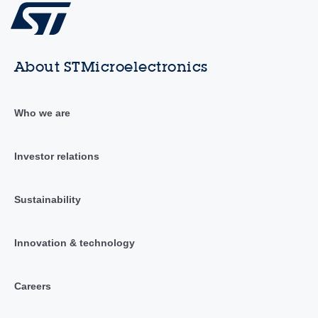
About STMicroelectronics
Who we are
Investor relations
Sustainability
Innovation & technology
Careers