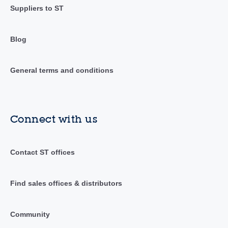
Suppliers to ST
Blog
General terms and conditions
Connect with us
Contact ST offices
Find sales offices & distributors
Community