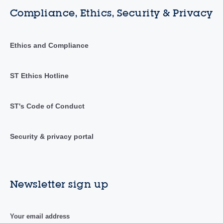
Compliance, Ethics, Security & Privacy
Ethics and Compliance
ST Ethics Hotline
ST's Code of Conduct
Security & privacy portal
Newsletter sign up
Your email address