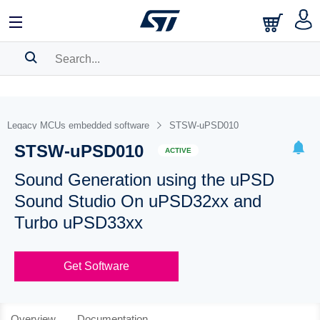
SEARCH HISTORY
BOOKMARK
Legacy MCUs embedded software
STSW-uPSD010
STSW-uPSD010
Please
log in
to show your saved searches.
ACTIVE
Sound Generation using the uPSD
Sound Studio On uPSD32xx and
Turbo uPSD33xx
Get Software
Overview
Documentation