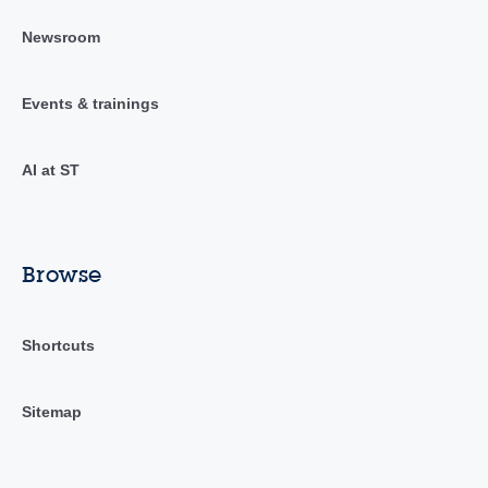
Newsroom
Events & trainings
AI at ST
Browse
Shortcuts
Sitemap