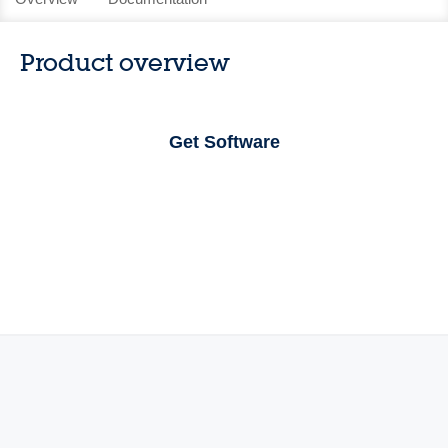
Product overview
Get Software