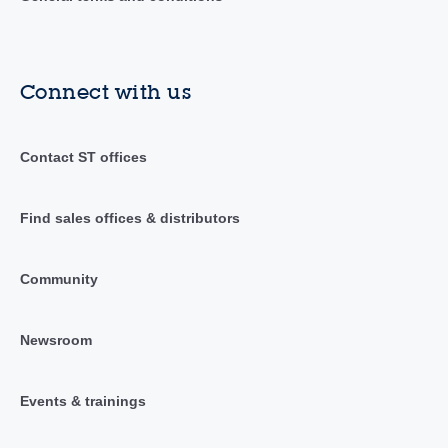
Connect with us
Contact ST offices
Find sales offices & distributors
Community
Newsroom
Events & trainings