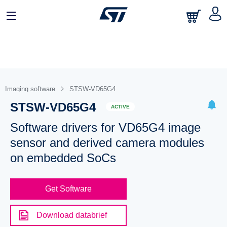
Imaging software
STSW-VD65G4
STSW-VD65G4
ACTIVE
Software drivers for VD65G4 image
sensor and derived camera modules
on embedded SoCs
Get Software
Download databrief