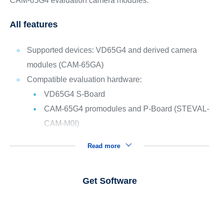
CAM-65G4 evaluation camera modules.
All features
Supported devices: VD65G4 and derived camera
modules (CAM-65GA)
Compatible evaluation hardware:
VD65G4 S-Board
CAM-65G4 promodules and P-Board (STEVAL-
CAM-M0I)
Read more
Get Software