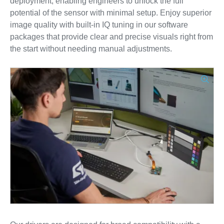
deployment, enabling engineers to unlock the full
potential of the sensor with minimal setup. Enjoy superior
image quality with built-in IQ tuning in our software
packages that provide clear and precise visuals right from
the start without needing manual adjustments.