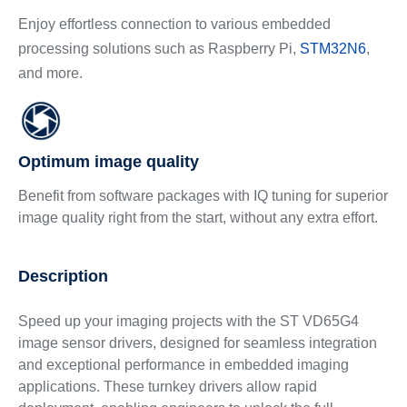
Enjoy effortless connection to various embedded
processing solutions such as Raspberry Pi,
STM32N6
,
and more.
Optimum image quality
Benefit from software packages with IQ tuning for superior
image quality right from the start, without any extra effort.
Description
Speed up your imaging projects with the ST VD65G4
image sensor drivers, designed for seamless integration
and exceptional performance in embedded imaging
applications. These turnkey drivers allow rapid