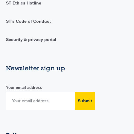
ST Ethics Hotline
ST's Code of Conduct
Security & privacy portal
Newsletter sign up
Your email address
Submit