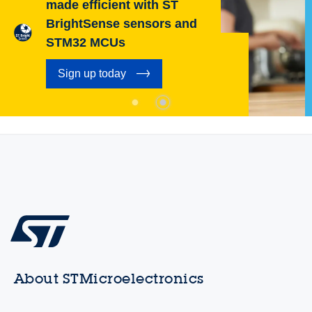
made efficient with ST
BrightSense sensors and
STM32 MCUs
Sign up today
About STMicroelectronics