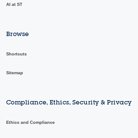
AI at ST
Browse
Shortcuts
Sitemap
Compliance, Ethics, Security & Privacy
Ethics and Compliance