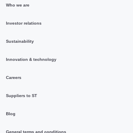
Who we are
Investor relations
Sustainability
Innovation & technology
Careers
Suppliers to ST
Blog
General terms and conditions