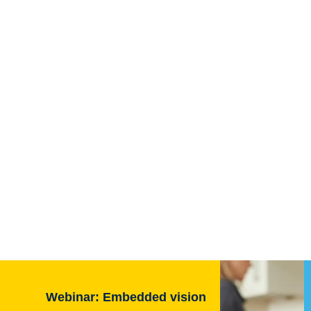
Webinar: Embedded vision