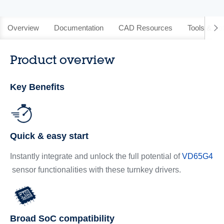
Overview
Documentation
CAD Resources
Tools & So
Product overview
Key Benefits
Quick & easy start
Instantly integrate and unlock the full potential of
VD65G4
sensor functionalities with these turnkey drivers.
Broad SoC compatibility