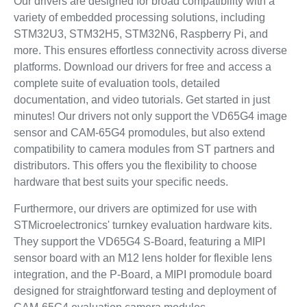
Our drivers are designed for broad compatibility with a
variety of embedded processing solutions, including
STM32U3, STM32H5, STM32N6, Raspberry Pi, and
more. This ensures effortless connectivity across diverse
platforms. Download our drivers for free and access a
complete suite of evaluation tools, detailed
documentation, and video tutorials. Get started in just
minutes! Our drivers not only support the VD65G4 image
sensor and CAM-65G4 promodules, but also extend
compatibility to camera modules from ST partners and
distributors. This offers you the flexibility to choose
hardware that best suits your specific needs.
Furthermore, our drivers are optimized for use with
STMicroelectronics' turnkey evaluation hardware kits.
They support the VD65G4 S-Board, featuring a MIPI
sensor board with an M12 lens holder for flexible lens
integration, and the P‑Board, a MIPI promodule board
designed for straightforward testing and deployment of