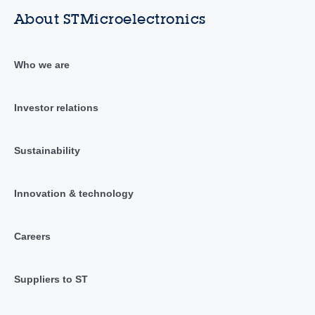
About STMicroelectronics
Who we are
Investor relations
Sustainability
Innovation & technology
Careers
Suppliers to ST