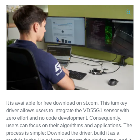
It is available for free download on st.com. This turnkey
driver allows users to integrate the VD55G1 sensor with
zero effort and no code development. Consequently,
users can focus on their algorithms and applications. The
process is simple: Download the driver, build it as a