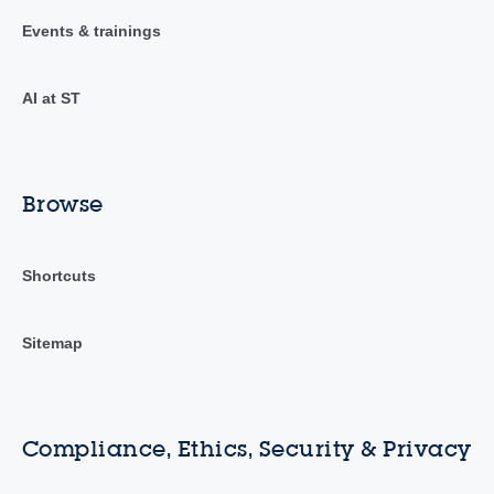
Events & trainings
AI at ST
Browse
Shortcuts
Sitemap
Compliance, Ethics, Security & Privacy