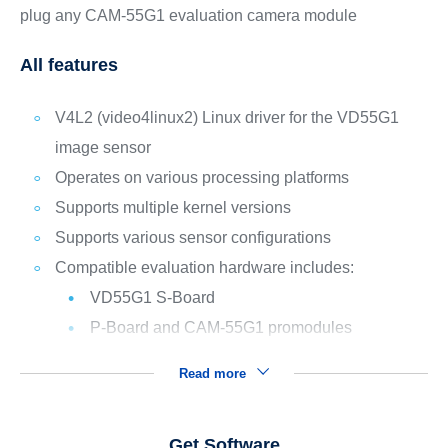
plug any CAM-55G1 evaluation camera module
All features
V4L2 (video4linux2) Linux driver for the VD55G1
image sensor
Operates on various processing platforms
Supports multiple kernel versions
Supports various sensor configurations
Compatible evaluation hardware includes:
VD55G1 S-Board
P-Board and CAM-55G1 promodules
Read more
Get Software