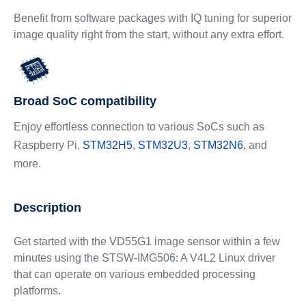
Benefit from software packages with IQ tuning for superior
image quality right from the start, without any extra effort.
Broad SoC compatibility
Enjoy effortless connection to various SoCs such as
Raspberry Pi,
STM32H5
,
STM32U3
,
STM32N6
, and
more.
Description
Get started with the VD55G1 image sensor within a few
minutes using the STSW-IMG506: A V4L2 Linux driver
that can operate on various embedded processing
platforms.