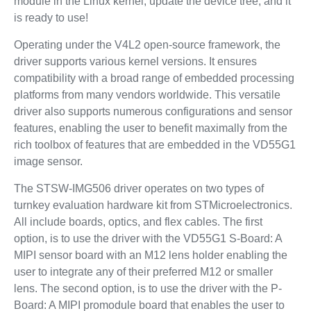
module in the Linux kernel, update the device tree, and it
is ready to use!
Operating under the V4L2 open-source framework, the
driver supports various kernel versions. It ensures
compatibility with a broad range of embedded processing
platforms from many vendors worldwide. This versatile
driver also supports numerous configurations and sensor
features, enabling the user to benefit maximally from the
rich toolbox of features that are embedded in the VD55G1
image sensor.
The STSW-IMG506 driver operates on two types of
turnkey evaluation hardware kit from STMicroelectronics.
All include boards, optics, and flex cables. The first
option, is to use the driver with the VD55G1 S-Board: A
MIPI sensor board with an M12 lens holder enabling the
user to integrate any of their preferred M12 or smaller
lens. The second option, is to use the driver with the P-
Board: A MIPI promodule board that enables the user to