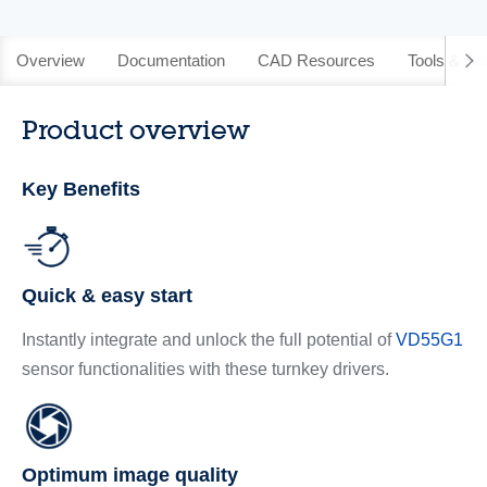
Overview
Documentation
CAD Resources
Tools & So
Product overview
Key Benefits
Quick & easy start
Instantly integrate and unlock the full potential of
VD55G1
sensor functionalities with these turnkey drivers.
Optimum image quality