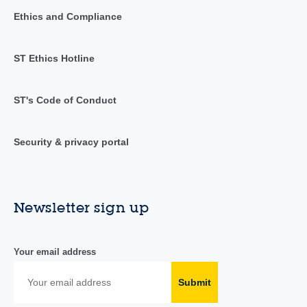
Ethics and Compliance
ST Ethics Hotline
ST's Code of Conduct
Security & privacy portal
Newsletter sign up
Your email address
Submit