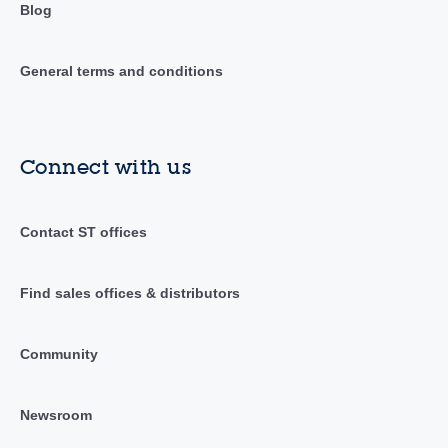
Blog
General terms and conditions
Connect with us
Contact ST offices
Find sales offices & distributors
Community
Newsroom