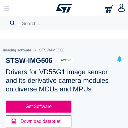
SEARCH HISTORY
BOOKMARK
Imaging software
STSW-IMG506
STSW-IMG506
Please
log in
to show your saved searches.
ACTIVE
Drivers for VD55G1 image sensor
and its derivative camera modules
on diverse MCUs and MPUs
Get Software
Download databrief