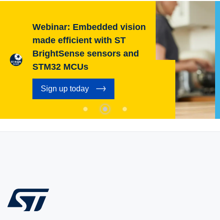
Webinar: Embedded vision
made efficient with ST
BrightSense sensors and
STM32 MCUs
Sign up today