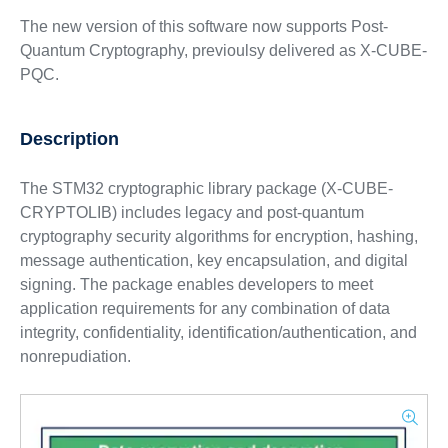
The new version of this software now supports Post-
Quantum Cryptography, previoulsy delivered as X-CUBE-
PQC.
Description
The STM32 cryptographic library package (X-CUBE-
CRYPTOLIB) includes legacy and post-quantum
cryptography security algorithms for encryption, hashing,
message authentication, key encapsulation, and digital
signing. The package enables developers to meet
application requirements for any combination of data
integrity, confidentiality, identification/authentication, and
nonrepudiation.