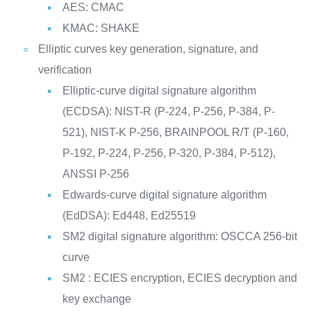
AES: CMAC
KMAC: SHAKE
Elliptic curves key generation, signature, and
verification
Elliptic-curve digital signature algorithm
(ECDSA): NIST-R (P-224, P-256, P-384, P-
521), NIST-K P-256, BRAINPOOL R/T (P-160,
P-192, P-224, P-256, P-320, P-384, P-512),
ANSSI P-256
Edwards-curve digital signature algorithm
(EdDSA): Ed448, Ed25519
SM2 digital signature algorithm: OSCCA 256-bit
curve
SM2 : ECIES encryption, ECIES decryption and
key exchange