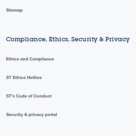
Sitemap
Compliance, Ethics, Security & Privacy
Ethics and Compliance
ST Ethics Hotline
ST's Code of Conduct
Security & privacy portal