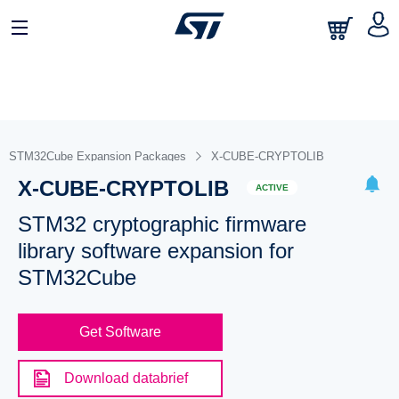
STM32Cube Expansion Packages
X-CUBE-CRYPTOLIB
X-CUBE-CRYPTOLIB
ACTIVE
STM32 cryptographic firmware
library software expansion for
STM32Cube
Get Software
Download databrief