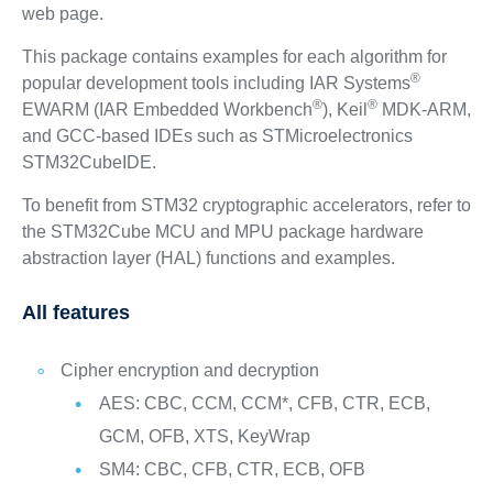
web page.
This package contains examples for each algorithm for
®
popular development tools including IAR Systems
®
®
EWARM (IAR Embedded Workbench
), Keil
MDK-ARM,
and GCC-based IDEs such as STMicroelectronics
STM32CubeIDE.
To benefit from STM32 cryptographic accelerators, refer to
the STM32Cube MCU and MPU package hardware
abstraction layer (HAL) functions and examples.
All features
Cipher encryption and decryption
AES: CBC, CCM, CCM*, CFB, CTR, ECB,
GCM, OFB, XTS, KeyWrap
SM4: CBC, CFB, CTR, ECB, OFB