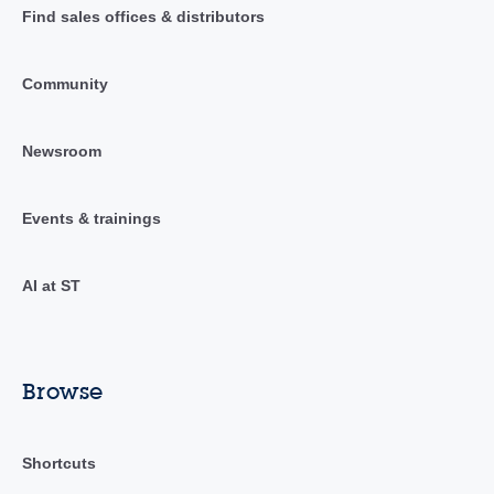
Find sales offices & distributors
Community
Newsroom
Events & trainings
AI at ST
Browse
Shortcuts