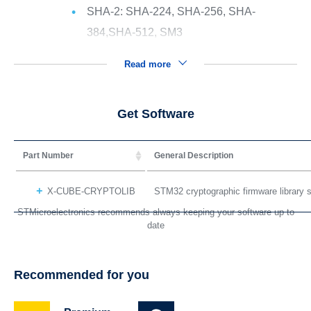
SHA-2: SHA-224, SHA-256, SHA-
384,SHA-512, SM3
Read more
Get Software
Part Number
General Description
X-CUBE-CRYPTOLIB
STM32 cryptographic firmware library
STMicroelectronics recommends always keeping your software up to
date
Recommended for you