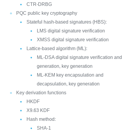
CTR-DRBG
PQC public key cryptography
Stateful hash-based signatures (HBS):
LMS digital signature verification
XMSS digital signature verification
Lattice-based algorithm (ML):
ML-DSA digital signature verification and
generation, key generation
ML-KEM key encapsulation and
decapsulation, key generation
Key derivation functions
HKDF
X9.63 KDF
Hash method:
SHA-1