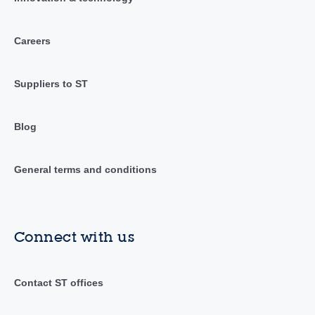
Careers
Suppliers to ST
Blog
General terms and conditions
Connect with us
Contact ST offices