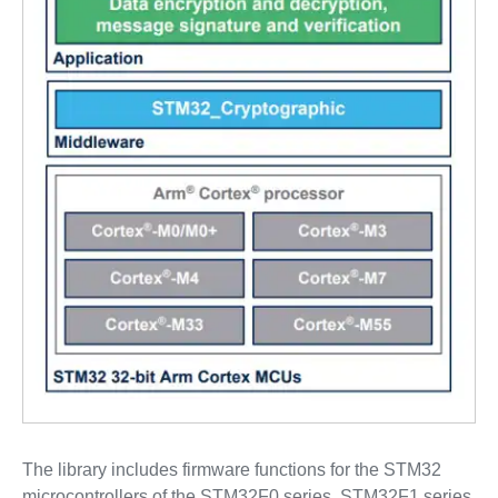
The library includes firmware functions for the STM32
microcontrollers of the STM32F0 series, STM32F1 series,