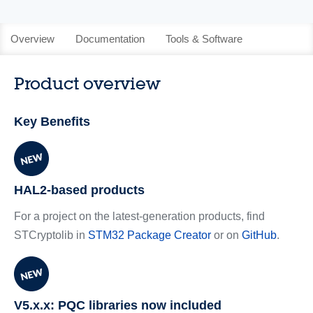
Overview
Documentation
Tools & Software
Product overview
Key Benefits
HAL2-based products
For a project on the latest-generation products, find
STCryptolib in
STM32 Package Creator
or on
GitHub
.
V5.x.x: PQC libraries now included