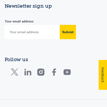
Newsletter sign up
Your email address
Submit
Follow us
Feedback