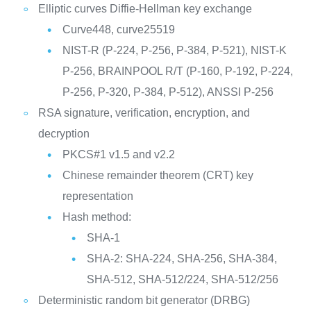
Elliptic curves Diffie-Hellman key exchange
Curve448, curve25519
NIST-R (P-224, P-256, P-384, P-521), NIST-K
P-256, BRAINPOOL R/T (P-160, P-192, P-224,
P-256, P-320, P-384, P-512), ANSSI P-256
RSA signature, verification, encryption, and
decryption
PKCS#1 v1.5 and v2.2
Chinese remainder theorem (CRT) key
representation
Hash method:
SHA-1
SHA-2: SHA-224, SHA-256, SHA-384,
SHA-512, SHA-512/224, SHA-512/256
Deterministic random bit generator (DRBG)