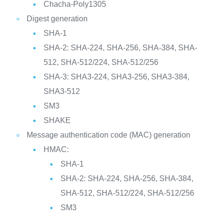
Chacha-Poly1305
Digest generation
SHA-1
SHA-2: SHA-224, SHA-256, SHA-384, SHA-
512, SHA-512/224, SHA-512/256
SHA-3: SHA3-224, SHA3-256, SHA3-384,
SHA3-512
SM3
SHAKE
Message authentication code (MAC) generation
HMAC:
SHA-1
SHA-2: SHA-224, SHA-256, SHA-384,
SHA-512, SHA-512/224, SHA-512/256
SM3