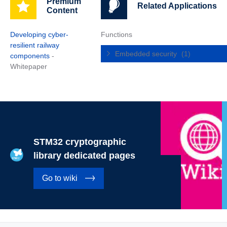
Premium
Related Applications
Content
Developing cyber-
Functions
resilient railway
Embedded security
(1)
components
-
Whitepaper
STM32 cryptographic
library dedicated pages
Go to wiki