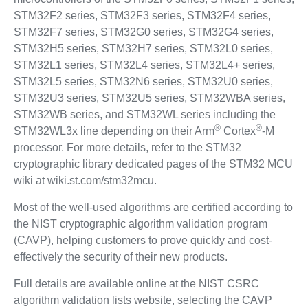
STM32F2 series, STM32F3 series, STM32F4 series,
STM32F7 series, STM32G0 series, STM32G4 series,
STM32H5 series, STM32H7 series, STM32L0 series,
STM32L1 series, STM32L4 series, STM32L4+ series,
STM32L5 series, STM32N6 series, STM32U0 series,
STM32U3 series, STM32U5 series, STM32WBA series,
STM32WB series, and STM32WL series including the
®
®
STM32WL3x line depending on their Arm
Cortex
-M
processor. For more details, refer to the STM32
cryptographic library dedicated pages of the STM32 MCU
wiki at wiki.st.com/stm32mcu.
Most of the well-used algorithms are certified according to
the NIST cryptographic algorithm validation program
(CAVP), helping customers to prove quickly and cost-
effectively the security of their new products.
Full details are available online at the NIST CSRC
algorithm validation lists website, selecting the CAVP