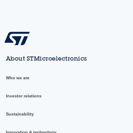
About STMicroelectronics
Who we are
Investor relations
Sustainability
Innovation & technology