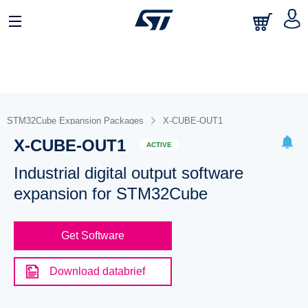
STM32Cube Expansion Packages
X-CUBE-OUT1
X-CUBE-OUT1
ACTIVE
Industrial digital output software
expansion for STM32Cube
Get Software
Download databrief