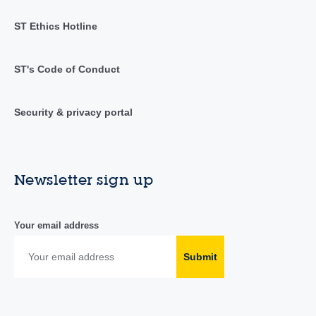
ST Ethics Hotline
ST's Code of Conduct
Security & privacy portal
Newsletter sign up
Your email address
Submit