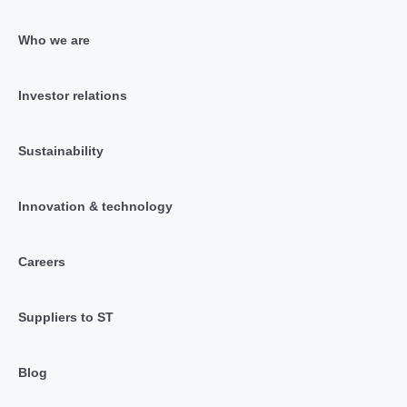
Who we are
Investor relations
Sustainability
Innovation & technology
Careers
Suppliers to ST
Blog