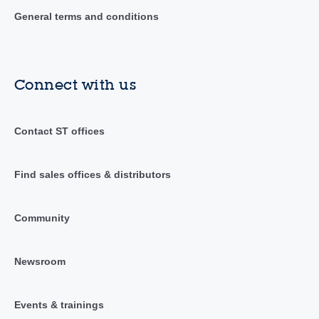
General terms and conditions
Connect with us
Contact ST offices
Find sales offices & distributors
Community
Newsroom
Events & trainings