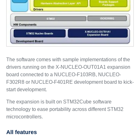
The software comes with sample implementations of the
drivers running on the X-NUCLEO-OUT01A1 expansion
board connected to a NUCLEO-F103RB, NUCLEO-
F302R8 or NUCLEO-F401RE development board to kick-
start development.
The expansion is built on STM32Cube software
technology to ease portability across different STM32
microcontrollers.
All features