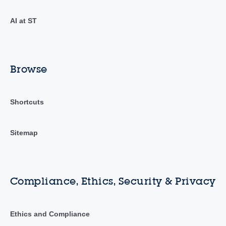
AI at ST
Browse
Shortcuts
Sitemap
Compliance, Ethics, Security & Privacy
Ethics and Compliance