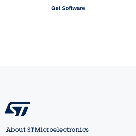
Get Software
About STMicroelectronics