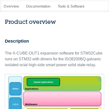
Overview
Documentation
Tools & Software
Product overview
Description
The X-CUBE-OUT1 expansion software for STM32Cube
runs on STM32 with drivers for the ISO8200BQ galvanic
isolated octal high-side smart power solid state-relay.