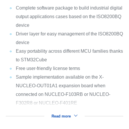
Complete software package to build industrial digital
output applications cases based on the ISO8200BQ
device
Driver layer for easy management of the ISO8200BQ
device
Easy portability across different MCU families thanks
to STM32Cube
Free user-friendly license terms
Sample implementation available on the X-
NUCLEO-OUT01A1 expansion board when
connected on NUCLEO-F103RB or NUCLEO-
F302R8 or NUCLEO-F401RE
Read more