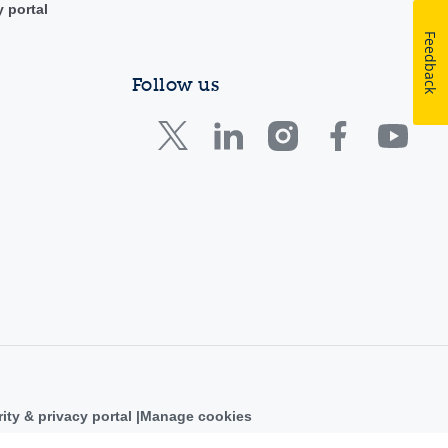
y portal
Feedback
Follow us
ity & privacy portal
Manage cookies