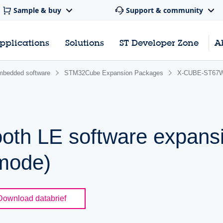
Sample & buy
Support & community
pplications
Solutions
ST Developer Zone
A
bedded software
STM32Cube Expansion Packages
X-CUBE-ST67
ooth LE software expans
mode)
Download databrief