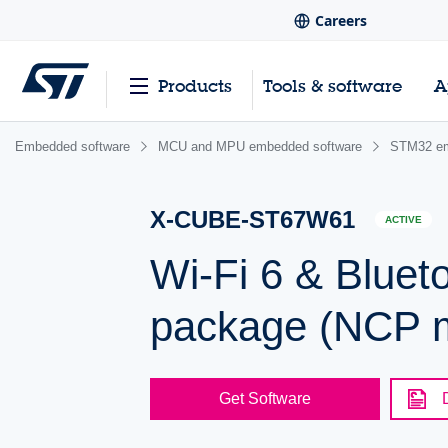
Careers
Products
Tools & software
A
Embedded software
MCU and MPU embedded software
STM32 em
X-CUBE-ST67W61
ACTIVE
Wi-Fi 6 & Bluet
package (NCP 
Get Software