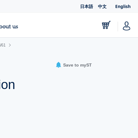
日本語
中文
English
bout us
W61
Save to myST
ion