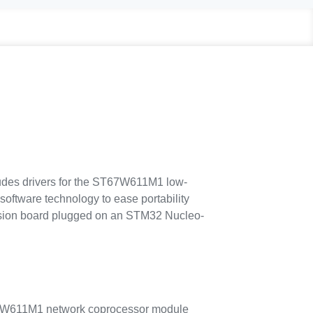
des drivers for the ST67W611M1 low-
ftware technology to ease portability
sion board plugged on an STM32 Nucleo-
67W611M1 network coprocessor module