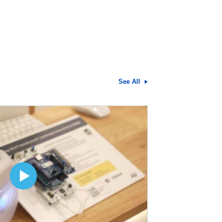
See All