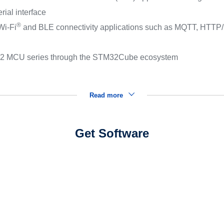
ial interface
®
Wi‑Fi
and BLE connectivity applications such as MQTT, HTTP/
TM32 MCU series through the STM32Cube ecosystem
Read more
Get Software