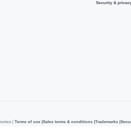
Security & privac
ronics |
Terms of use
Sales terms & conditions
Trademarks
Secur