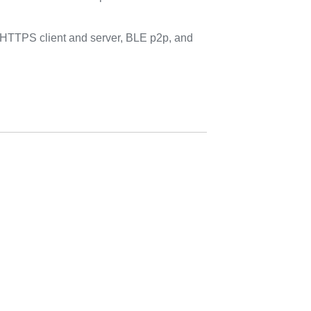
HTTPS client and server, BLE p2p, and