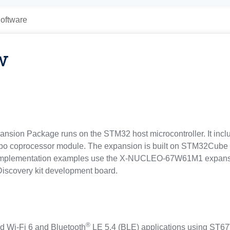
oftware
w
 Package runs on the STM32 host microcontroller. It inclu
o coprocessor module. The expansion is built on STM32Cube so
s. Implementation examples use the X-NUCLEO-67W61M1 expan
iscovery kit development board.
®
ed Wi‑Fi 6 and Bluetooth
LE 5.4 (BLE) applications using ST