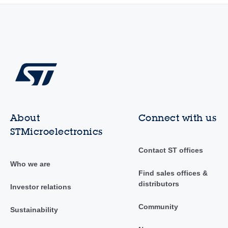
About
Connect with us
STMicroelectronics
Contact ST offices
Who we are
Find sales offices &
distributors
Investor relations
Community
Sustainability