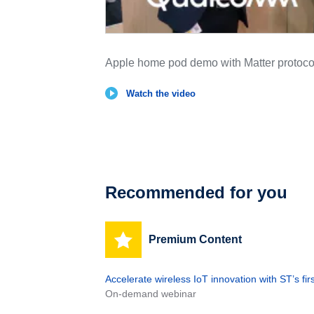
Apple home pod demo with Matter proto
Watch the video
Recommended for you
Premium Content
Accelerate wireless IoT innovation with ST’s f
On-demand webinar