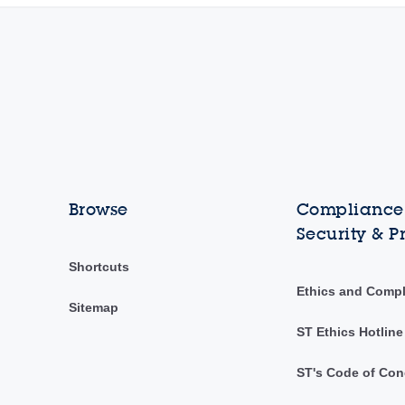
Browse
Compliance,
Security & P
Shortcuts
Ethics and Comp
Sitemap
ST Ethics Hotline
ST's Code of Con