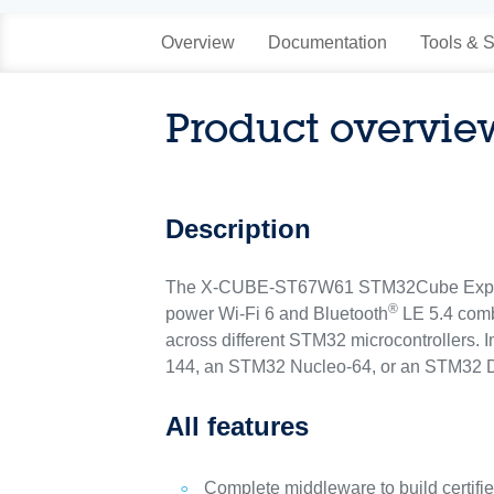
Overview
Documentation
Tools & S
Product overvie
Description
The X-CUBE-ST67W61 STM32Cube Expansion
®
power Wi‑Fi 6 and Bluetooth
LE 5.4 comb
across different STM32 microcontroller
144, an STM32 Nucleo-64, or an STM32 D
All features
Complete middleware to build certifi