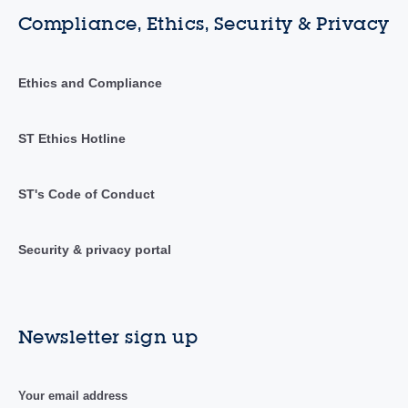
Compliance, Ethics, Security & Privacy
Ethics and Compliance
ST Ethics Hotline
ST's Code of Conduct
Security & privacy portal
Newsletter sign up
Your email address