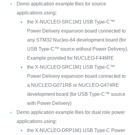
Demo application example files for source
applications using:
the X-NUCLEO-SRC1M1 USB Type-C™
Power Delivery expansion board connected to
any STM32 Nucleo-64 development board (for
USB Type-C™ source without Power Delivery).
Example provided for NUCLEO-F446RE
the X-NUCLEO-SRC1M1 USB Type-C™
Power Delivery expansion board connected to
a NUCLEO-G071RB or NUCLEO-G474RE
development board (for USB Type-C™ source
with Power Delivery)
Demo application example files for dual role power
applications using:
the X-NUCLEO-DRP1M1 USB Type-C Power