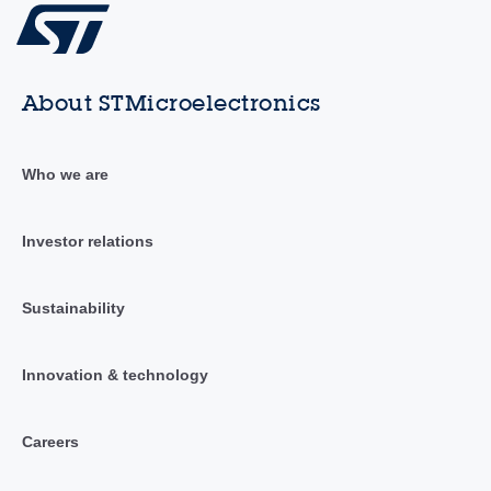
About STMicroelectronics
Who we are
Investor relations
Sustainability
Innovation & technology
Careers