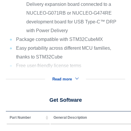
Delivery expansion board connected to a
NUCLEO-G071RB or NUCLEO-G474RE
development board for USB Type-C™ DRP
with Power Delivery
Package compatible with STM32CubeMX
Easy portability across different MCU families,
thanks to STM32Cube
Free user-friendly license terms
Read more
Get Software
Part Number
General Description