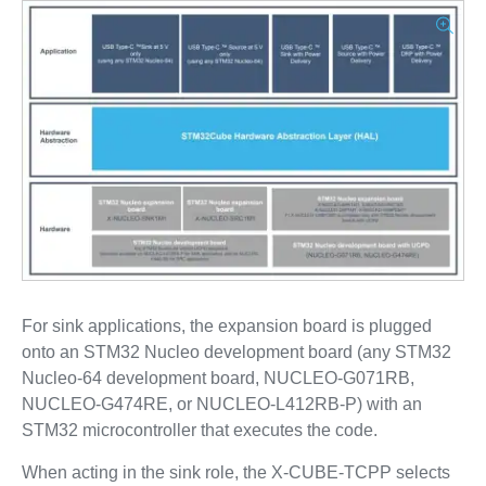
For sink applications, the expansion board is plugged
onto an STM32 Nucleo development board (any STM32
Nucleo-64 development board, NUCLEO-G071RB,
NUCLEO-G474RE, or NUCLEO-L412RB-P) with an
STM32 microcontroller that executes the code.
When acting in the sink role, the X-CUBE-TCPP selects