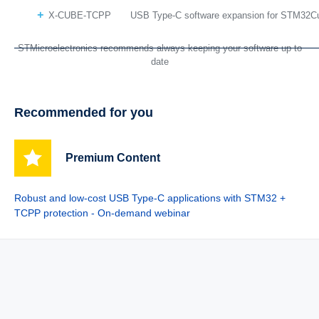
X-CUBE-TCPP
USB Type-C software expansion for STM32C
STMicroelectronics recommends always keeping your software up to
date
Recommended for you
Premium Content
Robust and low-cost USB Type-C applications with STM32 +
TCPP protection - On-demand webinar