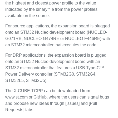
the highest and closest power profile to the value
indicated by the binary file from the power profiles
available on the source.
For source applications, the expansion board is plugged
onto an STM32 Nucleo development board (NUCLEO-
G071RB, NUCLEO-G474RE or NUCLEO-F446RE) with
an STM32 microcontroller that executes the code.
For DRP applications, the expansion board is plugged
onto an STM32 Nucleo development board with an
STM32 microcontroller that features a USB Type-C™
Power Delivery controller (STM32G0, STM32G4,
STM32L5, STM32U5).
The X-CUBE-TCPP can be downloaded from
www.st.com or GitHub, where the users can signal bugs
and propose new ideas through [Issues] and [Pull
Requests] tabs.