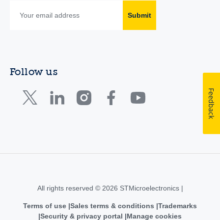
Submit
Follow us
Feedback
All rights reserved © 2026 STMicroelectronics |
Terms of use
Sales terms & conditions
Trademarks
Security & privacy portal
Manage cookies