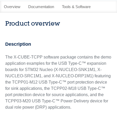
Overview
Documentation
Tools & Software
Product overview
Description
The X-CUBE-TCPP software package contains the demo
application examples for the USB Type-C™ expansion
boards for STM32 Nucleo (X-NUCLEO-SNK1M1, X-
NUCLEO-SRC1M1, and X-NUCLEO-DRP1M1) featuring
the TCPP01-M12 USB Type-C™ port protection device
for sink applications, the TCPP02-M18 USB Type-C™
port protection device for source applications, and the
TCPP03-M20 USB Type-C™ Power Delivery device for
dual role power (DRP) applications.