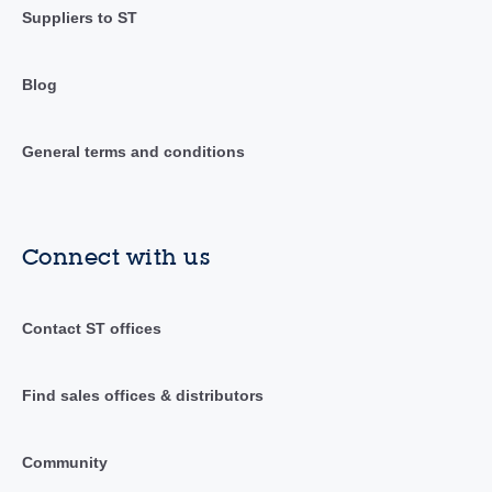
Suppliers to ST
Blog
General terms and conditions
Connect with us
Contact ST offices
Find sales offices & distributors
Community