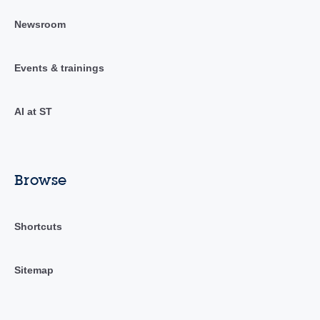
Newsroom
Events & trainings
AI at ST
Browse
Shortcuts
Sitemap