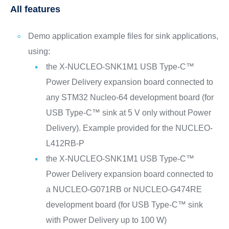
All features
Demo application example files for sink applications,
using:
the X-NUCLEO-SNK1M1 USB Type-C™
Power Delivery expansion board connected to
any STM32 Nucleo-64 development board (for
USB Type-C™ sink at 5 V only without Power
Delivery). Example provided for the NUCLEO-
L412RB-P
the X-NUCLEO-SNK1M1 USB Type-C™
Power Delivery expansion board connected to
a NUCLEO-G071RB or NUCLEO-G474RE
development board (for USB Type-C™ sink
with Power Delivery up to 100 W)