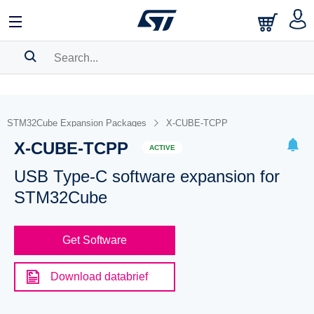
SEARCH HISTORY
BOOKMARK
STM32Cube Expansion Packages
X-CUBE-TCPP
X-CUBE-TCPP
Please
log in
to show your saved searches.
ACTIVE
USB Type-C software expansion for
STM32Cube
Get Software
Download databrief