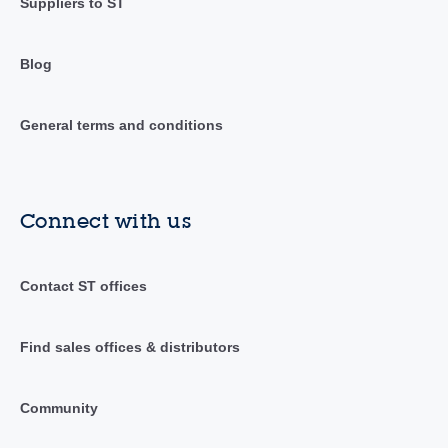
Suppliers to ST
Blog
General terms and conditions
Connect with us
Contact ST offices
Find sales offices & distributors
Community