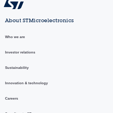
About STMicroelectronics
Who we are
Investor relations
Sustainability
Innovation & technology
Careers