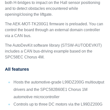
both H-bridges to impact on the Hall sensor positioning
and to detect obstacles encountered while
opening/closing the liftgate.
The AEK-MOT-TK200G1 firmware is preloaded. You can
control the board through an external domain controller
via a CAN bus.
The AutoDevKit software library (STSW-AUTODEVKIT)
includes a CAN bus-driving example based on the
SPC58EC Chorus 4M.
All features
Hosts the automotive-grade L99DZ200G multioutput
drivers and the SPC582B60E1 Chorus 1M
automotive microcontroller
Controls up to three DC motors via the L99DZ200G