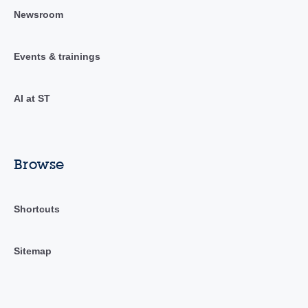
Newsroom
Events & trainings
AI at ST
Browse
Shortcuts
Sitemap