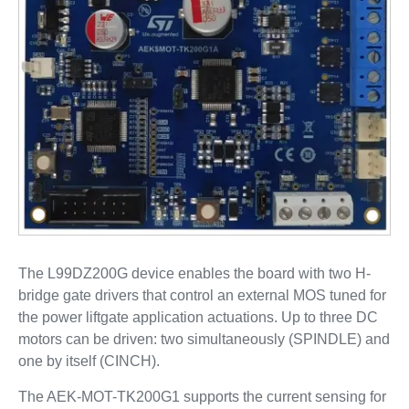
The L99DZ200G device enables the board with two H-
bridge gate drivers that control an external MOS tuned for
the power liftgate application actuations. Up to three DC
motors can be driven: two simultaneously (SPINDLE) and
one by itself (CINCH).
The AEK-MOT-TK200G1 supports the current sensing for