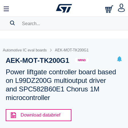
SEARCH HISTORY
BOOKMARK
Automotive IC eval boards
AEK-MOT-TK200G1
AEK-MOT-TK200G1
Please
log in
to show your saved searches.
NRND
Power liftgate controller board based
on L99DZ200G multioutput driver
and SPC582B60E1 Chorus 1M
microcontroller
Download databrief