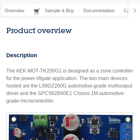
Overview
Sample & Buy
Documentation
CAD Re
Product overview
Description
The AEK-MOT-TK200G1 is designed as a zone controller
for the power liftgate application. The two main devices
hosted are the L99DZ200G automotive-grade multioutput
driver and the SPC582B60E1 Chorus 1M automotive-
grade microcontroller.