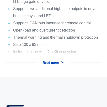
H-bridge gate drivers
Supports two additional high-side outputs to drive
bulbs, relays, and LEDs
Supports CAN bus interface for remote control
Open-load and overcurrent detection
Thermal warning and thermal shutdown protection
Size 100 x 83 mm
Included in the AutoDevKit ecosystem
Read more