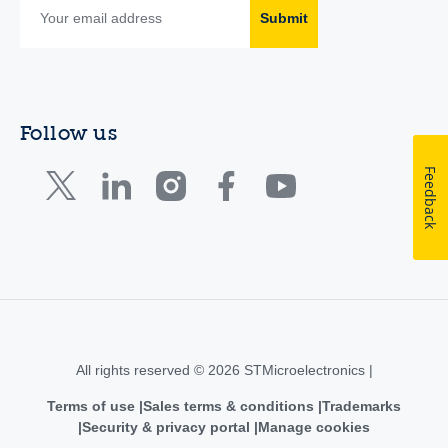
Submit
Follow us
Feedback
All rights reserved © 2026 STMicroelectronics |
Terms of use
Sales terms & conditions
Trademarks
Security & privacy portal
Manage cookies