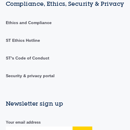
Compliance, Ethics, Security & Privacy
Ethics and Compliance
ST Ethics Hotline
ST's Code of Conduct
Security & privacy portal
Newsletter sign up
Your email address