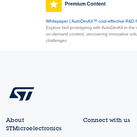
Premium Content
Whitepaper | AutoDevKit™ cost-effective R&D 
Explore fast prototyping with AutoDevKit in th
on-demand content, uncovering innovative solu
challenges.
About
Connect with us
STMicroelectronics