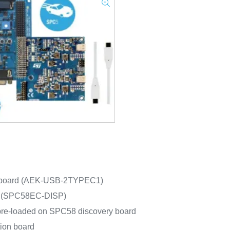
n board (AEK-USB-2TYPEC1)
d (SPC58EC-DISP)
pre-loaded on SPC58 discovery board
ion board