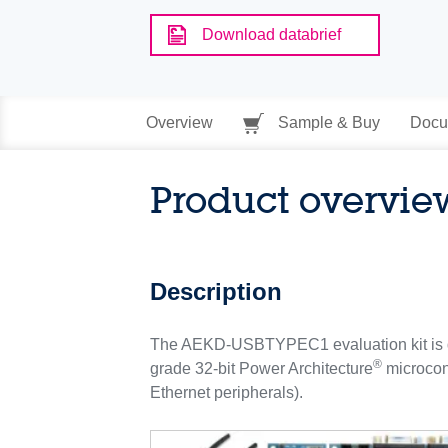
Download databrief
Overview
Sample & Buy
Docu
Product overvie
Description
The AEKD-USBTYPEC1 evaluation kit is de
®
grade 32-bit Power Architecture
microcont
Ethernet peripherals).