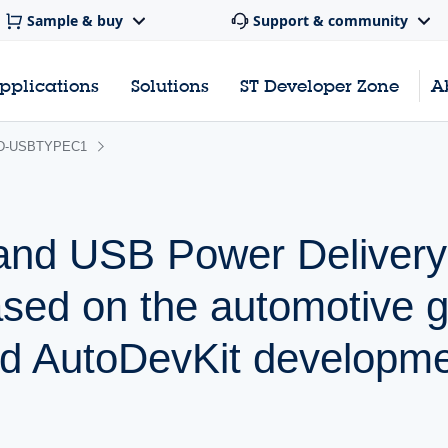
Sample & buy
Support & community
pplications
Solutions
ST Developer Zone
A
D-USBTYPEC1
nd USB Power Delivery
based on the automotive 
 AutoDevKit developme