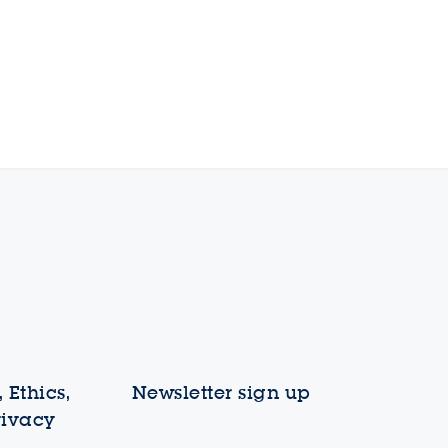
 Ethics,
Newsletter sign up
rivacy