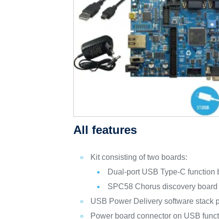
All features
Kit consisting of two boards:
Dual-port USB Type-C functio
SPC58 Chorus discovery boar
USB Power Delivery software stack 
Power board connector on USB funct