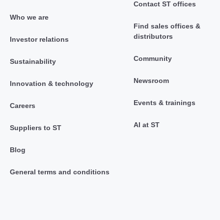
Contact ST offices
Who we are
Find sales offices &
distributors
Investor relations
Community
Sustainability
Newsroom
Innovation & technology
Events & trainings
Careers
AI at ST
Suppliers to ST
Blog
General terms and conditions