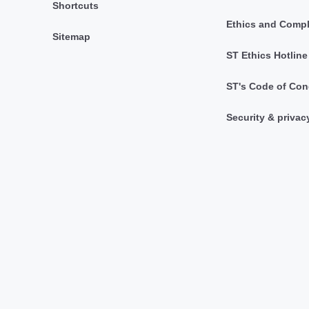
Shortcuts
Ethics and Comp
Sitemap
ST Ethics Hotline
ST's Code of Con
Security & privac