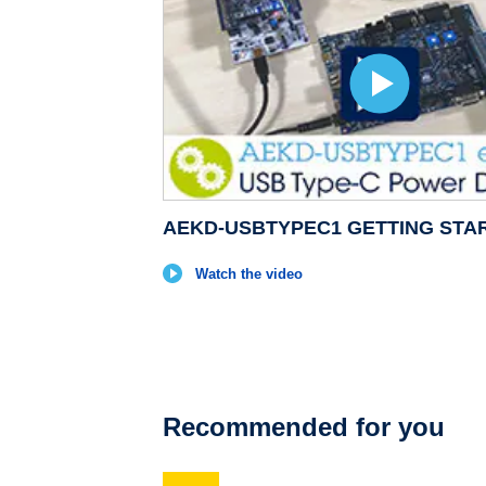
AEKD-USBTYPEC1 GETTING STA
Watch the video
Recommended for you