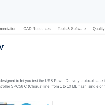
mentation
CAD Resources
Tools & Software
Quality
w
signed to let you test the USB Power Delivery protocol stack
roller SPC58 C (Chorus) line (from 1 to 10 MB flash, single or