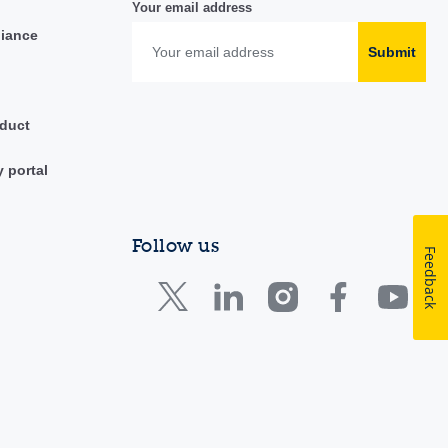
Your email address
liance
Submit
duct
y portal
Follow us
Feedback