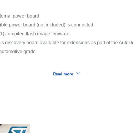
ternal power board
ible power board (not included) is connected
compiled flash image firmware
 discovery board available for extensions as part of the AutoDe
 automotive grade
Read more