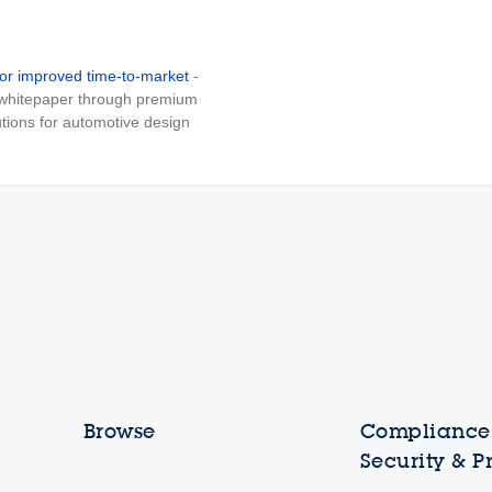
for improved time-to-market
-
e whitepaper through premium
tions for automotive design
Browse
Compliance,
Security & P