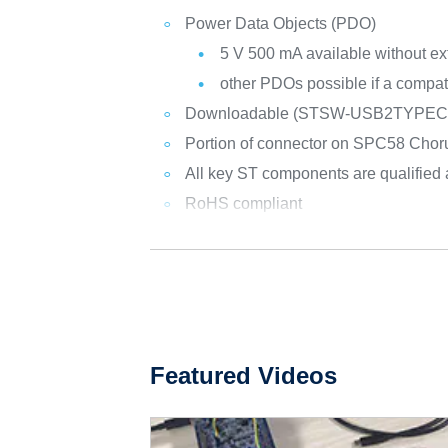
Power Data Objects (PDO)
5 V 500 mA available without ex
other PDOs possible if a compat
Downloadable (STSW-USB2TYPEC1) 
Portion of connector on SPC58 Chorus
All key ST components are qualified
RoHS compliant
Featured Videos