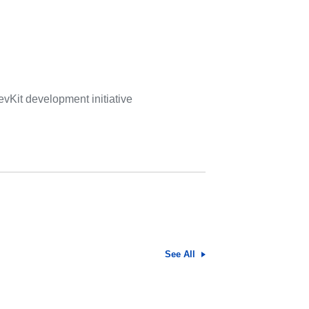
vKit development initiative
See All