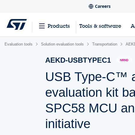
Careers
Products
Tools & software
A
Evaluation tools
Solution evaluation tools
Transportation
AEK
AEKD-USBTYPEC1
NRND
USB Type-C™ a
evaluation kit 
SPC58 MCU and
initiative