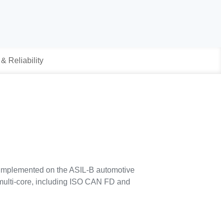
 & Reliability
 implemented on the ASIL-B automotive
 multi-core, including ISO CAN FD and