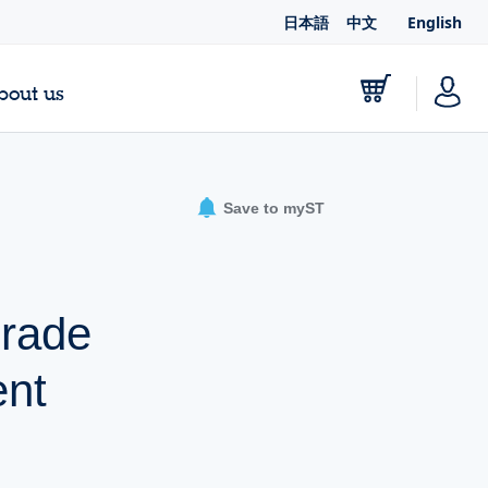
日本語
中文
English
bout us
Save to myST
grade
nt