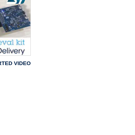
RTED VIDEO