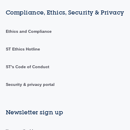
Compliance, Ethics, Security & Privacy
Ethics and Compliance
ST Ethics Hotline
ST's Code of Conduct
Security & privacy portal
Newsletter sign up