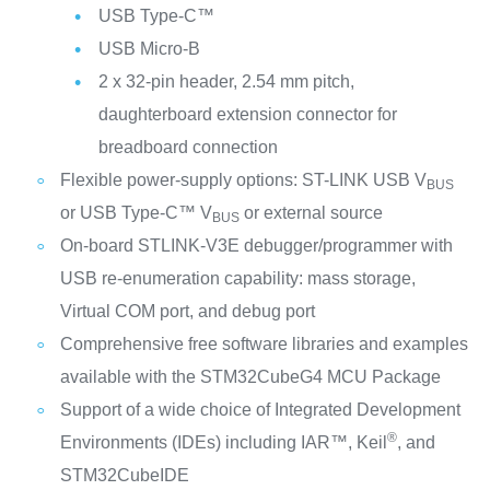
USB Type-C™
USB Micro-B
2 x 32-pin header, 2.54 mm pitch,
daughterboard extension connector for
breadboard connection
Flexible power-supply options: ST-LINK USB V
BUS
or USB Type-C™ V
or external source
BUS
On-board STLINK-V3E debugger/programmer with
USB re-enumeration capability: mass storage,
Virtual COM port, and debug port
Comprehensive free software libraries and examples
available with the STM32CubeG4 MCU Package
Support of a wide choice of Integrated Development
®
Environments (IDEs) including IAR™, Keil
, and
STM32CubeIDE