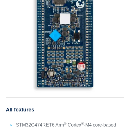
All features
®
®
STM32G474RET6 Arm
Cortex
-M4 core-based