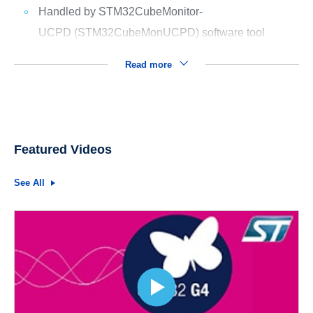
Handled by STM32CubeMonitor-
UCPD (STM32CubeMonUCPD) software tool
Read more
Featured Videos
See All