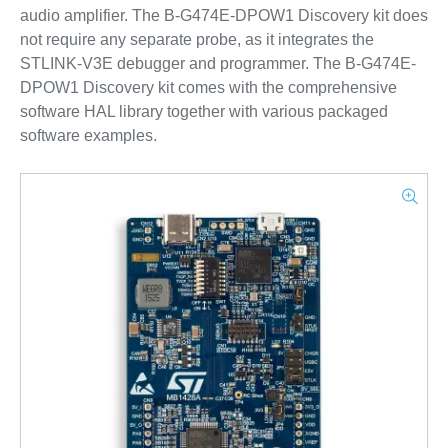
audio amplifier. The B-G474E-DPOW1 Discovery kit does
not require any separate probe, as it integrates the
STLINK-V3E debugger and programmer. The B-G474E-
DPOW1 Discovery kit comes with the comprehensive
software HAL library together with various packaged
software examples.