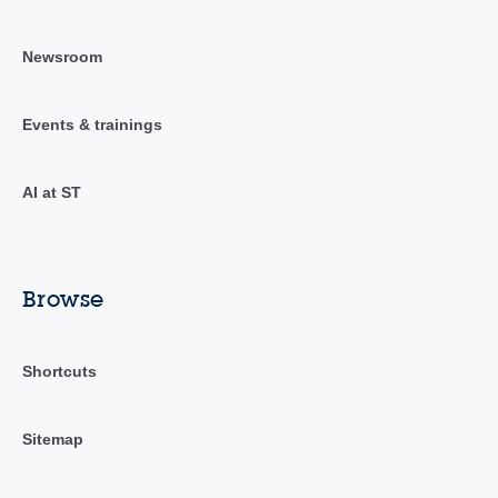
Newsroom
Events & trainings
AI at ST
Browse
Shortcuts
Sitemap