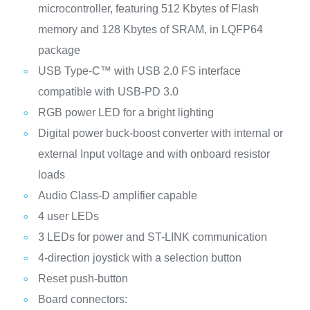
microcontroller, featuring 512 Kbytes of Flash
memory and 128 Kbytes of SRAM, in LQFP64
package
USB Type-C™ with USB 2.0 FS interface
compatible with USB-PD 3.0
RGB power LED for a bright lighting
Digital power buck-boost converter with internal or
external Input voltage and with onboard resistor
loads
Audio Class-D amplifier capable
4 user LEDs
3 LEDs for power and ST-LINK communication
4-direction joystick with a selection button
Reset push-button
Board connectors: