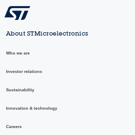
About STMicroelectronics
Who we are
Investor relations
Sustainability
Innovation & technology
Careers