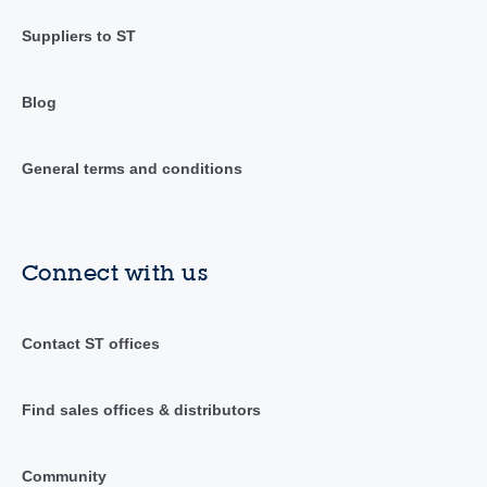
Suppliers to ST
Blog
General terms and conditions
Connect with us
Contact ST offices
Find sales offices & distributors
Community