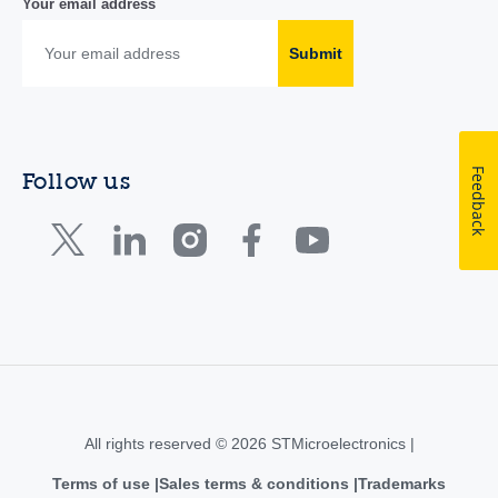
Your email address
Submit
Feedback
Follow us
All rights reserved © 2026 STMicroelectronics |
Terms of use
Sales terms & conditions
Trademarks