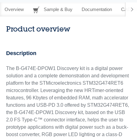
Overview
Sample & Buy
Documentation
CAD Re
Product overview
Description
The B-G474E-DPOW1 Discovery kit is a digital power
solution and a complete demonstration and development
platform for the STMicroelectronics STM32G474RET6
microcontroller. Leveraging the new HRTimer-oriented
features, 96 Kbytes of embedded RAM, math accelerator
functions and USB-PD 3.0 offered by STM32G474RET6,
the B-G474E-DPOW1 Discovery kit, based on the USB
2.0 FS Type-C™ connector interface, helps the user to
prototype applications with digital power such as a buck-
boost converter, RGB power LED lighting or a class-D