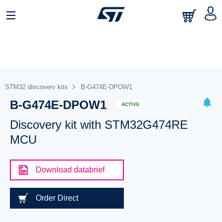
STM32 discovery kits
B-G474E-DPOW1
B-G474E-DPOW1
ACTIVE
Discovery kit with STM32G474RE
MCU
Download databrief
Order Direct