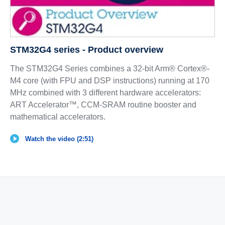
STM32G4 series - Product overview
The STM32G4 Series combines a 32-bit Arm® Cortex®-
M4 core (with FPU and DSP instructions) running at 170
MHz combined with 3 different hardware accelerators:
ART Accelerator™, CCM-SRAM routine booster and
mathematical accelerators.
Watch the video (2:51)