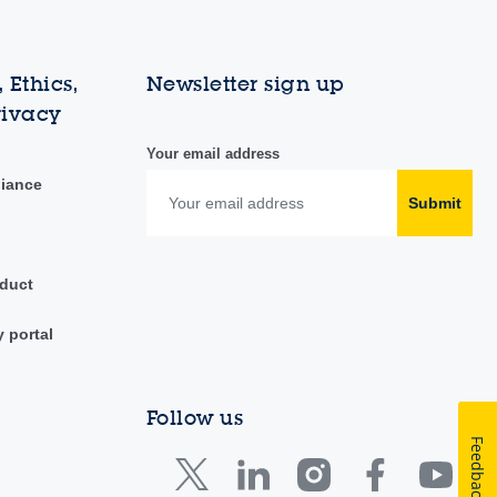
 Ethics,
Newsletter sign up
rivacy
Your email address
liance
Submit
duct
y portal
Follow us
Feedback