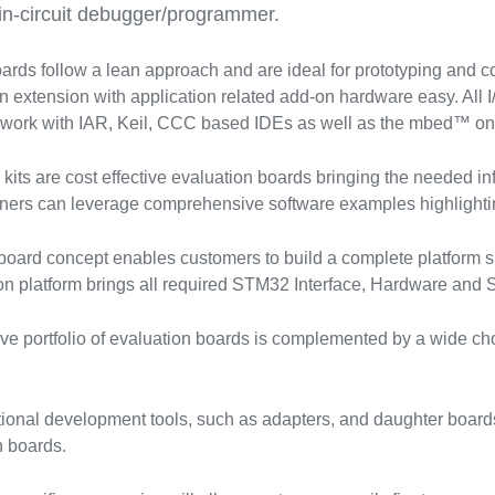
in-circuit debugger/programmer.
rds follow a lean approach and are ideal for prototyping and
 extension with application related add-on hardware easy. All I
 work with IAR, Keil, CCC based IDEs as well as the mbed™ on
ts are cost effective evaluation boards bringing the needed infr
ners can leverage comprehensive software examples highlight
ard concept enables customers to build a complete platform su
n platform brings all required STM32 Interface, Hardware and So
e portfolio of evaluation boards is complemented by a wide c
tional development tools, such as adapters, and daughter boards
 boards.