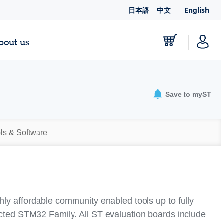
日本語
中文
English
bout us
Save to myST
ls & Software
y affordable community enabled tools up to fully
lected STM32 Family. All ST evaluation boards include