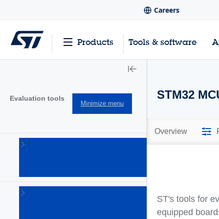
Careers
Products
Tools & software
A
STM32 MCU
Evaluation tools
Minimize menu
Overview
Product
evaluation
tools
(832)
Solution
ST's tools for 
evaluation
tools
equipped boards