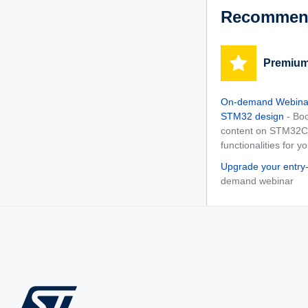
Recommend
Premium
On-demand Webinar
STM32 design
- Bo
content on STM32Cu
functionalities for y
Upgrade your entry
demand webinar