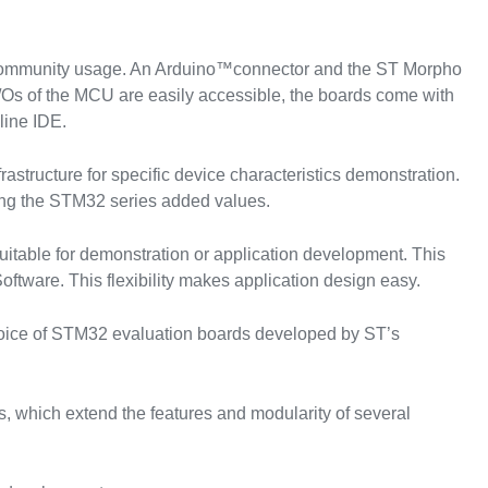
 community usage. An Arduino™connector and the ST Morpho
/Os of the MCU are easily accessible, the boards come with
line IDE.
astructure for specific device characteristics demonstration.
ing the STM32 series added values.
itable for demonstration or application development. This
ftware. This flexibility makes application design easy.
hoice of STM32 evaluation boards developed by ST’s
, which extend the features and modularity of several