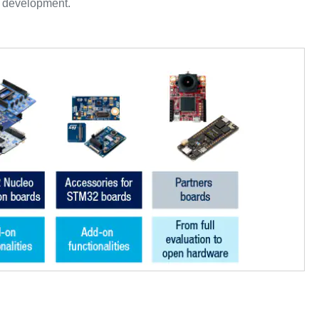
r development.