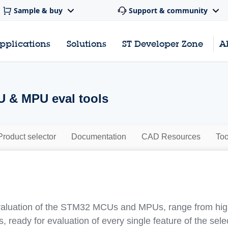
Sample & buy
Support & community
pplications
Solutions
ST Developer Zone
A
 & MPU eval tools
Product selector
Documentation
CAD Resources
Too
evaluation of the STM32 MCUs and MPUs, range from highl
, ready for evaluation of every single feature of the se