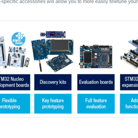
-specific accessories will allow you to more easily finetune you