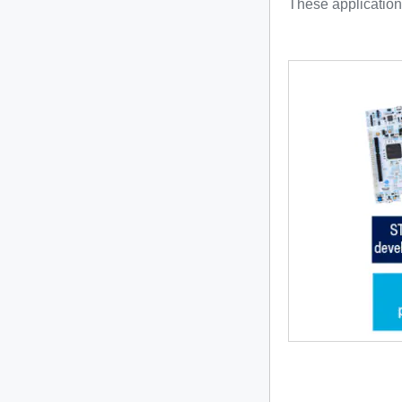
These application