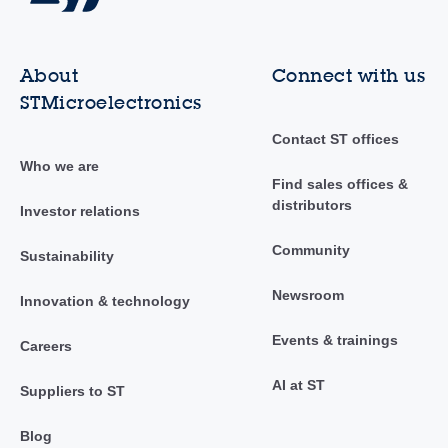
About
Connect with us
STMicroelectronics
Contact ST offices
Who we are
Find sales offices &
distributors
Investor relations
Community
Sustainability
Newsroom
Innovation & technology
Events & trainings
Careers
AI at ST
Suppliers to ST
Blog