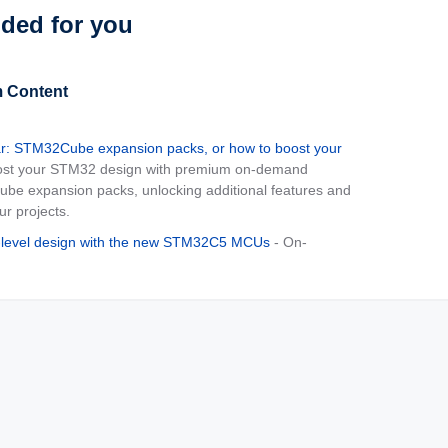
ed for you
 Content
: STM32Cube expansion packs, or how to boost your
ost your STM32 design with premium on-demand
be expansion packs, unlocking additional features and
our projects.
-level design with the new STM32C5 MCUs
- On-