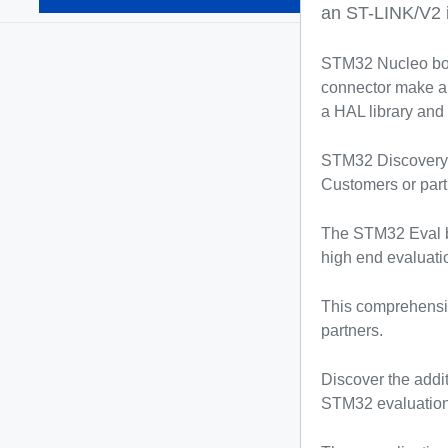
(936)
an ST-LINK/V2 
STM32 Nucleo boa
connector make an
a HAL library and
STM32 Discovery ki
Customers or part
The STM32 Eval bo
high end evaluatio
This comprehensiv
partners.
Discover the addi
STM32 evaluation