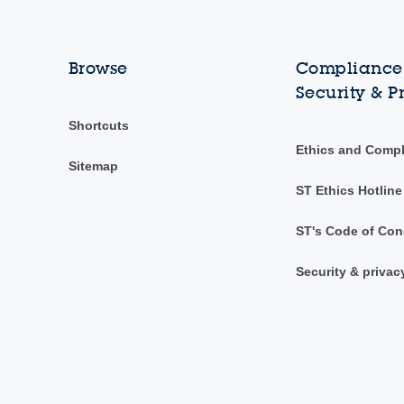
Browse
Compliance,
Security & P
Shortcuts
Ethics and Comp
Sitemap
ST Ethics Hotline
ST's Code of Con
Security & privac