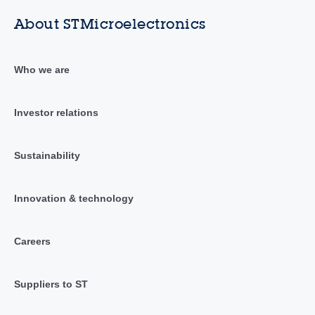
About STMicroelectronics
Who we are
Investor relations
Sustainability
Innovation & technology
Careers
Suppliers to ST