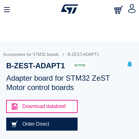
Accessories for STM32 boards
B-ZEST-ADAPT1
B-ZEST-ADAPT1
ACTIVE
Adapter board for STM32 ZeST
Motor control boards
Download databrief
Order Direct