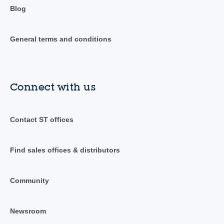
Blog
General terms and conditions
Connect with us
Contact ST offices
Find sales offices & distributors
Community
Newsroom