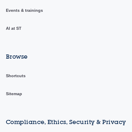
Events & trainings
AI at ST
Browse
Shortcuts
Sitemap
Compliance, Ethics, Security & Privacy