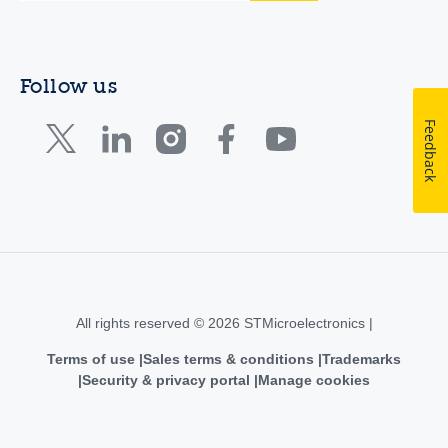
Follow us
Feedback
All rights reserved © 2026 STMicroelectronics |
Terms of use
Sales terms & conditions
Trademarks
Security & privacy portal
Manage cookies