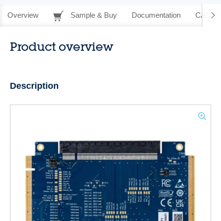
Overview
Sample & Buy
Documentation
CAD Re
Product overview
Description