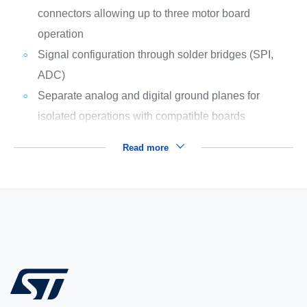
connectors allowing up to three motor board
operation
Signal configuration through solder bridges (SPI,
ADC)
Separate analog and digital ground planes for
isolated operations with compatible boards
Read more