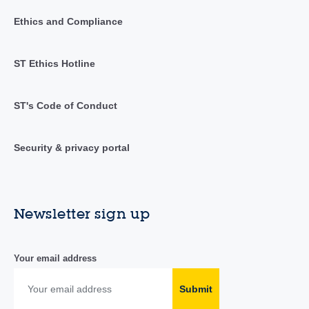
Ethics and Compliance
ST Ethics Hotline
ST's Code of Conduct
Security & privacy portal
Newsletter sign up
Your email address
Submit