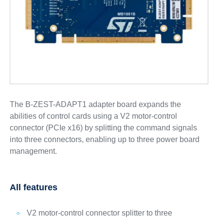
The B-ZEST-ADAPT1 adapter board expands the
abilities of control cards using a V2 motor-control
connector (PCIe x16) by splitting the command signals
into three connectors, enabling up to three power board
management.
All features
V2 motor-control connector splitter to three