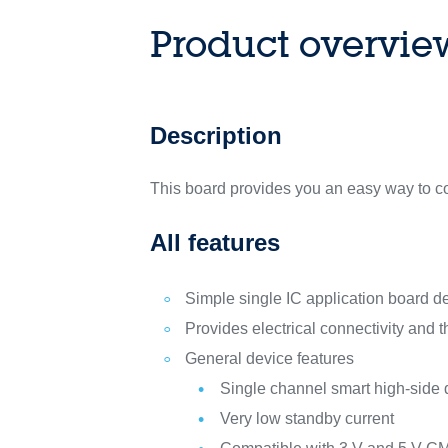
Product overvie
Description
This board provides you an easy way to c
All features
Simple single IC application board 
Provides electrical connectivity and 
General device features
Single channel smart high-side
Very low standby current