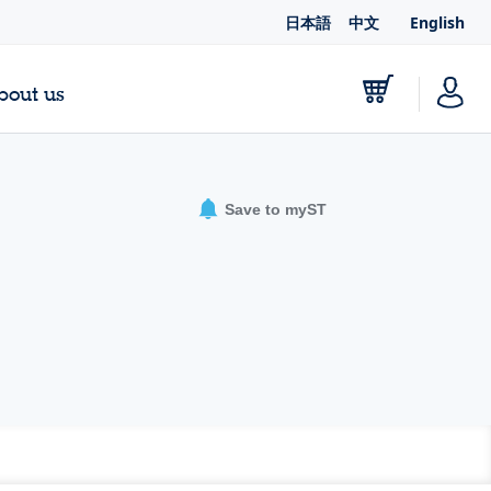
日本語
中文
English
bout us
Save to myST