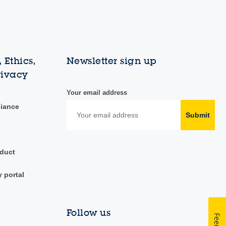
 Ethics,
Newsletter sign up
rivacy
Your email address
liance
Submit
duct
y portal
Follow us