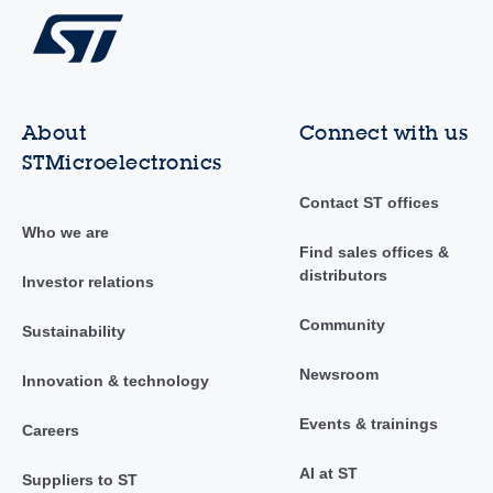
About
Connect with us
STMicroelectronics
Contact ST offices
Who we are
Find sales offices &
distributors
Investor relations
Community
Sustainability
Newsroom
Innovation & technology
Events & trainings
Careers
AI at ST
Suppliers to ST