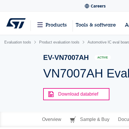
Careers
Products
Tools & software
A
Evaluation tools
Product evaluation tools
Automotive IC eval boar
EV-VN7007AH
ACTIVE
VN7007AH Eval
Download databrief
Overview
Sample & Buy
Docu