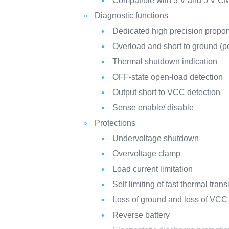
Compatible with 3 V and 5 V C
Diagnostic functions
Dedicated high precision propor
Overload and short to ground (po
Thermal shutdown indication
OFF-state open-load detection
Output short to VCC detection
Sense enable/ disable
Protections
Undervoltage shutdown
Overvoltage clamp
Load current limitation
Self limiting of fast thermal trans
Loss of ground and loss of VCC
Reverse battery