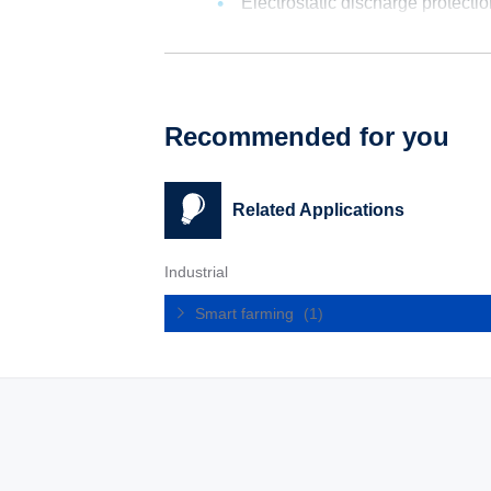
Electrostatic discharge protecti
Recommended for you
Related Applications
Industrial
Smart farming
(1)