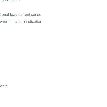
MOS outputs
tional load current sense
wer limitation) indication
ients