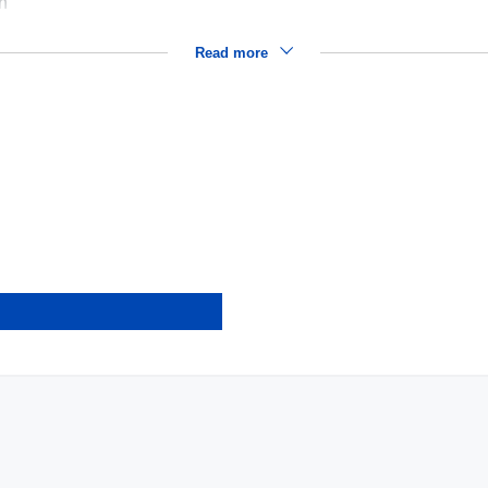
on
Read more