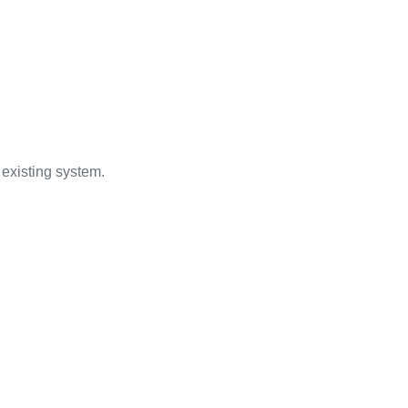
 existing system.