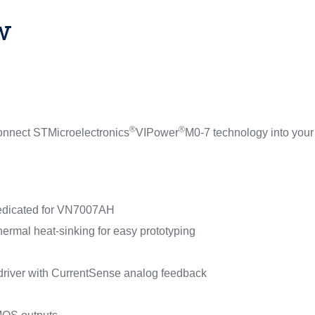
w
®
®
onnect STMicroelectronics
VIPower
M0-7 technology into your
dedicated for VN7007AH
thermal heat-sinking for easy prototyping
 driver with CurrentSense analog feedback