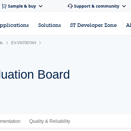
Sample & buy
Support & community
pplications
Solutions
ST Developer Zone
A
ds
EV-VN7007AH
uation Board
mentation
Quality & Reliability