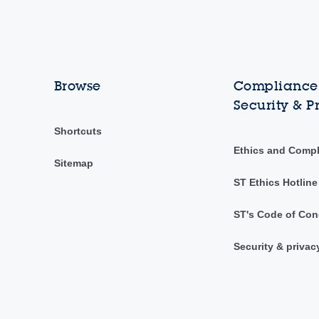
Browse
Compliance,
Security & P
Shortcuts
Ethics and Comp
Sitemap
ST Ethics Hotline
ST's Code of Con
Security & privac