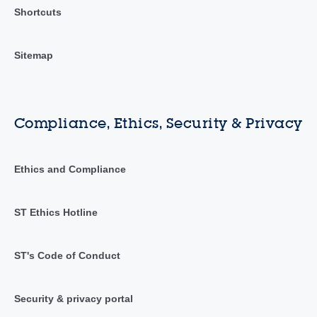
Shortcuts
Sitemap
Compliance, Ethics, Security & Privacy
Ethics and Compliance
ST Ethics Hotline
ST's Code of Conduct
Security & privacy portal