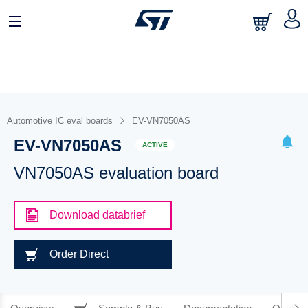
Automotive IC eval boards
EV-VN7050AS
EV-VN7050AS
ACTIVE
VN7050AS evaluation board
Download databrief
Order Direct