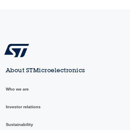
About STMicroelectronics
Who we are
Investor relations
Sustainability