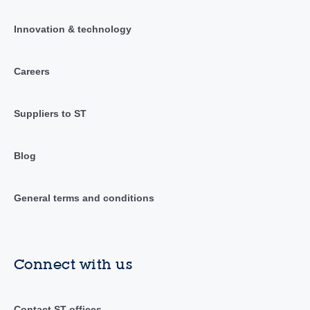
Innovation & technology
Careers
Suppliers to ST
Blog
General terms and conditions
Connect with us
Contact ST offices