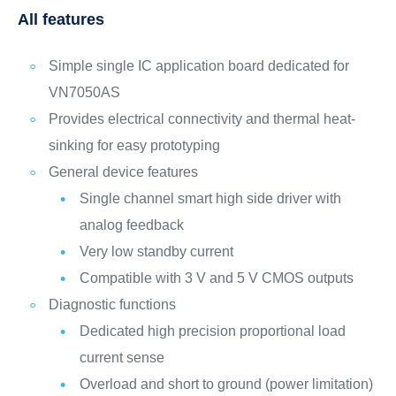
All features
Simple single IC application board dedicated for
VN7050AS
Provides electrical connectivity and thermal heat-
sinking for easy prototyping
General device features
Single channel smart high side driver with
analog feedback
Very low standby current
Compatible with 3 V and 5 V CMOS outputs
Diagnostic functions
Dedicated high precision proportional load
current sense
Overload and short to ground (power limitation)