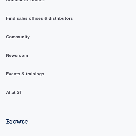
Find sales offices & distributors
Community
Newsroom
Events & trainings
AI at ST
Browse