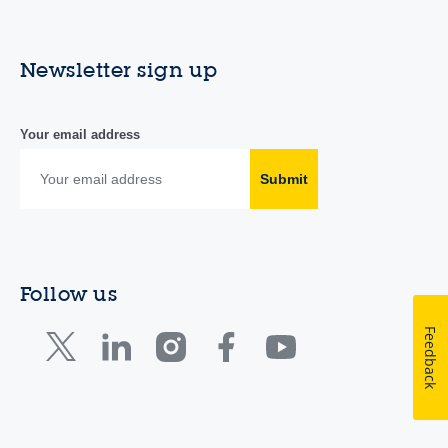
Newsletter sign up
Your email address
Submit
Follow us
Feedback