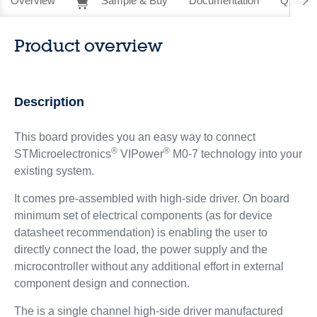
Overview
Sample & Buy
Documentation
Quality 
Product overview
Description
This board provides you an easy way to connect
®
®
STMicroelectronics
VIPower
M0-7 technology into your
existing system.
It comes pre-assembled with high-side driver. On board
minimum set of electrical components (as for device
datasheet recommendation) is enabling the user to
directly connect the load, the power supply and the
microcontroller without any additional effort in external
component design and connection.
The is a single channel high-side driver manufactured