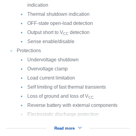
indication
Thermal shutdown indication
OFF-state open-load detection
Output short to V
detection
CC
Sense enable/disable
Protections
Undervoltage shutdown
Overvoltage clamp
Load current limitation
Self limiting of fast thermal transients
Loss of ground and loss of V
CC
Reverse battery with external components
Electrostatic discharge protection
Read more