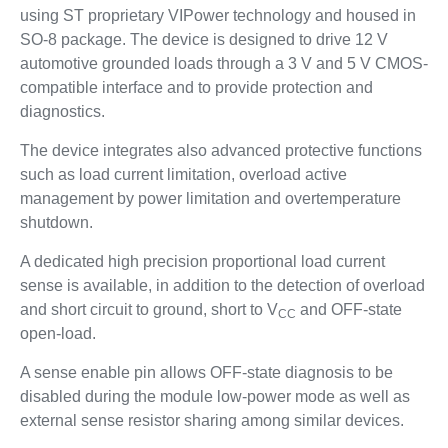
using ST proprietary VIPower technology and housed in
SO-8 package. The device is designed to drive 12 V
automotive grounded loads through a 3 V and 5 V CMOS-
compatible interface and to provide protection and
diagnostics.
The device integrates also advanced protective functions
such as load current limitation, overload active
management by power limitation and overtemperature
shutdown.
A dedicated high precision proportional load current
sense is available, in addition to the detection of overload
and short circuit to ground, short to V
and OFF-state
CC
open-load.
A sense enable pin allows OFF-state diagnosis to be
disabled during the module low-power mode as well as
external sense resistor sharing among similar devices.