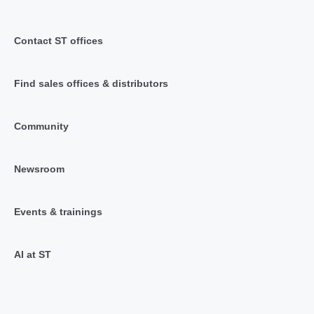
Contact ST offices
Find sales offices & distributors
Community
Newsroom
Events & trainings
AI at ST