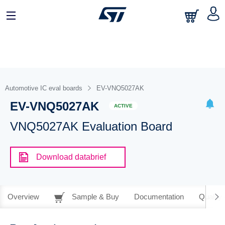
Automotive IC eval boards
EV-VNQ5027AK
EV-VNQ5027AK
ACTIVE
VNQ5027AK Evaluation Board
Download databrief
Overview
Sample & Buy
Documentation
Quality 