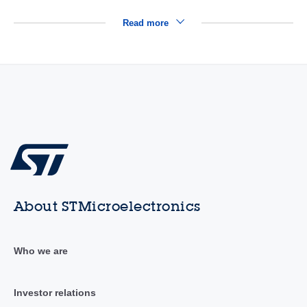
Read more
About STMicroelectronics
Who we are
Investor relations