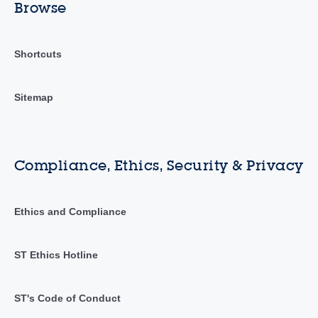
Browse
Shortcuts
Sitemap
Compliance, Ethics, Security & Privacy
Ethics and Compliance
ST Ethics Hotline
ST's Code of Conduct