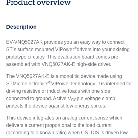
Product overview
Description
EV-VNQ5027AK provides you an easy way to connect
®
ST’s surface mounted VIPower
drivers into your existing
prototype circuitry. This evaluation board comes pre-
assembled with VNQ5027AK-E high-side driver.
The VNQ5027AK-E is a monolitic device made using
®
STMicroelectronics
VIPower technology. It is intended for
driving resistive or inductive loads with one side
connected to ground. Active V
pin voltage clamp
CC
protects the device against low energy spikes.
This device integrates an analog current sense which
delivers a current proportional to the load current
(according to a known ratio) when CS_DIS is driven low