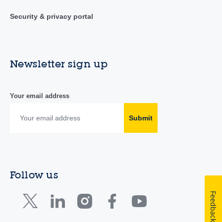
Security & privacy portal
Newsletter sign up
Your email address
Submit
Follow us
Feedback