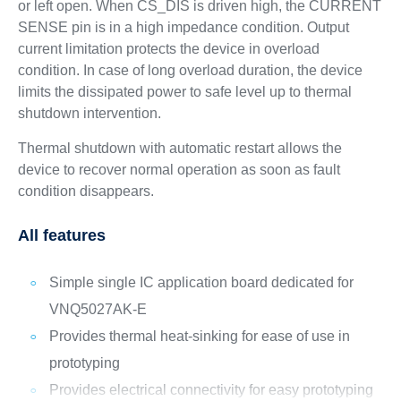
or left open. When CS_DIS is driven high, the CURRENT
SENSE pin is in a high impedance condition. Output
current limitation protects the device in overload
condition. In case of long overload duration, the device
limits the dissipated power to safe level up to thermal
shutdown intervention.
Thermal shutdown with automatic restart allows the
device to recover normal operation as soon as fault
condition disappears.
All features
Simple single IC application board dedicated for
VNQ5027AK-E
Provides thermal heat-sinking for ease of use in
prototyping
Provides electrical connectivity for easy prototyping