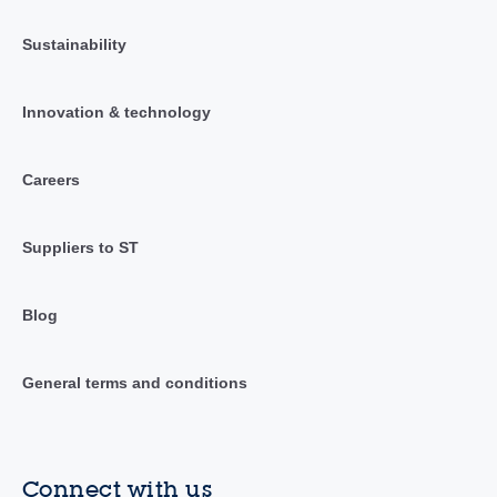
Sustainability
Innovation & technology
Careers
Suppliers to ST
Blog
General terms and conditions
Connect with us