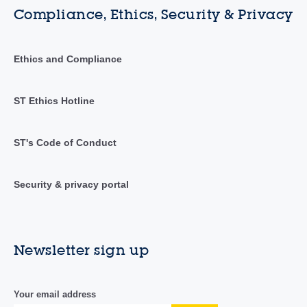
Compliance, Ethics, Security & Privacy
Ethics and Compliance
ST Ethics Hotline
ST's Code of Conduct
Security & privacy portal
Newsletter sign up
Your email address