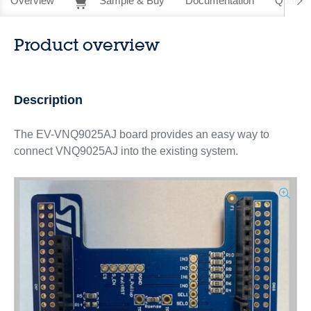
Overview
Sample & Buy
Documentation
Quality 
Product overview
Description
The EV-VNQ9025AJ board provides an easy way to
connect VNQ9025AJ into the existing system.