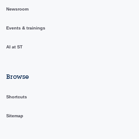
Newsroom
Events & trainings
AI at ST
Browse
Shortcuts
Sitemap