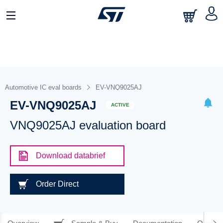
Automotive IC eval boards
EV-VNQ9025AJ
EV-VNQ9025AJ
ACTIVE
VNQ9025AJ evaluation board
Download databrief
Order Direct