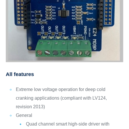
All features
Extreme low voltage operation for deep cold
cranking applications (compliant with LV124,
revision 2013)
General
Quad channel smart high-side driver with