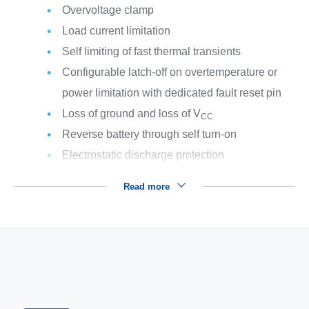
Overvoltage clamp
Load current limitation
Self limiting of fast thermal transients
Configurable latch-off on overtemperature or
power limitation with dedicated fault reset pin
Loss of ground and loss of V
CC
Reverse battery through self turn-on
Electrostatic discharge protection
Read more