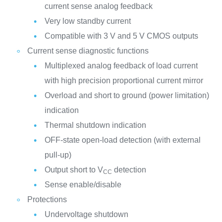
current sense analog feedback
Very low standby current
Compatible with 3 V and 5 V CMOS outputs
Current sense diagnostic functions
Multiplexed analog feedback of load current
with high precision proportional current mirror
Overload and short to ground (power limitation)
indication
Thermal shutdown indication
OFF-state open-load detection (with external
pull-up)
Output short to V
detection
CC
Sense enable/disable
Protections
Undervoltage shutdown