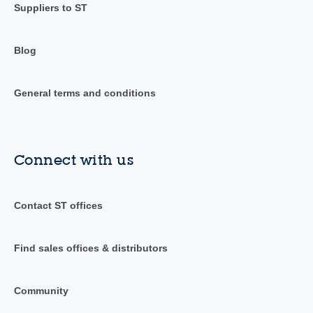
Suppliers to ST
Blog
General terms and conditions
Connect with us
Contact ST offices
Find sales offices & distributors
Community