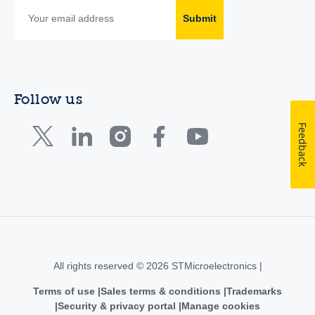
Submit
Follow us
Feedback
All rights reserved © 2026 STMicroelectronics |
Terms of use
Sales terms & conditions
Trademarks
Security & privacy portal
Manage cookies