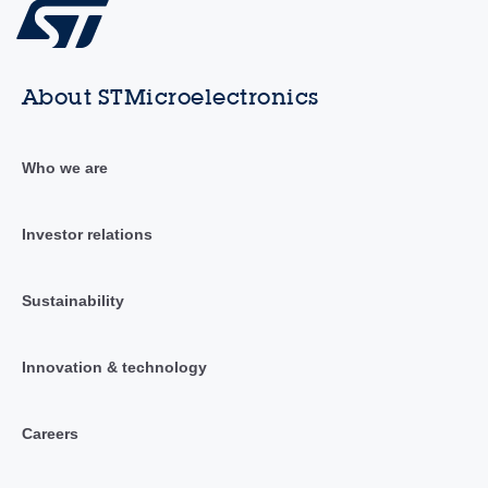
About STMicroelectronics
Who we are
Investor relations
Sustainability
Innovation & technology
Careers