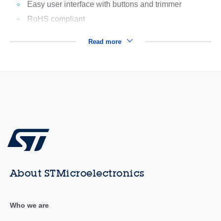
Easy user interface with buttons and trimmer
RoHS compliant
Read more
About STMicroelectronics
Who we are