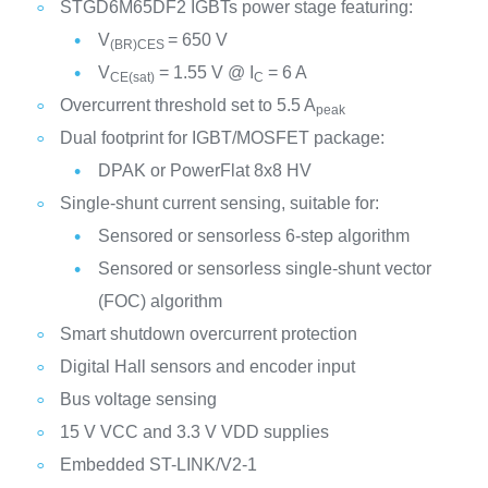
STGD6M65DF2 IGBTs power stage featuring:
V
= 650 V
(BR)CES
V
= 1.55 V @ I
= 6 A
CE(sat)
C
Overcurrent threshold set to 5.5 A
peak
Dual footprint for IGBT/MOSFET package:
DPAK or PowerFlat 8x8 HV
Single-shunt current sensing, suitable for:
Sensored or sensorless 6-step algorithm
Sensored or sensorless single-shunt vector
(FOC) algorithm
Smart shutdown overcurrent protection
Digital Hall sensors and encoder input
Bus voltage sensing
15 V VCC and 3.3 V VDD supplies
Embedded ST-LINK/V2-1