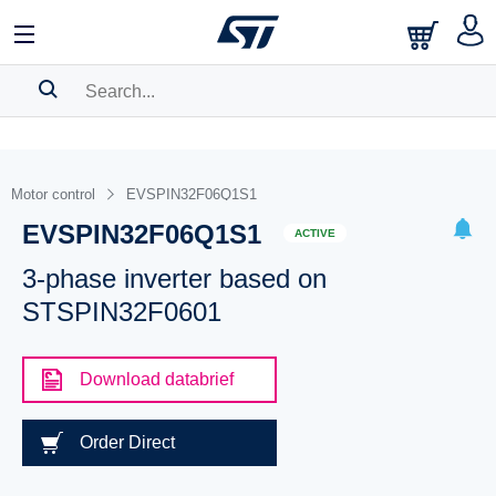
SEARCH HISTORY
BOOKMARK
Motor control
EVSPIN32F06Q1S1
EVSPIN32F06Q1S1
Please
log in
to show your saved searches.
ACTIVE
3-phase inverter based on
STSPIN32F0601
Download databrief
Order Direct