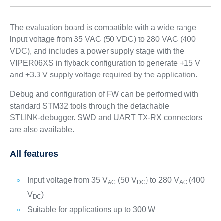
The evaluation board is compatible with a wide range
input voltage from 35 VAC (50 VDC) to 280 VAC (400
VDC), and includes a power supply stage with the
VIPER06XS in flyback configuration to generate +15 V
and +3.3 V supply voltage required by the application.
Debug and configuration of FW can be performed with
standard STM32 tools through the detachable
STLINK‑debugger. SWD and UART TX‑RX connectors
are also available.
All features
Input voltage from 35 V
(50 V
) to 280 V
(400
AC
DC
AC
V
)
DC
Suitable for applications up to 300 W