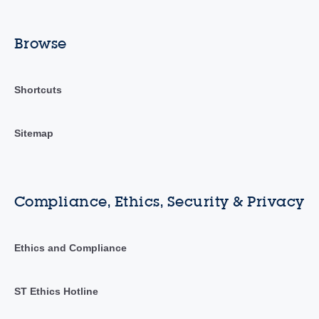
Browse
Shortcuts
Sitemap
Compliance, Ethics, Security & Privacy
Ethics and Compliance
ST Ethics Hotline