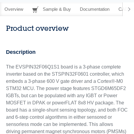
Overview
Sample & Buy
Documentation
CAD Re
Product overview
Description
The EVSPIN32F06Q1S1 board is a 3-phase complete
inverter based on the STSPIN32F0601 controller, which
embeds a 3‑phase 600 V gate driver and a Cortex®-M0
STM32 MCU. The power stage features STGD6M65DF2
IGBTs, but can be populated with any IGBT or Power
MOSFET in DPAK or powerFLAT 8x8 HV package. The
board has a single-shunt sensing topology, and both FOC
and 6‑step control algorithms in either sensored or
sensorless mode can be implemented. This allows
driving permanent magnet synchronous motors (PMSMs)