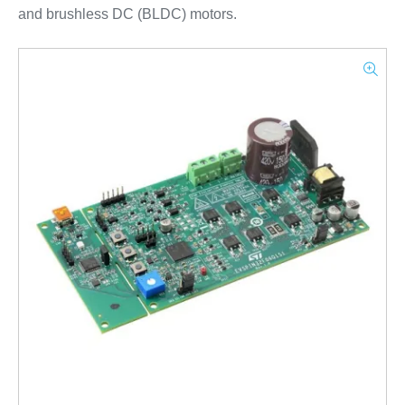
and brushless DC (BLDC) motors.