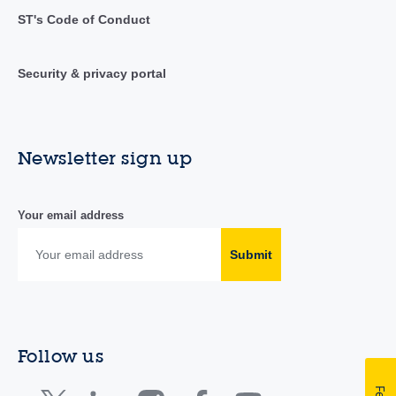
ST's Code of Conduct
Security & privacy portal
Newsletter sign up
Your email address
Submit
Follow us