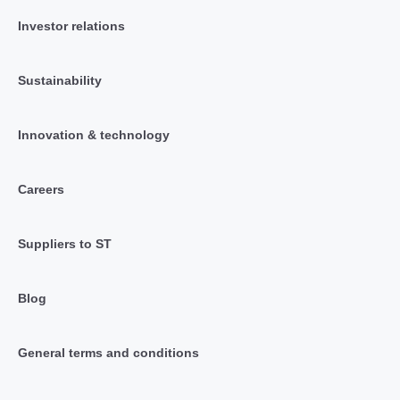
Investor relations
Sustainability
Innovation & technology
Careers
Suppliers to ST
Blog
General terms and conditions