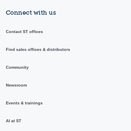
Connect with us
Contact ST offices
Find sales offices & distributors
Community
Newsroom
Events & trainings
AI at ST