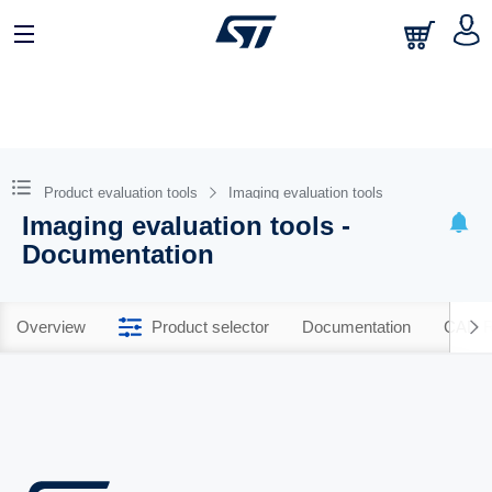
Product evaluation tools
Imaging evaluation tools
Imaging evaluation tools -
Documentation
Overview
Product selector
Documentation
CAD R