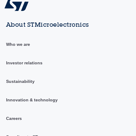
About STMicroelectronics
Who we are
Investor relations
Sustainability
Innovation & technology
Careers