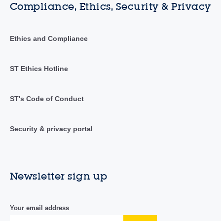
Compliance, Ethics, Security & Privacy
Ethics and Compliance
ST Ethics Hotline
ST's Code of Conduct
Security & privacy portal
Newsletter sign up
Your email address