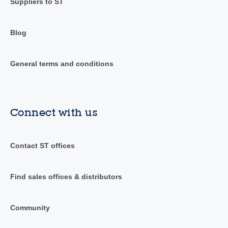
Suppliers to ST
Blog
General terms and conditions
Connect with us
Contact ST offices
Find sales offices & distributors
Community