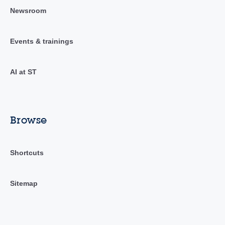
Newsroom
Events & trainings
AI at ST
Browse
Shortcuts
Sitemap