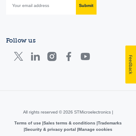
Submit
Follow us
Feedback
All rights reserved © 2026 STMicroelectronics |
Terms of use
Sales terms & conditions
Trademarks
Security & privacy portal
Manage cookies