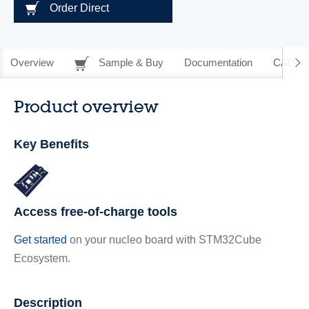
Order Direct
Overview
Sample & Buy
Documentation
CAD Re
Product overview
Key Benefits
Access free-of-charge tools
Get started
on your nucleo board with STM32Cube
Ecosystem.
Description