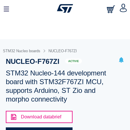
STM32 Nucleo boards
NUCLEO-F767ZI
NUCLEO-F767ZI
ACTIVE
STM32 Nucleo-144 development
board with STM32F767ZI MCU,
supports Arduino, ST Zio and
morpho connectivity
Download databrief