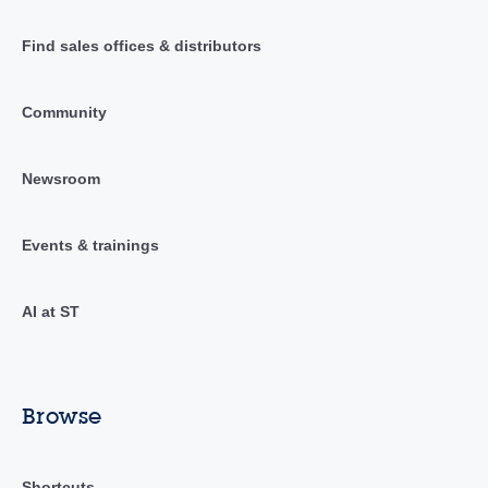
Find sales offices & distributors
Community
Newsroom
Events & trainings
AI at ST
Browse
Shortcuts