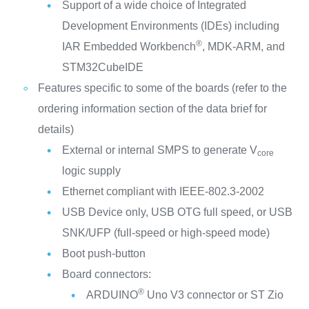
Support of a wide choice of Integrated
Development Environments (IDEs) including
®
IAR Embedded Workbench
, MDK-ARM, and
STM32CubeIDE
Features specific to some of the boards (refer to the
ordering information section of the data brief for
details)
External or internal SMPS to generate V
core
logic supply
Ethernet compliant with IEEE-802.3-2002
USB Device only, USB OTG full speed, or USB
SNK/UFP (full-speed or high-speed mode)
Boot push-button
Board connectors:
®
ARDUINO
Uno V3 connector or ST Zio