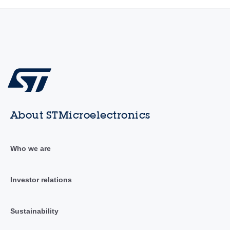
About STMicroelectronics
Who we are
Investor relations
Sustainability