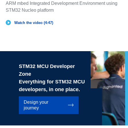
ARM mbed Integrated Development Environment using
STM32 Nucleo platform
Watch the video (4:47)
STM32 MCU Developer
Zone
Everything for STM32 MCU
developers, in one place.
Design your
journey