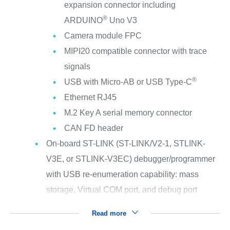
expansion connector including
®
ARDUINO
Uno V3
Camera module FPC
MIPI20 compatible connector with trace
signals
®
USB with Micro-AB or USB Type-C
Ethernet RJ45
M.2 Key A serial memory connector
CAN FD header
On-board ST-LINK (ST-LINK/V2-1, STLINK-
V3E, or STLINK-V3EC) debugger/programmer
with USB re-enumeration capability: mass
storage, Virtual COM port, and debug port
Read more