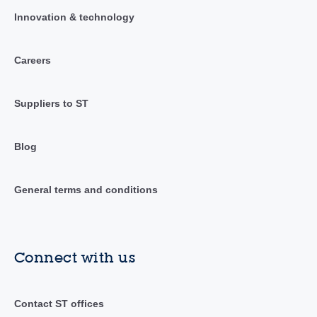
Innovation & technology
Careers
Suppliers to ST
Blog
General terms and conditions
Connect with us
Contact ST offices