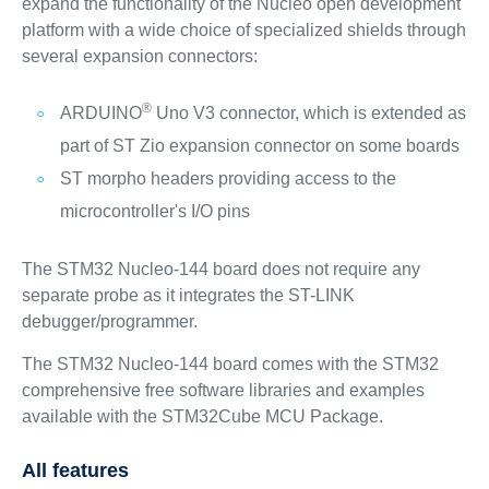
expand the functionality of the Nucleo open development
platform with a wide choice of specialized shields through
several expansion connectors:
®
ARDUINO
Uno V3 connector, which is extended as
part of ST Zio expansion connector on some boards
ST morpho headers providing access to the
microcontroller's I/O pins
The STM32 Nucleo-144 board does not require any
separate probe as it integrates the ST-LINK
debugger/programmer.
The STM32 Nucleo-144 board comes with the STM32
comprehensive free software libraries and examples
available with the STM32Cube MCU Package.
All features