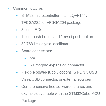
Common features
STM32 microcontroller in an LQFP144,
TFBGA225, or VFBGA264 package
3 user LEDs
1 user push-button and 1 reset push-button
32.768 kHz crystal oscillator
Board connectors:
SWD
ST morpho expansion connector
Flexible power-supply options: ST-LINK USB
V
, USB connector, or external sources
BUS
Comprehensive free software libraries and
examples available with the STM32Cube MCU
Package