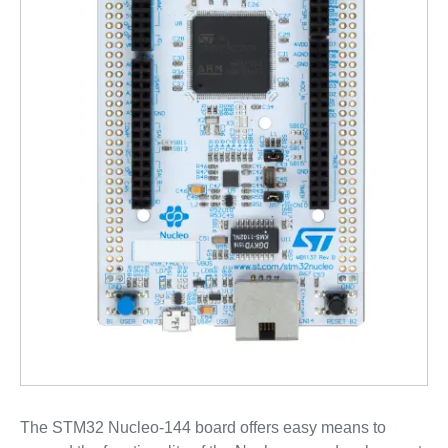
The STM32 Nucleo-144 board offers easy means to