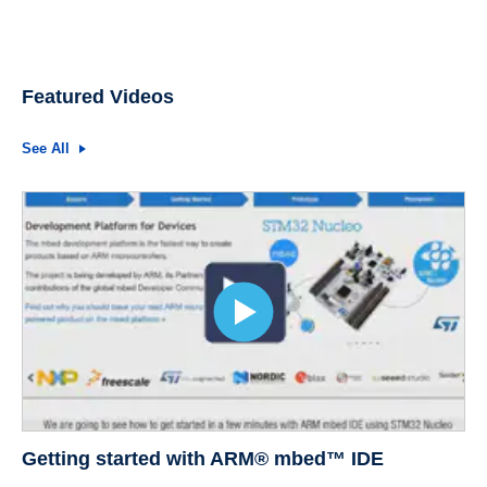
Featured Videos
See All
Getting started with ARM® mbed™ IDE