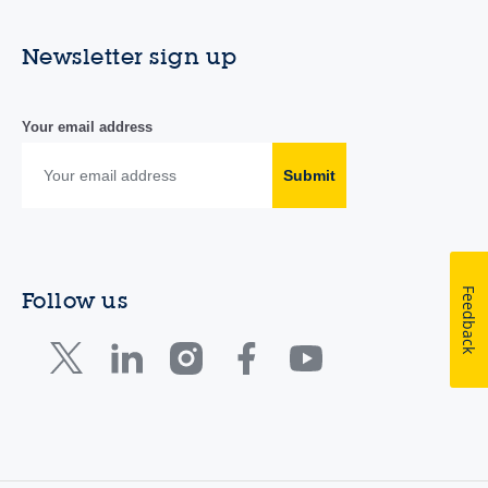
Newsletter sign up
Your email address
Submit
Feedback
Follow us