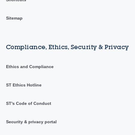
Sitemap
Compliance, Ethics, Security & Privacy
Ethics and Compliance
ST Ethics Hotline
ST's Code of Conduct
Security & privacy portal