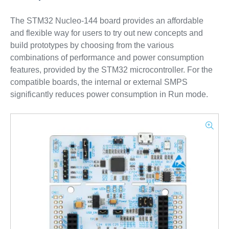
The STM32 Nucleo-144 board provides an affordable
and flexible way for users to try out new concepts and
build prototypes by choosing from the various
combinations of performance and power consumption
features, provided by the STM32 microcontroller. For the
compatible boards, the internal or external SMPS
significantly reduces power consumption in Run mode.