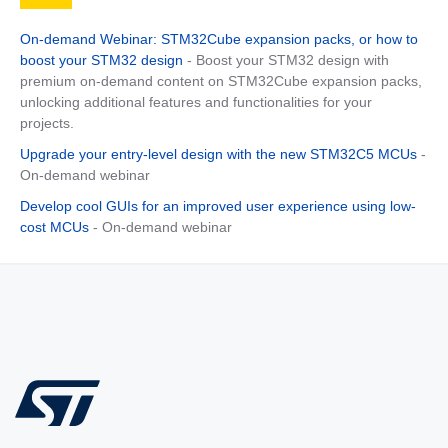
On-demand Webinar: STM32Cube expansion packs, or how to
boost your STM32 design
- Boost your STM32 design with
premium on-demand content on STM32Cube expansion packs,
unlocking additional features and functionalities for your
projects.
Upgrade your entry-level design with the new STM32C5 MCUs
-
On-demand webinar
Develop cool GUIs for an improved user experience using low-
cost MCUs
- On-demand webinar