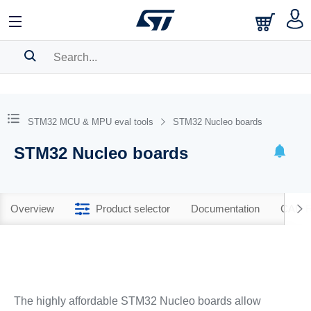
SEARCH HISTORY
BOOKMARK
STM32 MCU & MPU eval tools
STM32 Nucleo boards
Please
log in
to show your saved searches.
STM32 Nucleo boards
Overview
Product selector
Documentation
CAD R
The highly affordable STM32 Nucleo boards allow