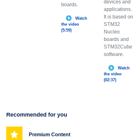
devices and
boards.
applications.
It is based on
Watch
STM32
the video
(5:59)
Nucleo
boards and
STM32Cube
software.
Watch
the video
(02:37)
Recommended for you
Premium Content