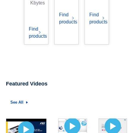
Kbytes
Find
Find
products
products
Find
products
Featured Videos
See All