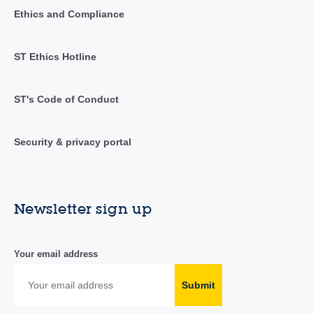
Ethics and Compliance
ST Ethics Hotline
ST's Code of Conduct
Security & privacy portal
Newsletter sign up
Your email address
Submit