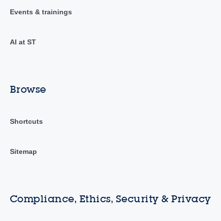
Events & trainings
AI at ST
Browse
Shortcuts
Sitemap
Compliance, Ethics, Security & Privacy