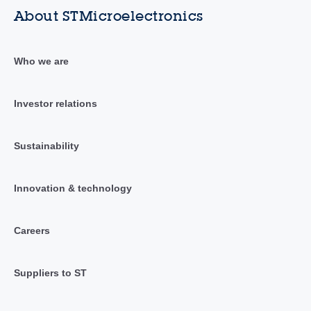
About STMicroelectronics
Who we are
Investor relations
Sustainability
Innovation & technology
Careers
Suppliers to ST