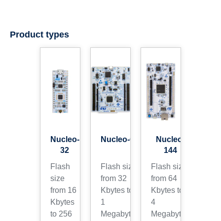
Product types
Nucleo-
Nucleo-64
Nucleo-
32
144
Flash
Flash size
Flash size
size
from 32
from 64
from 16
Kbytes to
Kbytes to
Kbytes
1
4
to 256
Megabytes
Megabytes