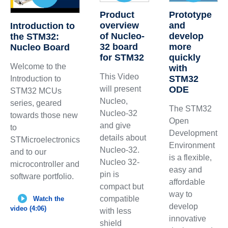
Product
Prototype
overview
and
Introduction to
of Nucleo-
develop
the STM32:
32 board
more
Nucleo Board
for STM32
quickly
Welcome to the
with
This Video
STM32
Introduction to
will present
ODE
STM32 MCUs
Nucleo,
series, geared
The STM32
Nucleo-32
towards those new
Open
and give
to
Development
details about
STMicroelectronics
Environment
Nucleo-32.
and to our
is a flexible,
Nucleo 32-
microcontroller and
easy and
pin is
software portfolio.
affordable
compact but
way to
compatible
Watch the
develop
video (4:06)
with less
innovative
shield