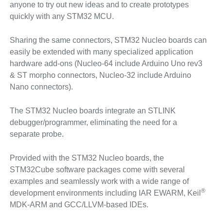
anyone to try out new ideas and to create prototypes
quickly with any STM32 MCU.
Sharing the same connectors, STM32 Nucleo boards can
easily be extended with many specialized application
hardware add-ons (Nucleo-64 include Arduino Uno rev3
& ST morpho connectors, Nucleo-32 include Arduino
Nano connectors).
The STM32 Nucleo boards integrate an STLINK
debugger/programmer, eliminating the need for a
separate probe.
Provided with the STM32 Nucleo boards, the
STM32Cube software packages come with several
examples and seamlessly work with a wide range of
®
development environments including IAR EWARM, Keil
MDK-ARM and GCC/LLVM-based IDEs.