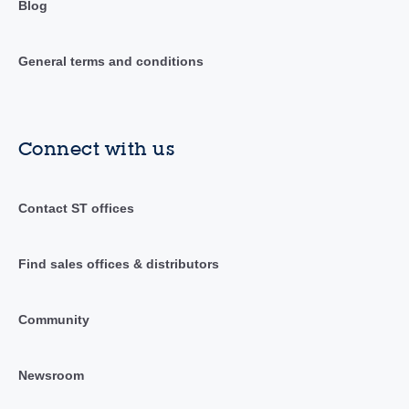
Blog
General terms and conditions
Connect with us
Contact ST offices
Find sales offices & distributors
Community
Newsroom