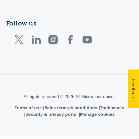
Follow us
Feedback
All rights reserved © 2026 STMicroelectronics |
Terms of use
Sales terms & conditions
Trademarks
Security & privacy portal
Manage cookies