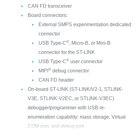
CAN FD transceiver
Board connectors:
External SMPS experimentation dedicated
connector
®
USB Type-C
, Micro-B, or Mini-B
connector for the ST-LINK
®
USB Type-C
user connector
®
MIPI
debug connector
CAN FD header
On-board ST-LINK (ST-LINK/V2-1, STLINK-
V3E, STLINK-V2EC, or STLINK-V3EC)
debugger/programmer with USB re-
enumeration capability: mass storage, Virtual
COM port, and debug port