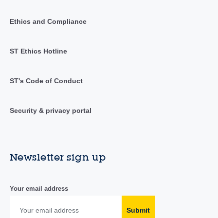
Ethics and Compliance
ST Ethics Hotline
ST's Code of Conduct
Security & privacy portal
Newsletter sign up
Your email address
Submit