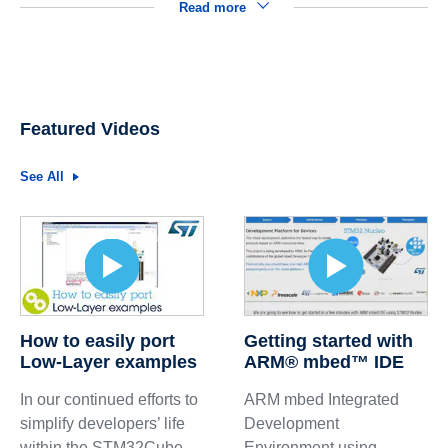
Read more
Featured Videos
See All
How to easily port
Getting started with
Low-Layer examples
ARM® mbed™ IDE
In our continued efforts to
ARM mbed Integrated
simplify developers’ life
Development
within the STM32Cube
Environment using