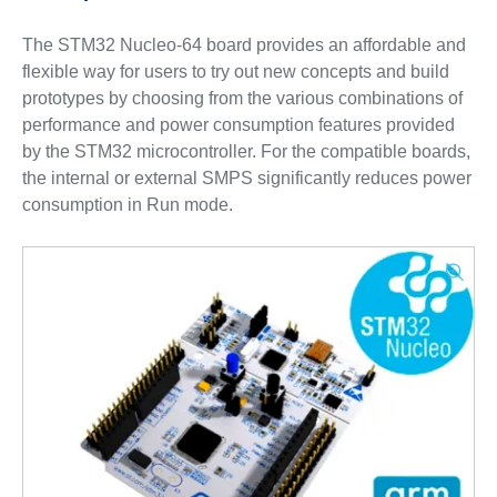
The STM32 Nucleo-64 board provides an affordable and
flexible way for users to try out new concepts and build
prototypes by choosing from the various combinations of
performance and power consumption features provided
by the STM32 microcontroller. For the compatible boards,
the internal or external SMPS significantly reduces power
consumption in Run mode.