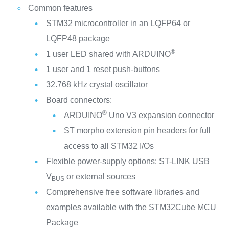
Common features
STM32 microcontroller in an LQFP64 or
LQFP48 package
®
1 user LED shared with ARDUINO
1 user and 1 reset push-buttons
32.768 kHz crystal oscillator
Board connectors:
®
ARDUINO
Uno V3 expansion connector
ST morpho extension pin headers for full
access to all STM32 I/Os
Flexible power-supply options: ST-LINK USB
V
or external sources
BUS
Comprehensive free software libraries and
examples available with the STM32Cube MCU
Package