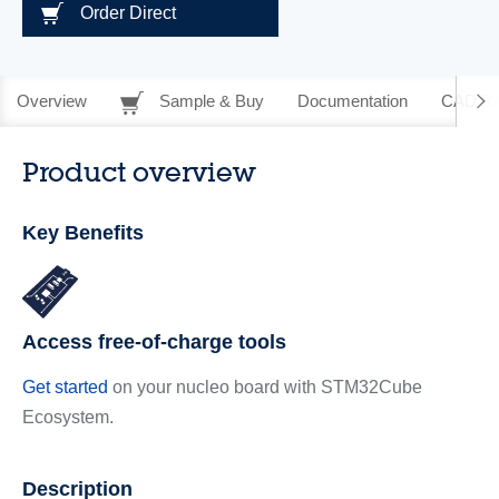
Order Direct
Overview
Sample & Buy
Documentation
CAD Re
Product overview
Key Benefits
Access free-of-charge tools
Get started
on your nucleo board with STM32Cube
Ecosystem.
Description