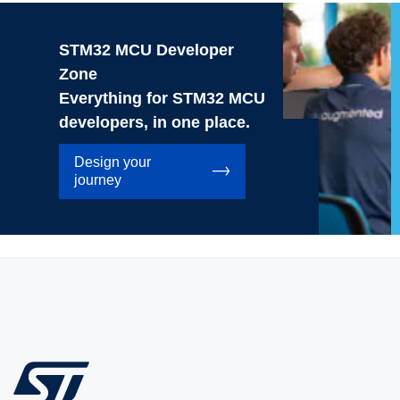
STM32 MCU Developer
Zone
Everything for STM32 MCU
developers, in one place.
Design your
journey