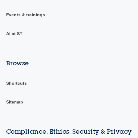
Events & trainings
AI at ST
Browse
Shortcuts
Sitemap
Compliance, Ethics, Security & Privacy