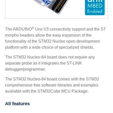
®
The ARDUINO
Uno V3 connectivity support and the ST
morpho headers allow the easy expansion of the
functionality of the STM32 Nucleo open development
platform with a wide choice of specialized shields.
The STM32 Nucleo-64 board does not require any
separate probe as it integrates the ST-LINK
debugger/programmer.
The STM32 Nucleo-64 board comes with the STM32
comprehensive free software libraries and examples
available with the STM32Cube MCU Package.
All features