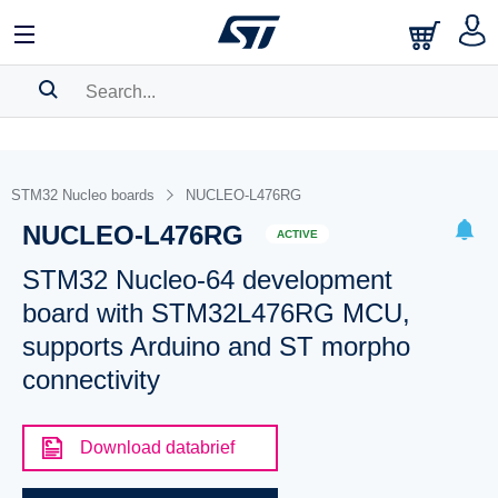
SEARCH HISTORY
BOOKMARK
STM32 Nucleo boards
NUCLEO-L476RG
NUCLEO-L476RG
Please
log in
to show your saved searches.
ACTIVE
STM32 Nucleo-64 development
board with STM32L476RG MCU,
supports Arduino and ST morpho
connectivity
Download databrief