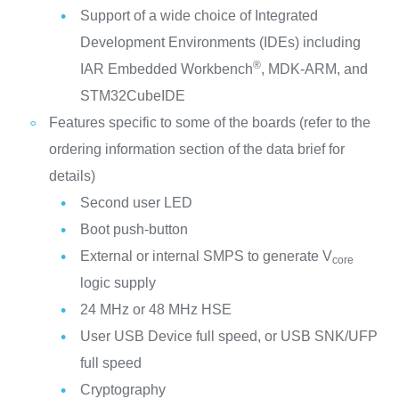
Support of a wide choice of Integrated
Development Environments (IDEs) including
®
IAR Embedded Workbench
, MDK-ARM, and
STM32CubeIDE
Features specific to some of the boards (refer to the
ordering information section of the data brief for
details)
Second user LED
Boot push-button
External or internal SMPS to generate V
core
logic supply
24 MHz or 48 MHz HSE
User USB Device full speed, or USB SNK/UFP
full speed
Cryptography