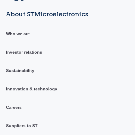
About STMicroelectronics
Who we are
Investor relations
Sustainability
Innovation & technology
Careers
Suppliers to ST