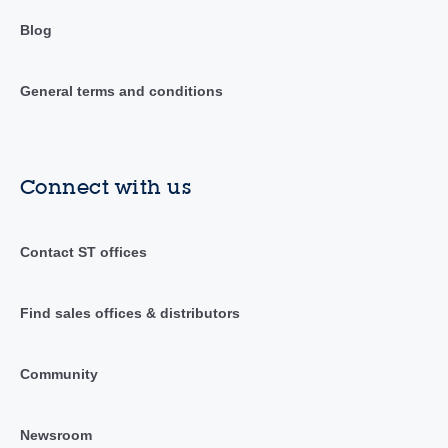
Blog
General terms and conditions
Connect with us
Contact ST offices
Find sales offices & distributors
Community
Newsroom