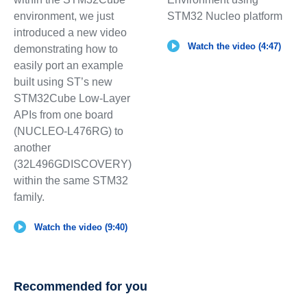
environment, we just
STM32 Nucleo platform
introduced a new video
Watch the video (4:47)
demonstrating how to
easily port an example
built using ST’s new
STM32Cube Low-Layer
APIs from one board
(NUCLEO-L476RG) to
another
(32L496GDISCOVERY)
within the same STM32
family.
Watch the video (9:40)
Recommended for you