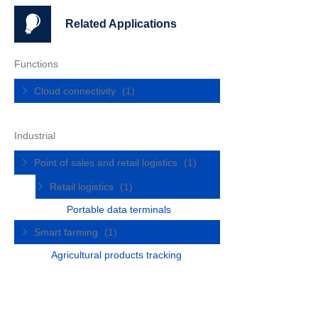
Related Applications
Functions
Cloud connectivity
(1)
Industrial
Point of sales and retail logistics
(1)
Retail logistics
(1)
Portable data terminals
Smart farming
(1)
Agricultural products tracking