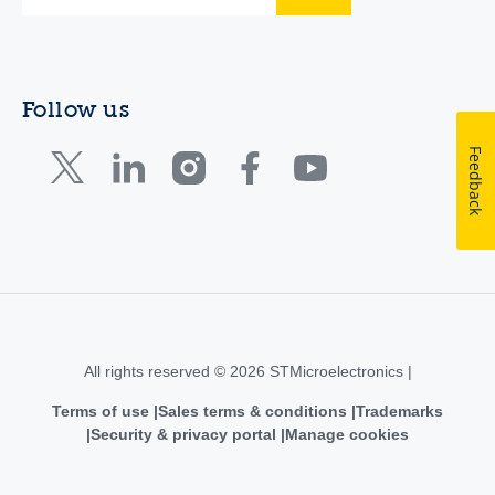
Follow us
Feedback
All rights reserved © 2026 STMicroelectronics |
Terms of use
Sales terms & conditions
Trademarks
Security & privacy portal
Manage cookies