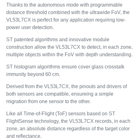
Thanks to the autonomous mode with programmable
distance threshold combined with the ultrawide FoV, the
VL53L7CX is perfect for any application requiring low-
power user detection.
ST patented algorithms and innovative module
construction allow the VL53L7CX to detect, in each zone,
multiple objects within the FoV with depth understanding.
ST histogram algorithms ensure cover glass crosstalk
immunity beyond 60 cm.
Derived from the VL53L7CX, the pinouts and drivers of
both sensors are compatible, ensureing a simple
migration from one sensor to the other.
Like all Time-of-Flight (ToF) sensors based on ST
FlightSense technology, the VL53L7CX records, in each
zone, an absolute distance regardless of the target color
and reflectance.