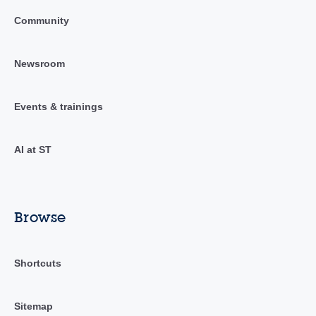
Community
Newsroom
Events & trainings
AI at ST
Browse
Shortcuts
Sitemap