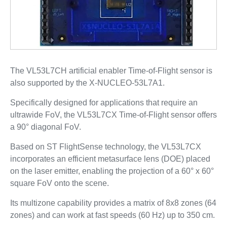
The VL53L7CH artificial enabler Time-of-Flight sensor is
also supported by the X-NUCLEO-53L7A1.
Specifically designed for applications that require an
ultrawide FoV, the VL53L7CX Time-of-Flight sensor offers
a 90° diagonal FoV.
Based on ST FlightSense technology, the VL53L7CX
incorporates an efficient metasurface lens (DOE) placed
on the laser emitter, enabling the projection of a 60° x 60°
square FoV onto the scene.
Its multizone capability provides a matrix of 8x8 zones (64
zones) and can work at fast speeds (60 Hz) up to 350 cm.