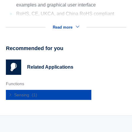
examples and graphical user interface
RoHS, CE, UKCA, and China RoHS compliant
Read more
Recommended for you
Related Applications
Functions
Sensing
(1)