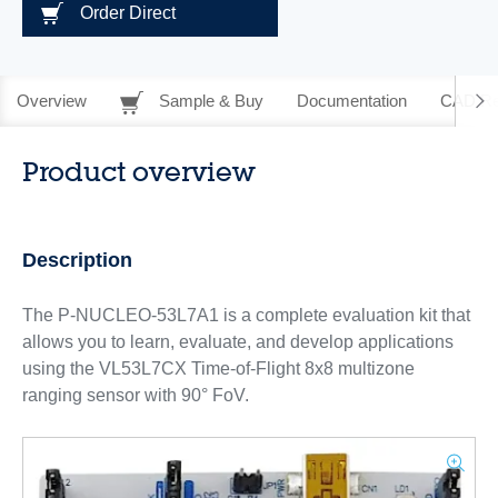
Order Direct
Overview
Sample & Buy
Documentation
CAD Re
Product overview
Description
The P-NUCLEO-53L7A1 is a complete evaluation kit that
allows you to learn, evaluate, and develop applications
using the VL53L7CX Time-of-Flight 8x8 multizone
ranging sensor with 90° FoV.