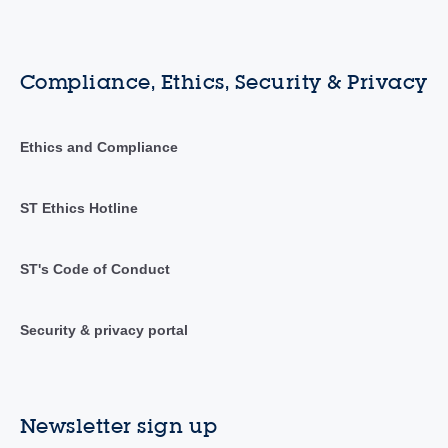
Compliance, Ethics, Security & Privacy
Ethics and Compliance
ST Ethics Hotline
ST's Code of Conduct
Security & privacy portal
Newsletter sign up