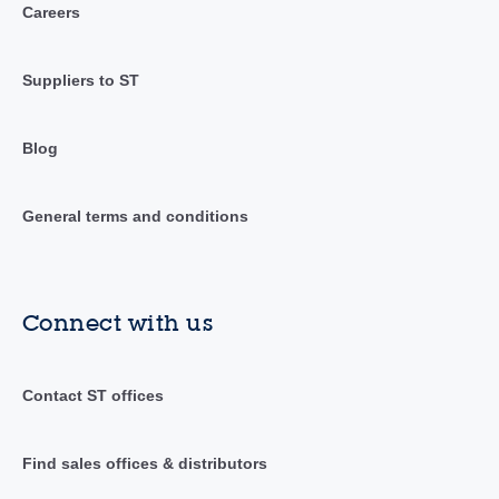
Careers
Suppliers to ST
Blog
General terms and conditions
Connect with us
Contact ST offices
Find sales offices & distributors