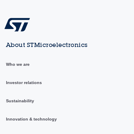
About STMicroelectronics
Who we are
Investor relations
Sustainability
Innovation & technology