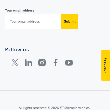
Your email address
Submit
Follow us
Feedback
All rights reserved © 2026 STMicroelectronics |