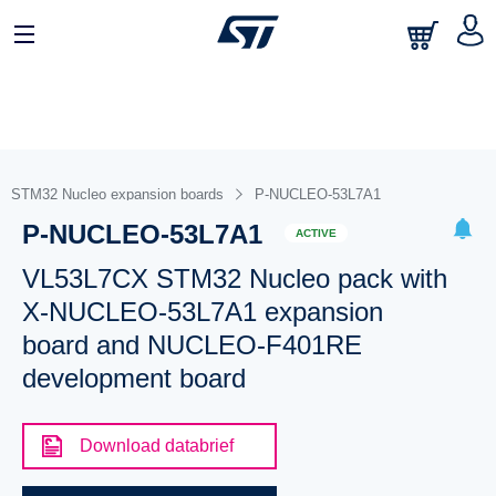
STM32 Nucleo expansion boards
P-NUCLEO-53L7A1
P-NUCLEO-53L7A1
ACTIVE
VL53L7CX STM32 Nucleo pack with
X-NUCLEO-53L7A1 expansion
board and NUCLEO-F401RE
development board
Download databrief