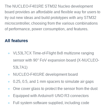
The NUCLEO-F401RE STM32 Nucleo development
board provides an affordable and flexible way for users to
try out new ideas and build prototypes with any STM32
microcontroller, choosing from the various combinations
of performance, power consumption, and features.
All features
VL53L7CX Time-of-Flight 8x8 multizone ranging
sensor with 90° FoV expansion board (X-NUCLEO-
53L7A1)
NUCLEO-F401RE development board
0.25, 0.5, and 1 mm spacers to simulate air gaps
One cover glass to protect the sensor from the dust
Equipped with Arduino® UNO R3 connectors
Full system software supplied, including code