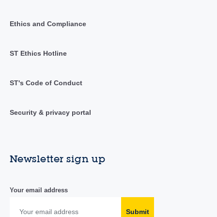
Ethics and Compliance
ST Ethics Hotline
ST's Code of Conduct
Security & privacy portal
Newsletter sign up
Your email address
Submit