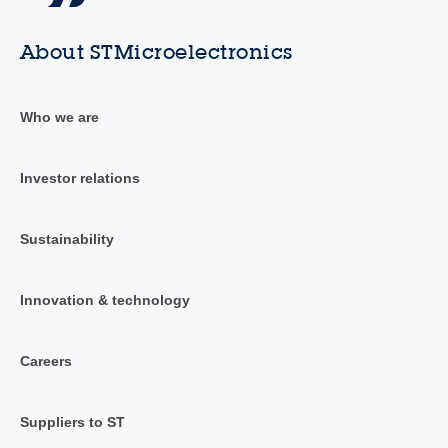
About STMicroelectronics
Who we are
Investor relations
Sustainability
Innovation & technology
Careers
Suppliers to ST