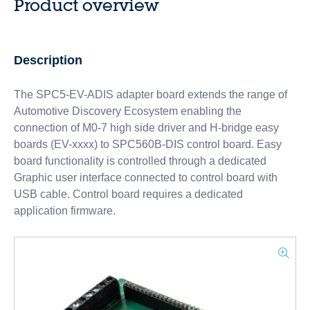
Product overview
Description
The SPC5-EV-ADIS adapter board extends the range of
Automotive Discovery Ecosystem enabling the
connection of M0-7 high side driver and H-bridge easy
boards (EV-xxxx) to SPC560B-DIS control board. Easy
board functionality is controlled through a dedicated
Graphic user interface connected to control board with
USB cable. Control board requires a dedicated
application firmware.