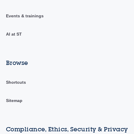
Events & trainings
AI at ST
Browse
Shortcuts
Sitemap
Compliance, Ethics, Security & Privacy