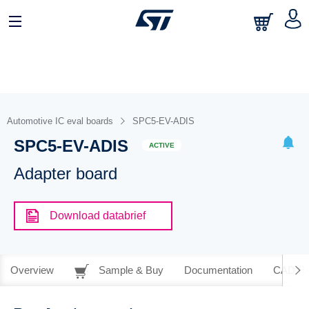
Automotive IC eval boards
SPC5-EV-ADIS
SPC5-EV-ADIS
ACTIVE
Adapter board
Download databrief
Overview
Sample & Buy
Documentation
CAD Re