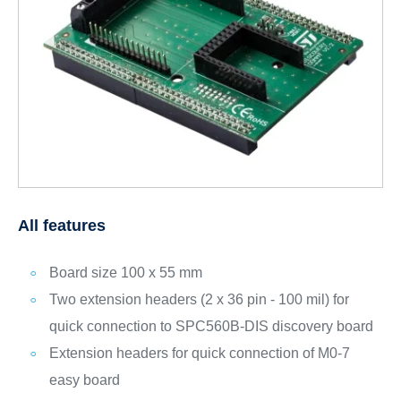
All features
Board size 100 x 55 mm
Two extension headers (2 x 36 pin - 100 mil) for
quick connection to SPC560B-DIS discovery board
Extension headers for quick connection of M0-7
easy board