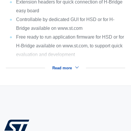
Extension headers for quick connection of H-Bridge
easy board
Controllable by dedicated GUI for HSD or for H-
Bridge available on www.st.com
Free ready to run application firmware for HSD or for
H-Bridge available on www.st.com, to support quick
evaluation and development
Read more