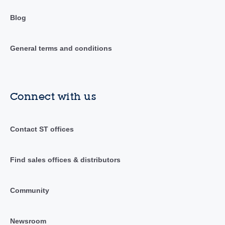
Blog
General terms and conditions
Connect with us
Contact ST offices
Find sales offices & distributors
Community
Newsroom