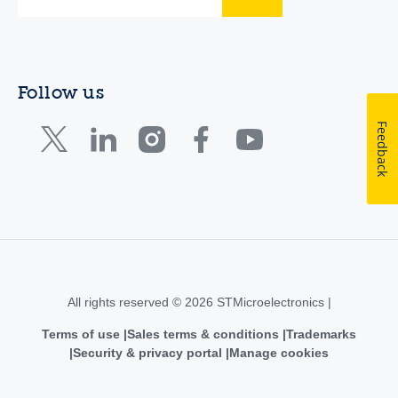
Follow us
Feedback
All rights reserved © 2026 STMicroelectronics |
Terms of use
Sales terms & conditions
Trademarks
Security & privacy portal
Manage cookies