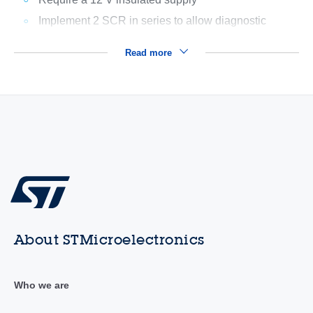
Implement 2 SCR in series to allow diagnostic
Read more
About STMicroelectronics
Who we are