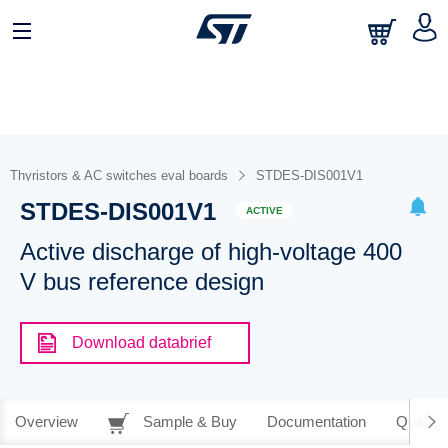
Thyristors & AC switches eval boards
STDES-DIS001V1
STDES-DIS001V1
ACTIVE
Active discharge of high-voltage 400
V bus reference design
Download databrief
Overview
Sample & Buy
Documentation
Quality 