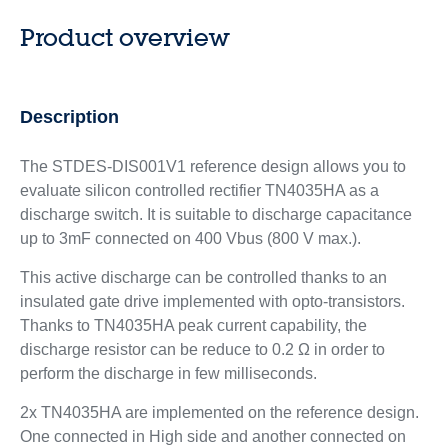
Product overview
Description
The STDES-DIS001V1 reference design allows you to
evaluate silicon controlled rectifier TN4035HA as a
discharge switch. It is suitable to discharge capacitance
up to 3mF connected on 400 Vbus (800 V max.).
This active discharge can be controlled thanks to an
insulated gate drive implemented with opto-transistors.
Thanks to TN4035HA peak current capability, the
discharge resistor can be reduce to 0.2 Ω in order to
perform the discharge in few milliseconds.
2x TN4035HA are implemented on the reference design.
One connected in High side and another connected on