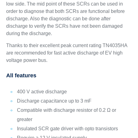
low side. The mid point of these SCRs can be used in
order to diagnose that both SCRs are functional before
discharge. Also the diagnostic can be done after
discharge to verify the SCRs have not been damaged
during the discharge.
Thanks to their excellent peak current rating TN4035HA
are recommended for fast active discharge of EV high
voltage power bus.
All features
400 V active discharge
Discharge capacitance up to 3 mF
Compatible with discharge resistor of 0.2 Ω or
greater
Insulated SCR gate driver with opto transistors
Require a 12 V insulated supply