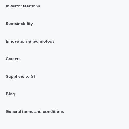
Investor relations
Sustainability
Innovation & technology
Careers
Suppliers to ST
Blog
General terms and conditions