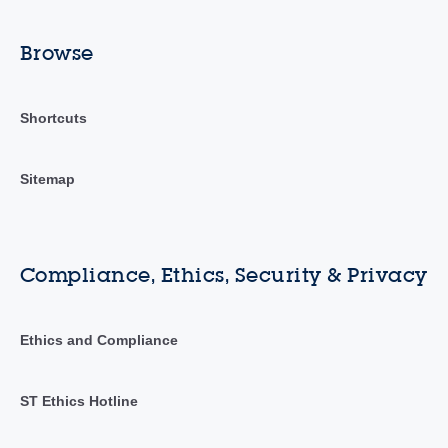
Browse
Shortcuts
Sitemap
Compliance, Ethics, Security & Privacy
Ethics and Compliance
ST Ethics Hotline