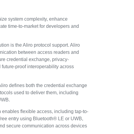
mize system complexity, enhance
erate time-to-market for developers and
ion is the Aliro protocol support. Aliro
nication between access readers and
ure credential exchange, privacy-
 future-proof interoperability across
, Aliro defines both the credential exchange
tocols used to deliver them, including
 UWB.
 enables flexible access, including tap-to-
free entry using Bluetooth® LE or UWB,
and secure communication across devices