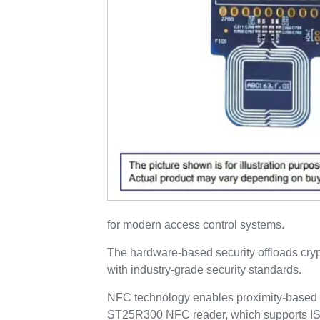
for modern access control systems.
The hardware-based security offloads cry
with industry-grade security standards.
NFC technology enables proximity-based au
ST25R300 NFC reader, which supports ISO