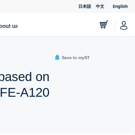
日本語
中文
English
bout us
Save to myST
 based on
FE-A120