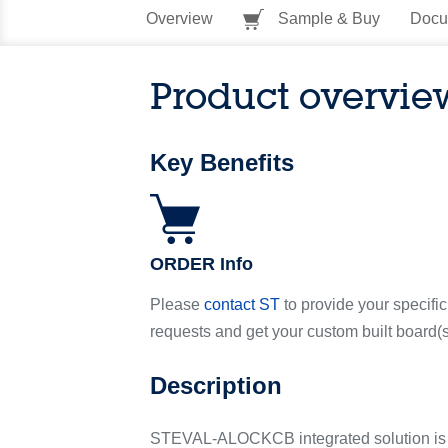
Overview
Sample & Buy
Docu
Product overvie
Key Benefits
ORDER Info
Please
contact ST
to provide your specific
requests and get your custom built board(s
Description
STEVAL-ALOCKCB integrated solution is en