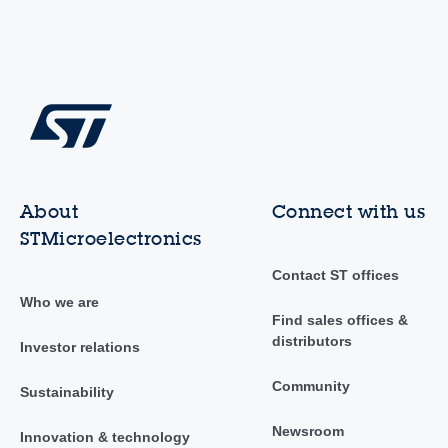
About
Connect with us
STMicroelectronics
Contact ST offices
Who we are
Find sales offices &
distributors
Investor relations
Community
Sustainability
Newsroom
Innovation & technology