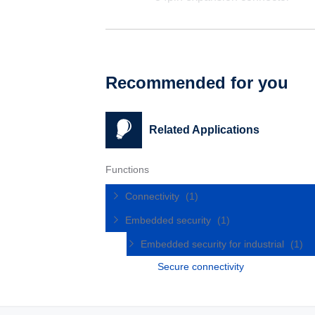
Recommended for you
Related Applications
Functions
Connectivity
(1)
Embedded security
(1)
Embedded security for industrial
(1)
Secure connectivity