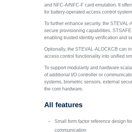
and NFC‑A/NFC‑F card emulation. It offer
for battery-operated access control system
To further enhance security, the STEVA
secure provisioning capabilities. STSAFE-
enabling trusted identity verification and 
Optionally, the STEVAL-ALOCKCB can integ
access control functionality into unified
To support modularity and hardware scala
of additional I/O controller or communica
systems, biometric sensors, external secu
the core hardware.
All features
Small form factor reference design fo
communication