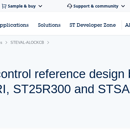
Sample & buy
Support & community
pplications
Solutions
ST Developer Zone
A
ss
STEVAL-ALOCKCB
ntrol reference design
, ST25R300 and STSA