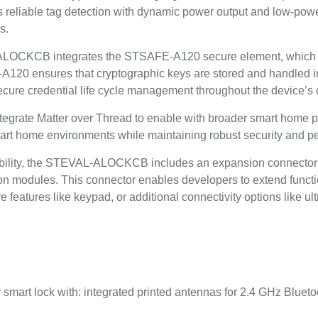
s reliable tag detection with dynamic power output and low-pow
s.
L-ALOCKCB integrates the STSAFE-A120 secure element, which
A120 ensures that cryptographic keys are stored and handled i
secure credential life cycle management throughout the device’s o
rate Matter over Thread to enable with broader smart home pl
 smart home environments while maintaining robust security and 
bility, the STEVAL-ALOCKCB includes an expansion connector in
tion modules. This connector enables developers to extend funct
re features like keypad, or additional connectivity options lik
r smart lock with: integrated printed antennas for 2.4 GHz Blueto