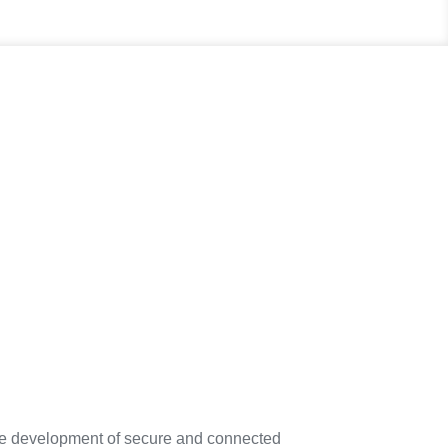
the development of secure and connected