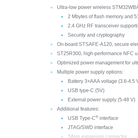
Ultra-low power wireless STM32WBA6
2 Mbytes of flash memory and 
2.4 GHz RF transceiver support
Security and cryptography
On-board STSAFE-A120, secure eleme
ST25R300, high-performance NFC uni
Optimized power management for ul
Multiple power supply options:
Battery 3×AAA voltage (3.6-4.5 
USB type-C (5V)
External power supply (5-48 V)
Additional features:
®
USB Type-C
interface
JTAG/SWD interface
34pin expansion connector