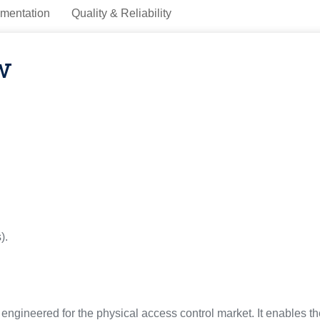
mentation
Quality & Reliability
w
).
gineered for the physical access control market. It enables 