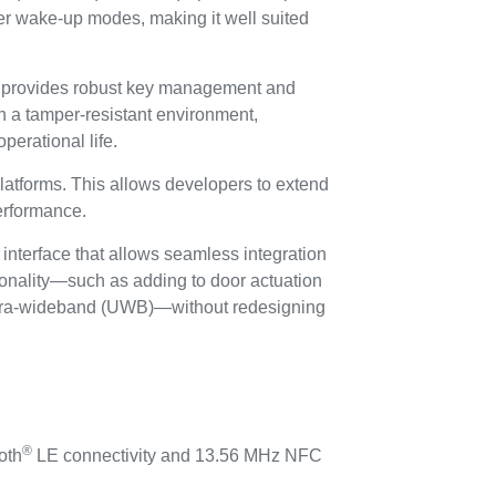
er wake-up modes, making it well suited
 provides robust key management and
n a tamper-resistant environment,
perational life.
atforms. This allows developers to extend
performance.
terface that allows seamless integration
ionality—such as adding to door actuation
e ultra-wideband (UWB)—without redesigning
®
oth
LE connectivity and 13.56 MHz NFC