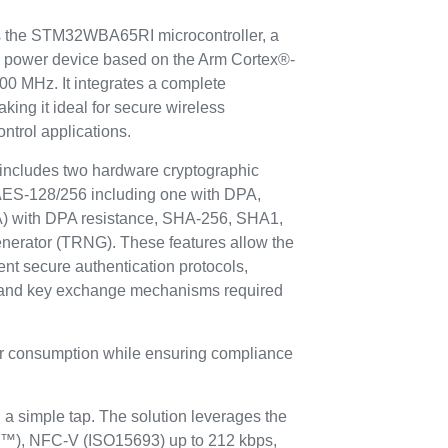
 is the STM32WBA65RI microcontroller, a
w power device based on the Arm Cortex®-
00 MHz. It integrates a complete
king it ideal for secure wireless
ntrol applications.
cludes two hardware cryptographic
 AES-128/256 including one with DPA,
A) with DPA resistance, SHA-256, SHA1,
nerator (TRNG). These features allow the
ent secure authentication protocols,
 and key exchange mechanisms required
er consumption while ensuring compliance
a simple tap. The solution leverages the
a™), NFC-V (ISO15693) up to 212 kbps,