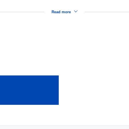
Read more