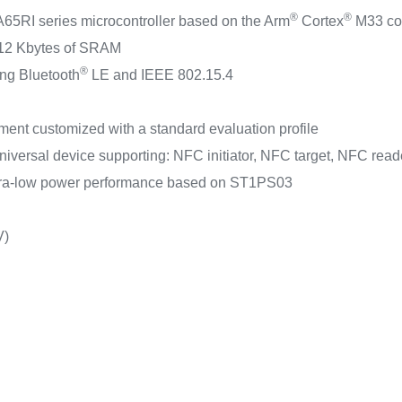
®
®
5RI series microcontroller based on the Arm
Cortex
M33 cor
512 Kbytes of SRAM
®
ing Bluetooth
LE and IEEE 802.15.4
nt customized with a standard evaluation profile
versal device supporting: NFC initiator, NFC target, NFC rea
tra-low power performance based on ST1PS03
V)