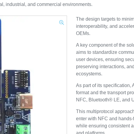
ial, industrial, and commercial environments.
The design targets to mini
interoperability, and accel
OEMs.
A key component of the solut
aims to standardize commu
user devices, ensuring sec
preserving interactions, and
ecosystems.
As part of its specification
format and the transport pro
NFC, Bluetooth® LE, and
This multiprotocol approach
enter with NFC and hands-
while ensuring consistent 
and platforms.