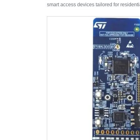
smart access devices tailored for resident