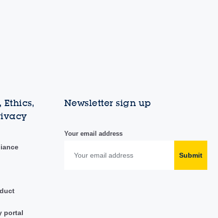
 Ethics,
Newsletter sign up
rivacy
Your email address
liance
Submit
duct
y portal