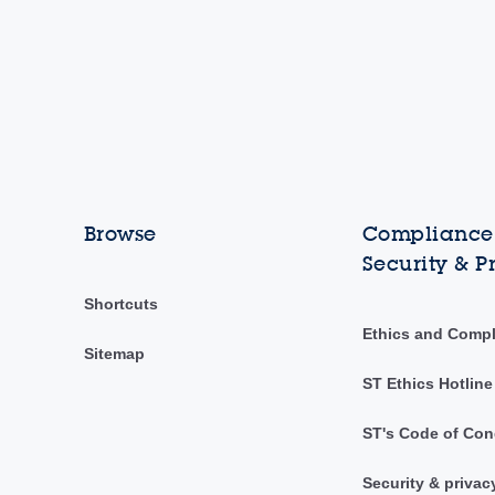
Browse
Compliance,
Security & P
Shortcuts
Ethics and Comp
Sitemap
ST Ethics Hotline
ST's Code of Con
Security & privac