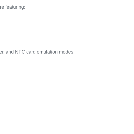
e featuring:
der, and NFC card emulation modes