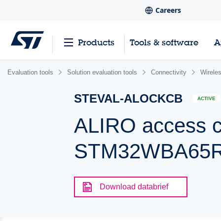
Careers
Products
Tools & software
A
Evaluation tools
Solution evaluation tools
Connectivity
Wirele
STEVAL-ALOCKCB
ACTIVE
ALIRO access co
STM32WBA65RI
Download databrief