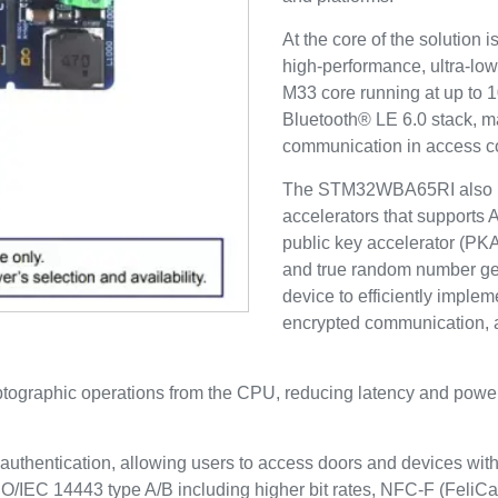
At the core of the solution
high-performance, ultra-lo
M33 core running at up to 1
Bluetooth® LE 6.0 stack, ma
communication in access co
The STM32WBA65RI also in
accelerators that supports
public key accelerator (PK
and true random number ge
device to efficiently implem
encrypted communication,
ptographic operations from the CPU, reducing latency and pow
thentication, allowing users to access doors and devices with 
/IEC 14443 type A/B including higher bit rates, NFC-F (FeliC