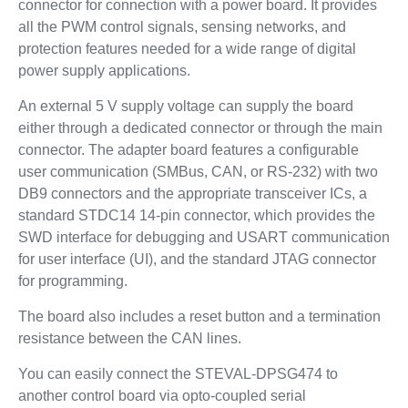
connector for connection with a power board. It provides
all the PWM control signals, sensing networks, and
protection features needed for a wide range of digital
power supply applications.
An external 5 V supply voltage can supply the board
either through a dedicated connector or through the main
connector. The adapter board features a configurable
user communication (SMBus, CAN, or RS-232) with two
DB9 connectors and the appropriate transceiver ICs, a
standard STDC14 14-pin connector, which provides the
SWD interface for debugging and USART communication
for user interface (UI), and the standard JTAG connector
for programming.
The board also includes a reset button and a termination
resistance between the CAN lines.
You can easily connect the STEVAL-DPSG474 to
another control board via opto-coupled serial