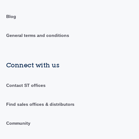
Blog
General terms and conditions
Connect with us
Contact ST offices
Find sales offices & distributors
Community