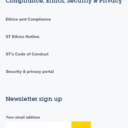
Compliance, Ethics, Security & Privacy
Ethics and Compliance
ST Ethics Hotline
ST's Code of Conduct
Security & privacy portal
Newsletter sign up
Your email address