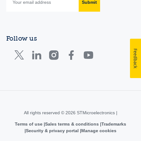
Submit
Follow us
Feedback
All rights reserved © 2026 STMicroelectronics |
Terms of use
Sales terms & conditions
Trademarks
Security & privacy portal
Manage cookies