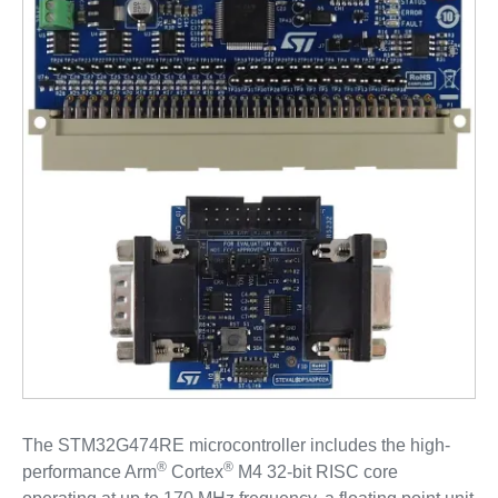
The STM32G474RE microcontroller includes the high-
®
®
performance Arm
Cortex
M4 32-bit RISC core