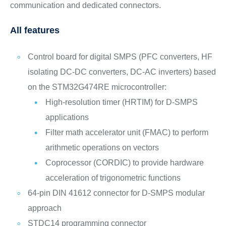
communication and dedicated connectors.
All features
Control board for digital SMPS (PFC converters, HF
isolating DC-DC converters, DC-AC inverters) based
on the STM32G474RE microcontroller:
High-resolution timer (HRTIM) for D-SMPS
applications
Filter math accelerator unit (FMAC) to perform
arithmetic operations on vectors
Coprocessor (CORDIC) to provide hardware
acceleration of trigonometric functions
64-pin DIN 41612 connector for D-SMPS modular
approach
STDC14 programming connector