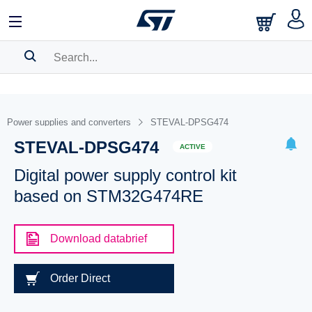
SEARCH HISTORY
BOOKMARK
Power supplies and converters
STEVAL-DPSG474
STEVAL-DPSG474
Please
log in
to show your saved searches.
ACTIVE
Digital power supply control kit
based on STM32G474RE
Download databrief
Order Direct