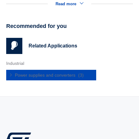
Read more
Recommended for you
Related Applications
Industrial
Power supplies and converters
(3)