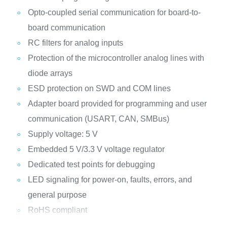
Opto-coupled serial communication for board-to-
board communication
RC filters for analog inputs
Protection of the microcontroller analog lines with
diode arrays
ESD protection on SWD and COM lines
Adapter board provided for programming and user
communication (USART, CAN, SMBus)
Supply voltage: 5 V
Embedded 5 V/3.3 V voltage regulator
Dedicated test points for debugging
LED signaling for power-on, faults, errors, and
general purpose
RoHS compliant