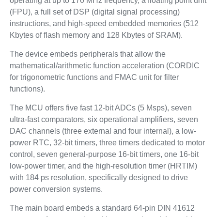
operating at up to 170 MHz frequency, a floating point unit
(FPU), a full set of DSP (digital signal processing)
instructions, and high-speed embedded memories (512
Kbytes of flash memory and 128 Kbytes of SRAM).
The device embeds peripherals that allow the
mathematical/arithmetic function acceleration (CORDIC
for trigonometric functions and FMAC unit for filter
functions).
The MCU offers five fast 12-bit ADCs (5 Msps), seven
ultra-fast comparators, six operational amplifiers, seven
DAC channels (three external and four internal), a low-
power RTC, 32-bit timers, three timers dedicated to motor
control, seven general-purpose 16-bit timers, one 16-bit
low-power timer, and the high-resolution timer (HRTIM)
with 184 ps resolution, specifically designed to drive
power conversion systems.
The main board embeds a standard 64-pin DIN 41612