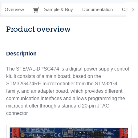
Overview
Sample & Buy
Documentation
CAD Re
Product overview
Description
The STEVAL-DPSG474 is a digital power supply control
kit. It consists of a main board, based on the
STM32G474RE microcontroller from the STM32G4
family, and an adapter board, which provides different
communication interfaces and allows programming the
microcontroller through a standard 20-pin JTAG
connector.