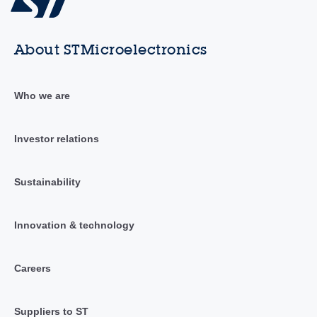
About STMicroelectronics
Who we are
Investor relations
Sustainability
Innovation & technology
Careers
Suppliers to ST