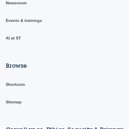
Newsroom
Events & trainings
AI at ST
Browse
Shortcuts
Sitemap