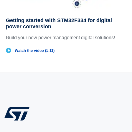
Getting started with STM32F334 for digital
power conversion
Build your new power management digital solutions!
Watch the video (5:11)