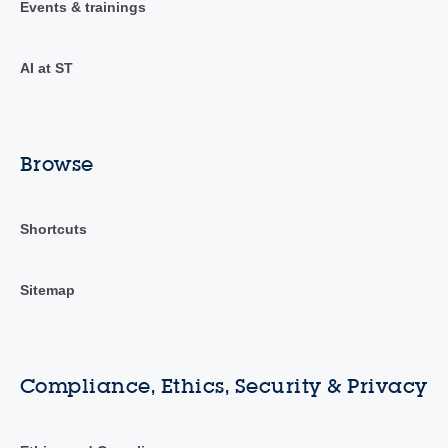
Events & trainings
AI at ST
Browse
Shortcuts
Sitemap
Compliance, Ethics, Security & Privacy