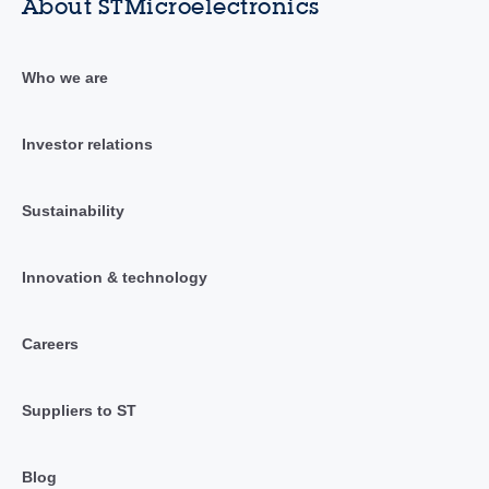
About STMicroelectronics
Who we are
Investor relations
Sustainability
Innovation & technology
Careers
Suppliers to ST
Blog