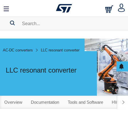
SEARCH HISTORY
BOOKMARK
AC-DC converters
LLC resonant converter
Please
log in
to show your saved searches.
LLC resonant converter
Overview
Documentation
Tools and Software
HW Evalu