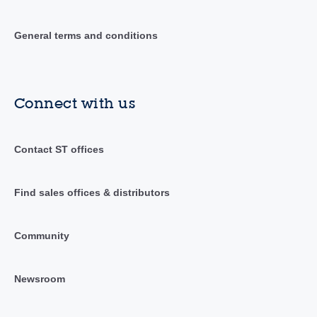
General terms and conditions
Connect with us
Contact ST offices
Find sales offices & distributors
Community
Newsroom