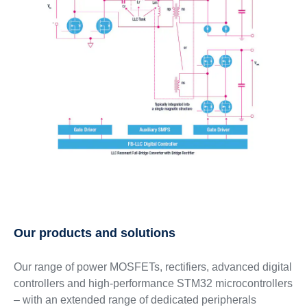
Our products and solutions
Our range of power MOSFETs, rectifiers, advanced digital
controllers and high-performance STM32 microcontrollers
– with an extended range of dedicated peripherals