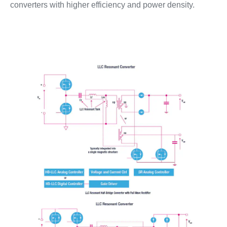
converters with higher efficiency and power density.