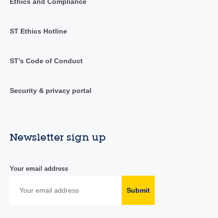
Ethics and Compliance
ST Ethics Hotline
ST's Code of Conduct
Security & privacy portal
Newsletter sign up
Your email address
Submit