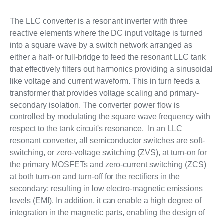
The LLC converter is a resonant inverter with three
reactive elements where the DC input voltage is turned
into a square wave by a switch network arranged as
either a half- or full-bridge to feed the resonant LLC tank
that effectively filters out harmonics providing a sinusoidal
like voltage and current waveform. This in turn feeds a
transformer that provides voltage scaling and primary-
secondary isolation. The converter power flow is
controlled by modulating the square wave frequency with
respect to the tank circuit's resonance. In an LLC
resonant converter, all semiconductor switches are soft-
switching, or zero-voltage switching (ZVS), at turn-on for
the primary MOSFETs and zero-current switching (ZCS)
at both turn-on and turn-off for the rectifiers in the
secondary; resulting in low electro-magnetic emissions
levels (EMI). In addition, it can enable a high degree of
integration in the magnetic parts, enabling the design of