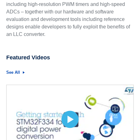
including high-resolution PWM timers and high-speed
ADCs – together with our hardware and software
evaluation and development tools including reference
designs enable developers to fully exploit the benefits of
an LLC converter.
Featured Videos
See All