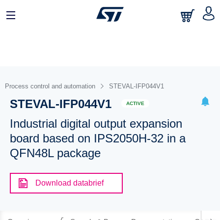
Process control and automation
STEVAL-IFP044V1
STEVAL-IFP044V1
ACTIVE
Industrial digital output expansion
board based on IPS2050H-32 in a
QFN48L package
Download databrief