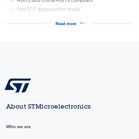
RoHS and China RoHS compliant
Not FCC approved for resale
Read more
About STMicroelectronics
Who we are