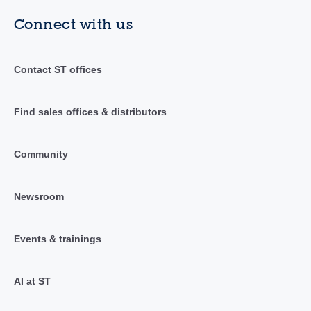
Connect with us
Contact ST offices
Find sales offices & distributors
Community
Newsroom
Events & trainings
AI at ST