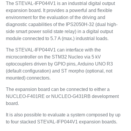
The STEVAL-IFP044V1 is an industrial digital output
expansion board. It provides a powerful and flexible
environment for the evaluation of the driving and
diagnostic capabilities of the IPS2050H-32 (dual high-
side smart power solid state relay) in a digital output
module connected to 5.7 A (max.) industrial loads.
The STEVAL-IFP044V1 can interface with the
microcontroller on the STM32 Nucleo via 5 kV
optocouplers driven by GPIO pins, Arduino UNO R3
(default configuration) and ST morpho (optional, not
mounted) connectors.
The expansion board can be connected to either a
NUCLEO-F401RE or NUCLEO-G431RB development
board.
It is also possible to evaluate a system composed by up
to four stacked STEVAL-IFP044V1 expansion boards.