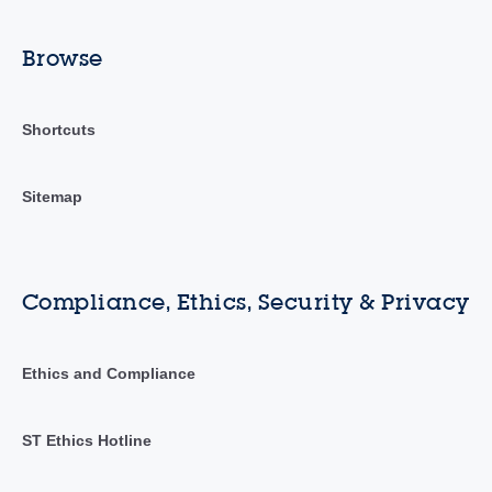
Browse
Shortcuts
Sitemap
Compliance, Ethics, Security & Privacy
Ethics and Compliance
ST Ethics Hotline