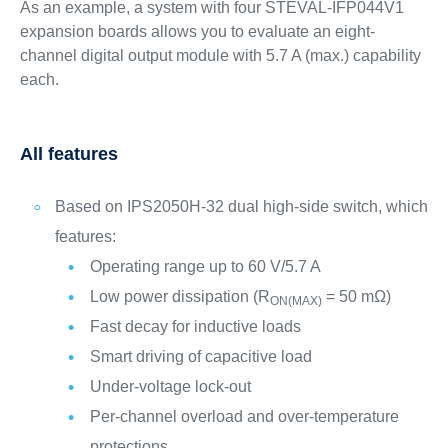
As an example, a system with four STEVAL-IFP044V1
expansion boards allows you to evaluate an eight-
channel digital output module with 5.7 A (max.) capability
each.
All features
Based on IPS2050H-32 dual high-side switch, which
features:
Operating range up to 60 V/5.7 A
Low power dissipation (R
= 50 mΩ)
ON(MAX)
Fast decay for inductive loads
Smart driving of capacitive load
Under-voltage lock-out
Per-channel overload and over-temperature
protections