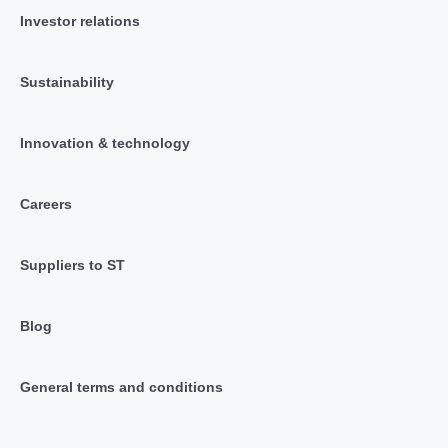
Investor relations
Sustainability
Innovation & technology
Careers
Suppliers to ST
Blog
General terms and conditions