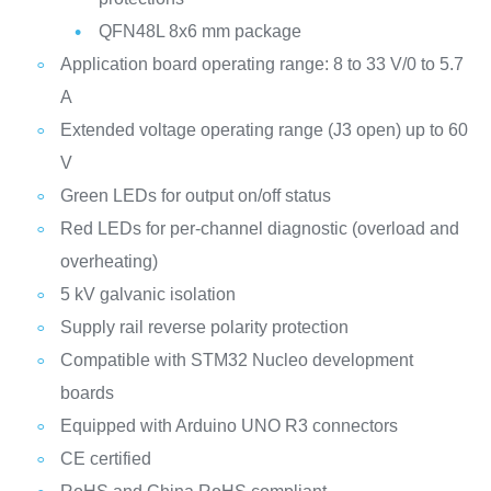
QFN48L 8x6 mm package
Application board operating range: 8 to 33 V/0 to 5.7
A
Extended voltage operating range (J3 open) up to 60
V
Green LEDs for output on/off status
Red LEDs for per-channel diagnostic (overload and
overheating)
5 kV galvanic isolation
Supply rail reverse polarity protection
Compatible with STM32 Nucleo development
boards
Equipped with Arduino UNO R3 connectors
CE certified