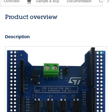
Overview
Sample & Buy
Documentation
CAD Re
Product overview
Description