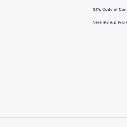
ST's Code of Con
Security & privac