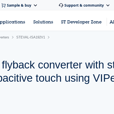
Sample & buy
Support & community
pplications
Solutions
ST Developer Zone
A
erters
STEVAL-ISA192V1
 flyback converter with 
acitive touch using VIP