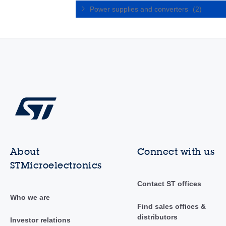
Power supplies and converters
(2)
About
Connect with us
STMicroelectronics
Contact ST offices
Who we are
Find sales offices &
distributors
Investor relations