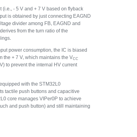
 (i.e., - 5 V and + 7 V based on flyback
tput is obtained by just connecting EAGND
 voltage divider among FB, EAGND and
erives from the turn ratio of the
ings.
nput power consumption, the IC is biased
m the + 7 V, which maintains the V
CC
V) to prevent the internal HV current
equipped with the STM32L0
ts tactile push buttons and capacitive
2L0 core manages VIPer0P to achieve
uch and push button) and still maintaining