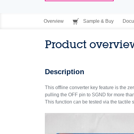
Overview
Sample & Buy
Docu
Product overvie
Description
This offline converter key feature is the 
pulling the OFF pin to SGND for more tha
This function can be tested via the tactil