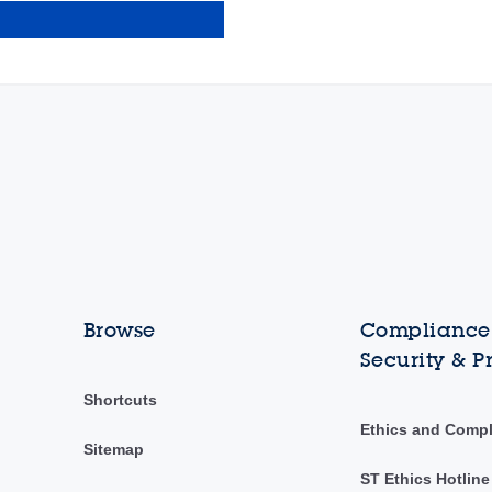
Browse
Compliance,
Security & P
Shortcuts
Ethics and Comp
Sitemap
ST Ethics Hotline