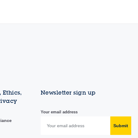
 Ethics,
Newsletter sign up
rivacy
Your email address
liance
Submit