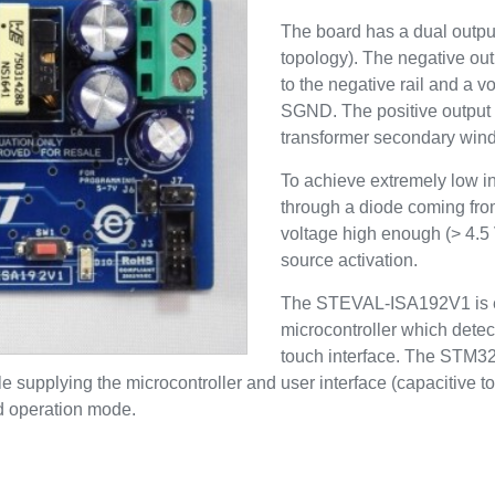
The board has a dual output
topology). The negative ou
to the negative rail and a
SGND. The positive output d
transformer secondary wind
To achieve extremely low i
through a diode coming fro
voltage high enough (> 4.5 
source activation.
The STEVAL-ISA192V1 is 
microcontroller which detec
touch interface. The STM3
upplying the microcontroller and user interface (capacitive to
rd operation mode.