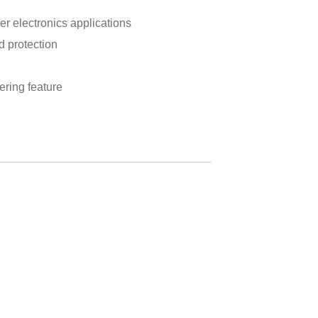
r electronics applications
 protection
ering feature