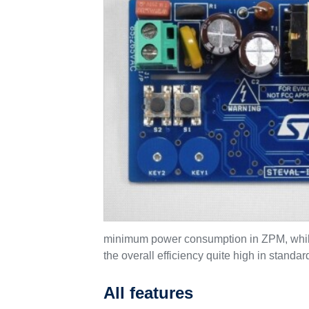
minimum power consumption in ZPM, while s
the overall efficiency quite high in standa
All features