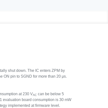
totally shut down. The IC enters ZPM by
he ON pin to SGND for more than 20 μs.
nsumption at 230 V
can be below 5
AC
evaluation board consumption is 30 mW
tegy implemented at firmware level.