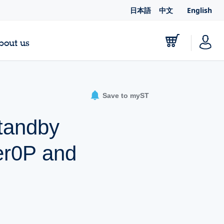
日本語
中文
English
bout us
Save to myST
standby
er0P and