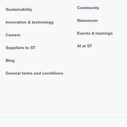
Community
Sustainability
Newsroom
Innovation & technology
Events & trainings
Careers
AI at ST
Suppliers to ST
Blog
General terms and conditions