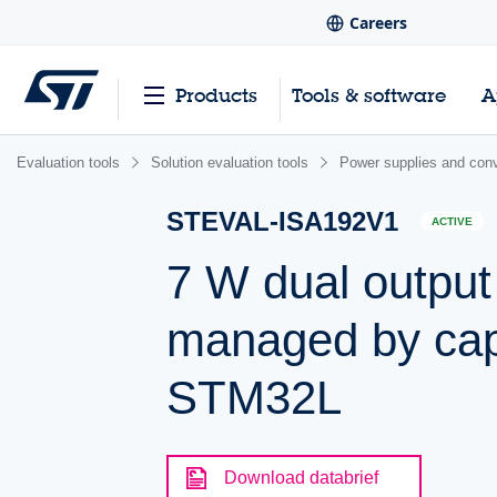
Careers
Products
Tools & software
A
Evaluation tools
Solution evaluation tools
Power supplies and conv
STEVAL-ISA192V1
ACTIVE
7 W dual output
managed by cap
STM32L
Download databrief