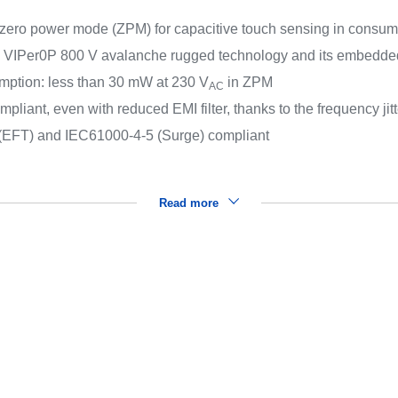
 zero power mode (ZPM) for capacitive touch sensing in consume
to VIPer0P 800 V avalanche rugged technology and its embedded
mption: less than 30 mW at 230 V
in ZPM
AC
ant, even with reduced EMI filter, thanks to the frequency jitt
(EFT) and IEC61000-4-5 (Surge) compliant
Read more