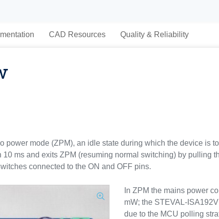
mentation
CAD Resources
Quality & Reliability
w
zero power mode (ZPM), an idle state during which the device is 
n 10 ms and exits ZPM (resuming normal switching) by pulling t
e switches connected to the ON and OFF pins.
In ZPM the mains power co
mW; the STEVAL-ISA192V1 
due to the MCU polling stra