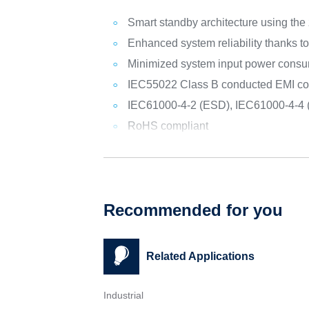
Smart standby architecture using the
Enhanced system reliability thanks 
Minimized system input power consu
IEC55022 Class B conducted EMI compli
IEC61000-4-2 (ESD), IEC61000-4-4 
RoHS compliant
Recommended for you
Related Applications
Industrial