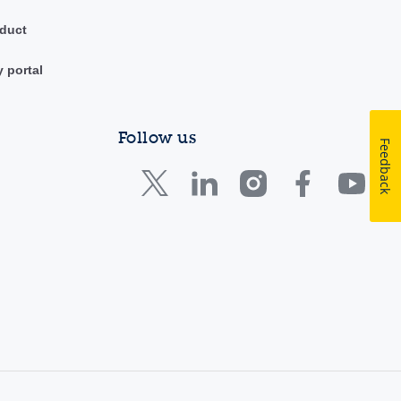
duct
y portal
Follow us
Feedback